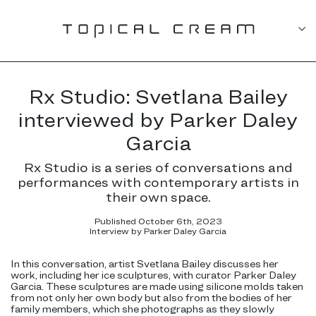
Rx Studio: Svetlana Bailey
interviewed by Parker Daley
Garcia
Rx Studio is a series of conversations and
performances with contemporary artists in
their own space.
Published October 6th, 2023
Interview by Parker Daley Garcia
In this conversation, artist Svetlana Bailey discusses her
work, including her ice sculptures, with curator Parker Daley
Garcia. These sculptures are made using silicone molds taken
from not only her own body but also from the bodies of her
family members, which she photographs as they slowly