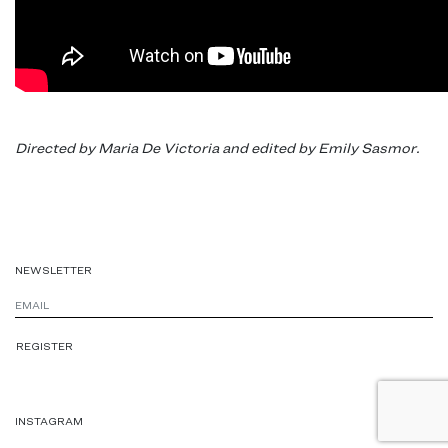
Directed by Maria De Victoria and edited by Emily Sasmor.
NEWSLETTER
INSTAGRAM