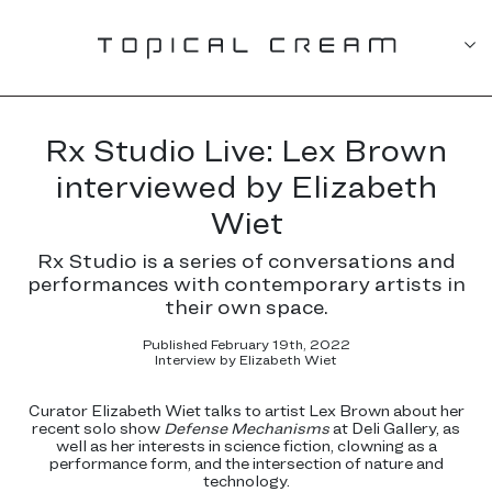
Rx Studio Live: Lex Brown
interviewed by Elizabeth
Wiet
Rx Studio is a series of conversations and
performances with contemporary artists in
their own space.
Published February 19th, 2022
Interview by Elizabeth Wiet
Curator Elizabeth Wiet talks to artist Lex Brown about her
recent solo show
Defense Mechanisms
at Deli Gallery, as
well as her interests in science fiction, clowning as a
performance form, and the intersection of nature and
technology.