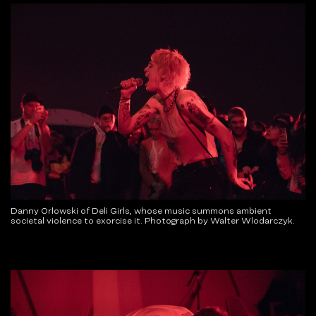
Danny Orlowski of Deli Girls, whose music summons ambient
societal violence to exorcise it. Photograph by Walter Wlodarczyk.