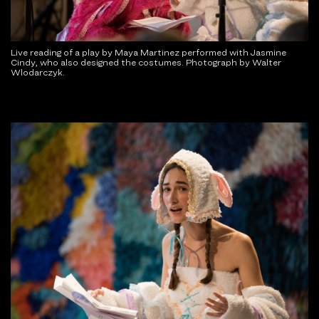
Live reading of a play by Maya Martinez performed with Jasmine
Cindy, who also designed the costumes. Photograph by Walter
Wlodarczyk.