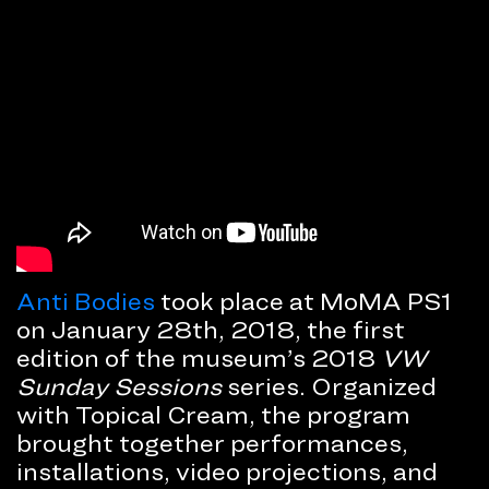
Anti Bodies
took place at MoMA PS1
on January 28th, 2018, the first
edition of the museum’s 2018
VW
Sunday Sessions
series. Organized
with Topical Cream, the program
brought together performances,
installations, video projections, and