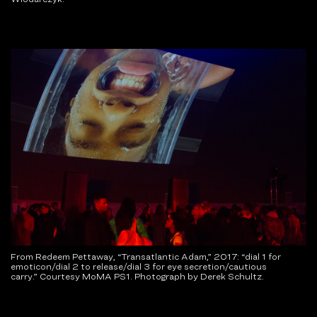
From Redeem Pettaway, “Transatlantic Adam,” 2017: “dial 1 for
emoticon/dial 2 to release/dial 3 for eye secretion/cautious
carry.” Courtesy MoMA PS1. Photograph by Derek Schultz.