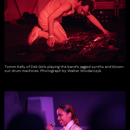
Tommi Kelly of Deli Girls playing the band’s jagged synths and blown-
out drum machines. Photograph by Walter Wlodarczyk.