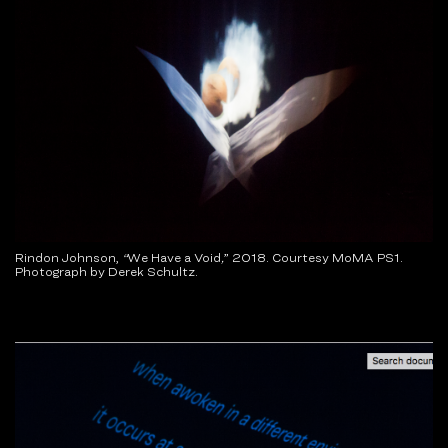
Rindon Johnson,
“
We Have a Void
,
”
2018. Courtesy MoMA PS1.
Photograph by Derek Schultz.