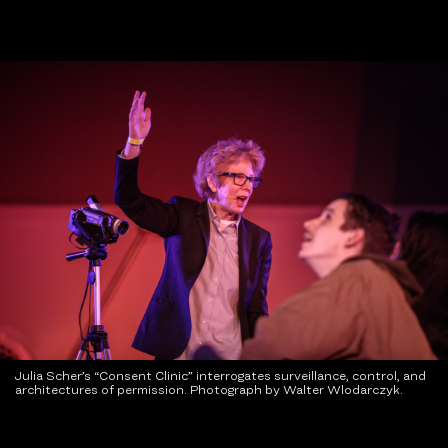
Julia Scher’s “Consent Clinic” interrogates surveillance, control, and
architectures of permission. Photograph by Walter Wlodarczyk.