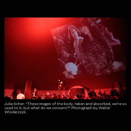
Julia Scher: “These images of the body, taken and absorbed, we’re so
used to it, but what do we consent?” Photograph by Walter
Wlodarczyk.