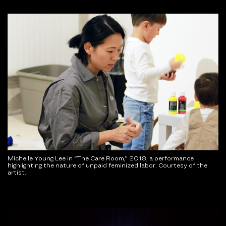
Michelle Young Lee in “The Care Room,” 2018, a performance
highlighting the nature of unpaid feminized labor. Courtesy of the
artist.