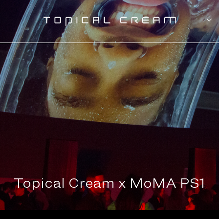
Topical Cream x MoMA PS1