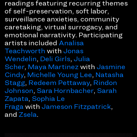
readings featuring recurring themes
of self-preservation, soft labor,
surveillance anxieties, community
caretaking, virtual surrogacy, and
emotional narrativity. Participating
artists included
Analisa
Teachworth
with
Jonas
Wendelin
,
Deli Girls
,
Julia
Scher
,
Maya Martinez
with
Jasmine
Cindy
,
Michelle Young Lee
,
Natasha
Stagg
,
Redeem Pettaway
,
Rindon
Johnson
,
Sara Hornbacher
,
Sarah
Zapata
,
Sophia Le
Fraga
with
Jameson Fitzpatrick
,
and
Zsela
.