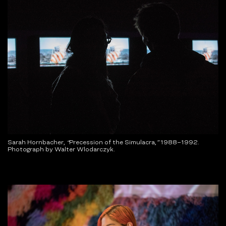
Sarah Hornbacher,
“
Precession of the Simulacra,
”
1988–1992.
Photograph by Walter Wlodarczyk.