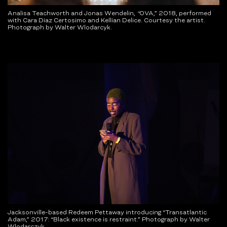
Analisa Teachworth and Jonas Wendelin,
“
OVA,” 2018, performed
with Cara Diaz Certosimo and Kellian Delice. Courtesy the artist.
Photograph by Walter Wlodarcyk.
Jacksonville-based Redeem Pettaway introducing “Transatlantic
Adam,” 2017: “Black existence is restraint.” Photograph by Walter
Wlodarczyk.