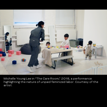
Michelle Young Lee in “The Care Room,” 2018, a performance
highlighting the nature of unpaid feminized labor. Courtesy of the
artist.