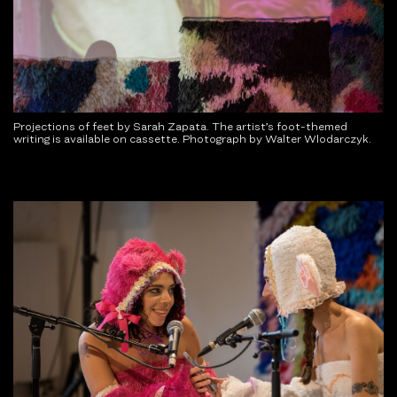
Projections of feet by Sarah Zapata. The artist’s foot-themed
writing is available on cassette. Photograph by Walter Wlodarczyk.