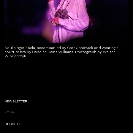
Soul singer Zsela, accompanied by Carr Chadwick and wearing a
couture bra by Candice Saint Williams. Photograph by Walter
Wlodarczyk.
NEWSLETTER