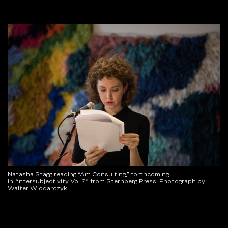
Natasha Stagg reading “Am Consulting,” forthcoming
in
“
Intersubjectivity Vol 2” from Sternberg Press. Photograph by
Walter Wlodarczyk.