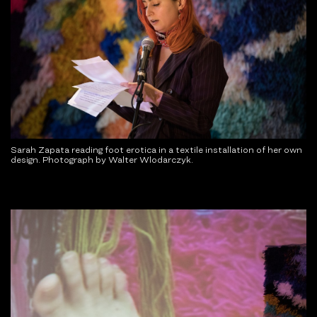
Sarah Zapata reading foot erotica in a textile installation of her own
design. Photograph by Walter Wlodarczyk.