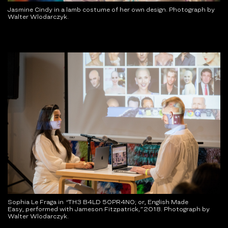
Jasmine Cindy in a lamb costume of her own design. Photograph by
Walter Wlodarczyk.
Sophia Le Fraga in
“
TH3 B4LD 50PR4N0; or, English Made
Easy, performed with Jameson Fitzpatrick
,
”
2018. Photograph by
Walter Wlodarczyk.