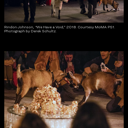
Rindon Johnson,
“
We Have a Void
,
” 2018. Courtesy MoMA PS1.
Photograph by Derek Schultz.