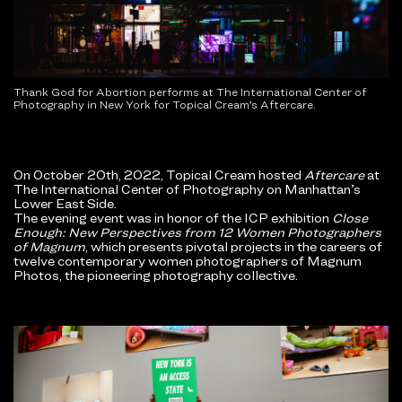
Thank God for Abortion performs at The International Center of
Photography in New York for Topical Cream’s Aftercare.
On October 20th, 2022, Topical Cream hosted
Aftercare
at
The International Center of Photography on Manhattan’s
Lower East Side.
The evening event was in honor of the ICP exhibition
Close
Enough: New Perspectives from 12 Women Photographers
of Magnum
, which presents pivotal projects in the careers of
twelve contemporary women photographers of Magnum
Photos, the pioneering photography collective.