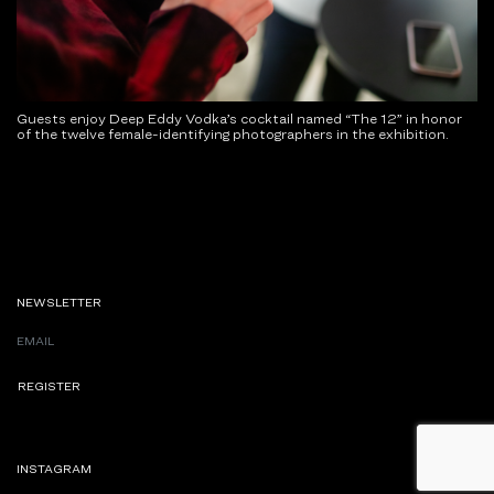
Guests enjoy Deep Eddy Vodka’s cocktail named “The 12” in honor
of the twelve female-identifying photographers in the exhibition.
NEWSLETTER
INSTAGRAM