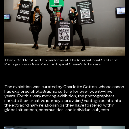
Thank God for Abortion performs at The International Center of
Photography in New York for Topical Cream’s Aftercare.
The exhibition was curated by Charlotte Cotton, whose canon
has explored photographic culture for over twenty-five
years. For this very moving exhibition, the photographers
narrate their creative journeys, providing vantage points into
the extraordinary relationships they have fostered within
global situations, communities, and individual subjects.