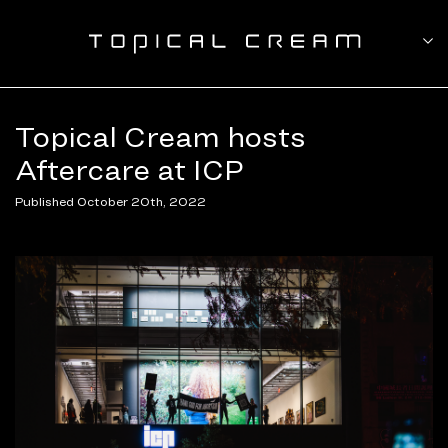
Topical Cream hosts
Aftercare at ICP
Published October 20th, 2022