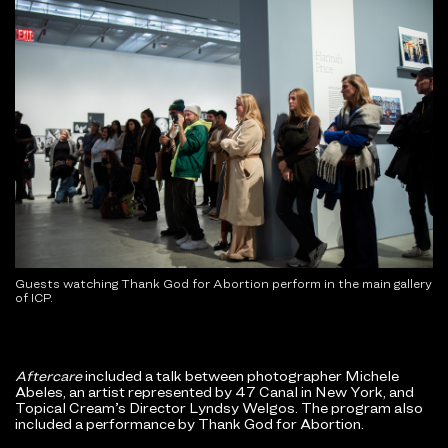
Guests watching Thank God for Abortion perform in the main gallery
of ICP.
Aftercare
included a talk between photographer Michele
Abeles, an artist represented by 47 Canal in New York, and
Topical Cream’s Director Lyndsy Welgos. The program also
included a performance by Thank God for Abortion.