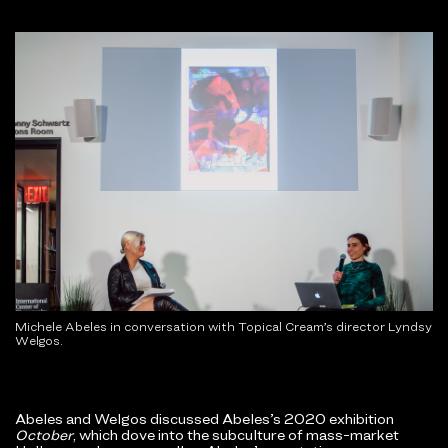
Michele Abeles in conversation with Topical Cream’s director Lyndsy
Welgos.
Abeles and Welgos discussed Abeles’s 2020 exhibition
October
, which dove into the subculture of mass-market