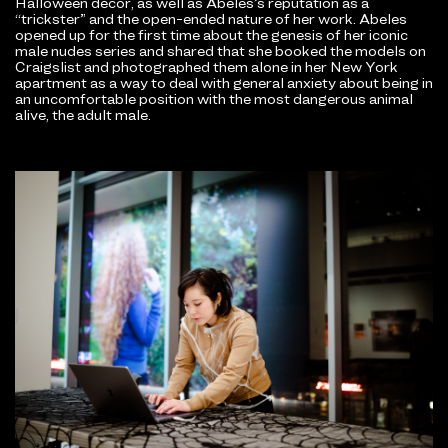
Halloween decor, as well as Abeles’s reputation as a
“trickster” and the open-ended nature of her work. Abeles
opened up for the first time about the genesis of her iconic
male nudes series and shared that she booked the models on
Craigslist and photographed them alone in her New York
apartment as a way to deal with general anxiety about being in
an uncomfortable position with the most dangerous animal
alive, the adult male.