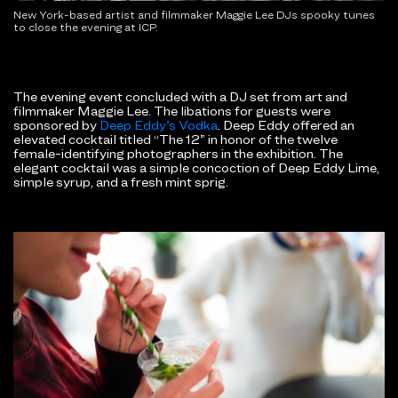
New York-based artist and filmmaker Maggie Lee DJs spooky tunes
to close the evening at ICP.
The evening event concluded with a DJ set from art and
filmmaker Maggie Lee. The libations for guests were
sponsored by
Deep Eddy’s Vodka
. Deep Eddy offered an
elevated cocktail titled
“The 12” in honor of the twelve
female-identifying photographers in the exhibition. The
elegant cocktail was a simple concoction of Deep Eddy Lime,
simple syrup, and a fresh mint sprig.