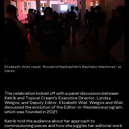
Elizabeth Wiet reads “Rosalind Nashashibi’s Bachelor Machines” at
Sara’s.
The celebration kicked off with a panel discussion between
Katrib and Topical Cream’s Executive Director, Lyndsy
Welgos, and Deputy Editor, Elizabeth Wiet. Welgos and Wiet
discussed the evolution of the Editor-in-Residence program,
which was founded in 2021.
Katrib told the audience about her approach to
commissioning pieces and how she juggles her editorial work