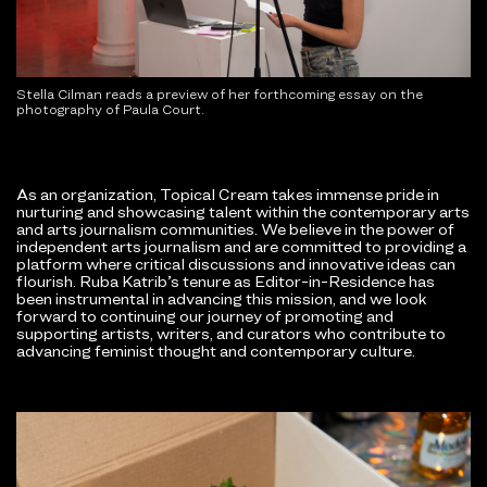
Stella Cilman reads a preview of her forthcoming essay on the
photography of Paula Court.
As an organization, Topical Cream takes immense pride in
nurturing and showcasing talent within the contemporary arts
and arts journalism communities. We believe in the power of
independent arts journalism and are committed to providing a
platform where critical discussions and innovative ideas can
flourish. Ruba Katrib’s tenure as Editor-in-Residence has
been instrumental in advancing this mission, and we look
forward to continuing our journey of promoting and
supporting artists, writers, and curators who contribute to
advancing feminist thought and contemporary culture.