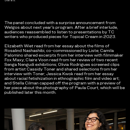
The panel concluded with a surprise announcement from
Welgos about next year’s program. After a brief interlude,
audiences reassembled to listen to presentations by TC
writers who produced pieces for Topical Cream in 2023.
Elizabeth Wiet read from her essay about the films of
Rosalind Nashashibi, co-commissioned by Liste; Camila
Palomino shared excerpts from her interview with filmmaker
Fox Maxy; Claire Voon read from her review of two recent
Senga Nengudi exhibitions; Olivia Rodrigues screened clips
from artist Cassidy Toner and shared selections from her
interview with Toner; Jessica Kwok read from her essay
about racial fetishization in ethnographic film and video art;
and Stella Cilman capped off the program with a preview of
her piece about the photography of Paula Court, which will be
published later this month.