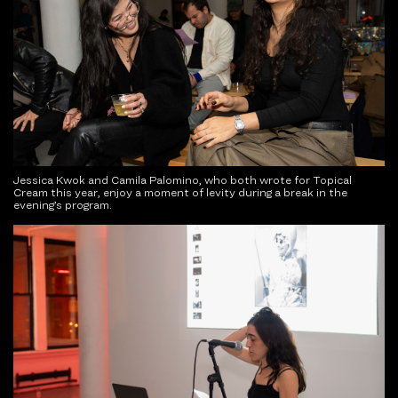
Jessica Kwok and Camila Palomino, who both wrote for Topical
Cream this year, enjoy a moment of levity during a break in the
evening’s program.