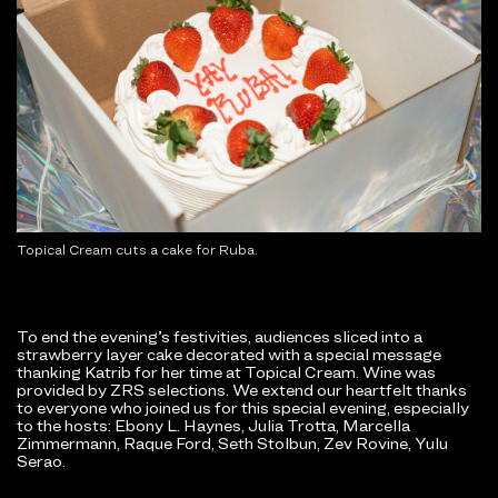
Topical Cream cuts a cake for Ruba.
To end the evening’s festivities, audiences sliced into a
strawberry layer cake decorated with a special message
thanking Katrib for her time at Topical Cream. Wine was
provided by ZRS selections. We extend our heartfelt thanks
to everyone who joined us for this special evening, especially
to the hosts: Ebony L. Haynes, Julia Trotta, Marcella
Zimmermann, Raque Ford, Seth Stolbun, Zev Rovine, Yulu
Serao.