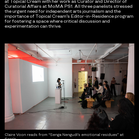
at Topical Cream with her work as Curator and Director of
Curatorial Affairs at MoMA PS1. All three panelists stressed
the urgent need for independent arts journalism and the
importance of Topical Cream’s Editor-in-Residence program
for fostering a space where critical discussion and
experimentation can thrive.
Claire Voon reads from “Senga Nengudi’s emotional residues” at
Sara’s.