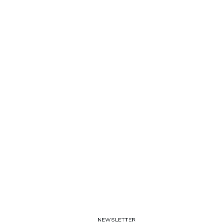
NEWSLETTER