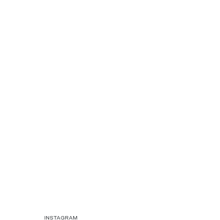
INSTAGRAM