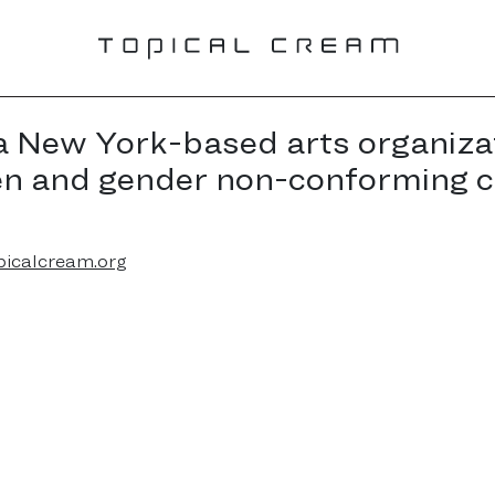
a New York-based arts organiza
en and gender non-conforming 
picalcream.org