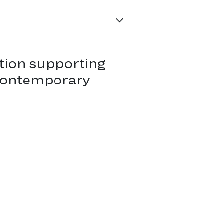
tion supporting
contemporary