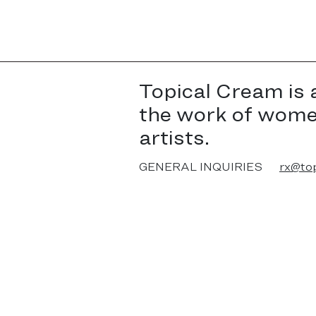
Topical Cream is 
the work of wom
artists.
GENERAL INQUIRIES
rx@to