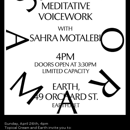
Sunday, April 26th, 4pm
Topical Cream and Earth invite you to: