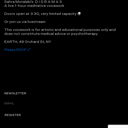
Sahra Motalebi’s: D I O R A M A S
A live 1-hour meditative voicework
Doors open at 3:30, very limited capacity 🌍
Or join us via livestream
This voicework is for artistic and educational purposes only and
does not constitute medical advice or psychotherapy.
EARTH, 49 Orchard St, NY
Please RSVP 🔗
NEWSLETTER