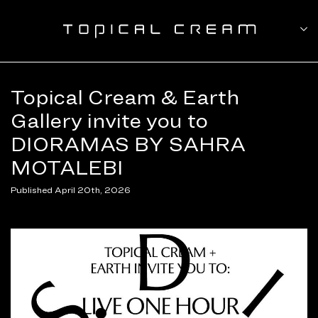
Topical Cream & Earth
Gallery invite you to
DIORAMAS BY SAHRA
MOTALEBI
Published April 20th, 2026