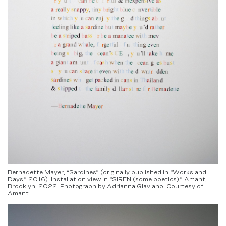
Bernadette Mayer, “Sardines” (originally published in “Works and
Days,” 2016). Installation view in “SIREN (some poetics),” Amant,
Brooklyn, 2022. Photograph by Adrianna Glaviano. Courtesy of
Amant.