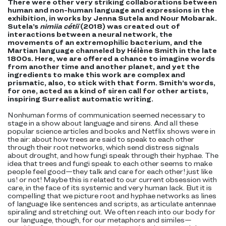
There were other very striking collaborations between
human and non-human language and expressions in the
exhibition, in works by Jenna Sutela and Nour Mobarak.
Sutela’s
nimiia cétiï
(2018) was created out of
interactions between a neural network, the
movements of an extremophilic bacterium, and the
Martian language channeled by Hélène Smith in the late
1800s. Here, we are offered a chance to imagine words
from another time and another planet, and yet the
ingredients to make this work are complex and
prismatic, also, to stick with that form. Smith’s words,
for one, acted as a kind of siren call for other artists,
inspiring Surrealist automatic writing.
Nonhuman forms of communication seemed necessary to
stage in a show about language and sirens. And all these
popular science articles and books and Netflix shows were in
the air: about how trees are said to speak to each other
through their root networks, which send distress signals
about drought, and how fungi speak through their hyphae. The
idea that trees and fungi speak to each other seems to make
people feel good—they talk and care for each other! just like
us! or not! Maybe this is related to our current obsession with
care, in the face of its systemic and very human lack. But it is
compelling that we picture root and hyphae networks as lines
of language like sentences and scripts, as articulate antennae
spiraling and stretching out. We often reach into our body for
our language, though, for our metaphors and similes—