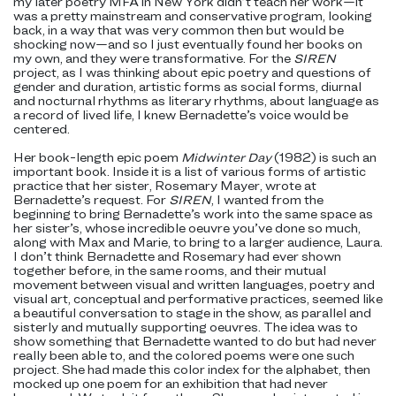
my later poetry MFA in New York didn’t teach her work—it
was a pretty mainstream and conservative program, looking
back, in a way that was very common then but would be
shocking now—and so I just eventually found her books on
my own, and they were transformative. For the
SIREN
project, as I was thinking about epic poetry and questions of
gender and duration, artistic forms as social forms, diurnal
and nocturnal rhythms as literary rhythms, about language as
a record of lived life, I knew Bernadette’s voice would be
centered.
Her book-length epic poem
Midwinter Day
(1982) is such an
important book. Inside it is a list of various forms of artistic
practice that her sister, Rosemary Mayer, wrote at
Bernadette’s request. For
SIREN
, I wanted from the
beginning to bring Bernadette’s work into the same space as
her sister’s, whose incredible oeuvre you’ve done so much,
along with Max and Marie, to bring to a larger audience, Laura.
I don’t think Bernadette and Rosemary had ever shown
together before, in the same rooms, and their mutual
movement between visual and written languages, poetry and
visual art, conceptual and performative practices, seemed like
a beautiful conversation to stage in the show, as parallel and
sisterly and mutually supporting oeuvres. The idea was to
show something that Bernadette wanted to do but had never
really been able to, and the colored poems were one such
project. She had made this color index for the alphabet, then
mocked up one poem for an exhibition that had never