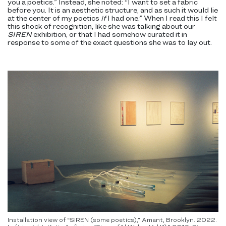
you a poetics.” Instead, she noted: “I want to set a fabric
before you. It is an aesthetic structure, and as such it would lie
at the center of my poetics
if
I had one.” When I read this I felt
this shock of recognition, like she was talking about our
SIREN
exhibition, or that I had somehow curated it in
response to some of the exact questions she was to lay out.
Installation view of “SIREN (some poetics),” Amant, Brooklyn. 2022.