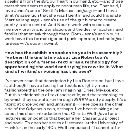
speaking from the gut, our heart in our hand, etc.—and those
metaphors seem to apply to nonhuman life, too. That said, I
love Jenna’s use of Smith’s Martian language—and I love
Smith’s assertion that she was fluent in and could translate
Martian language. Jenna’s use of the gut biome to create
poetry is also central. And Nour’s work with voice and
memory, orality and translation, and the desire, fatalism, and
familial that streak through them. Both Jenna’s and Nour’s
work have this formal rigor and punk, operatic, technological
largess—it’s super moving.
How has the exhibition spoken to you in its assembly?
I’ve been thinking lately about Lisa Robertson’s
description of a “sense-textile” as a technology for
apprehending the world and trying to rewrite it. What
kind of writing or voicing has this been?
I’ve never read that description by Lisa Robertson, but I love
it, although I have a feeling her textile is slightly more
fashionable than the one I am imagining. Dries, Miyake, etc.
But this relationship of text and textile, and the technologies
by which they operate, run through
SIREN
pretty deeply. It’s a
fabric at once woven and unraveling—Penelope as the other
side of the Odysseus coin, perhaps. I’ve been thinking a lot
about this short introduction that Christa Wolf gave for a
lectureship on poetics that became her
Cassandra
project
and book. To open her series of lectures, at the University of
Frankfurt in the early ’80s, Wolf announced: “I cannot offer