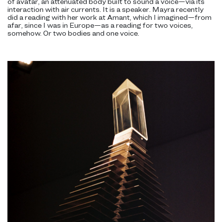
of avatar, an attenuated body built to sound a voice—via its
interaction with air currents. It is a speaker. Mayra recently
did a reading with her work at Amant, which I imagined—from
afar, since I was in Europe—as a reading for two voices,
somehow. Or two bodies and one voice.