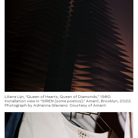
Liliane Lijn, “Queen of Hearts, Queen of Diamonds,” 1980.
Installation view in “SIREN (some poetics),” Amant, Brooklyn, 2022.
Photograph by Adrianna Glaviano. Courtesy of Amant.