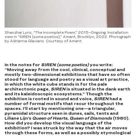
Shanzhai Lyric, “The Incomplete Poem,” 2015–Ongoing. Installation
view in “SIREN (some poetics),” Amant, Brooklyn, 2022. Photograph
by Adrianna Glaviano. Courtesy of Amant.
In the notes for
SIREN (some poetics)
you write:
“Moving away from the cool, clinical, conceptual and
mostly two-dimensional exhibitions that have so often
stood for language and poetry as a visual art practice,
in which the white cube stands in for the pale
architectonic page,
SIREN
is situated in the dank earth
and its kaleidoscopic ecosystems.” Though the
exhibition is rooted in sound and voice,
SIREN
had a
number of formal motifs that recur throughout the
spaces. I’ll start by mentioning one—a triangular,
pyramidal structure seen in dunes, sails, tents and
Liliane Lijn’s
Queen of Hearts, Queen of Diamonds
(1980).
How did you develop the visual language of the
exhibition? I was struck by the way that the air moves
through these forms, as well as a possibly etymological