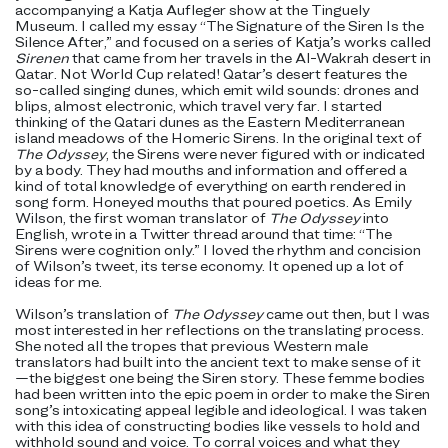
accompanying a Katja Aufleger show at the Tinguely
Museum. I called my essay “The Signature of the Siren Is the
Silence After,” and focused on a series of Katja’s works called
Sirenen
that came from her travels in the Al-Wakrah desert in
Qatar. Not World Cup related! Qatar’s desert features the
so-called singing dunes, which emit wild sounds: drones and
blips, almost electronic, which travel very far. I started
thinking of the Qatari dunes as the Eastern Mediterranean
island meadows of the Homeric Sirens. In the original text of
The Odyssey
, the Sirens were never figured with or indicated
by a body. They had mouths and information and offered a
kind of total knowledge of everything on earth rendered in
song form. Honeyed mouths that poured poetics. As Emily
Wilson, the first woman translator of
The Odyssey
into
English, wrote in a Twitter thread around that time: “The
Sirens were cognition only.” I loved the rhythm and concision
of Wilson’s tweet, its terse economy. It opened up a lot of
ideas for me.
Wilson’s translation of
The Odyssey
came out then, but I was
most interested in her reflections on the translating process.
She noted all the tropes that previous Western male
translators had built into the ancient text to make sense of it
—the biggest one being the Siren story. These femme bodies
had been written into the epic poem in order to make the Siren
song’s intoxicating appeal legible and ideological. I was taken
with this idea of constructing bodies like vessels to hold and
withhold sound and voice. To corral voices and what they