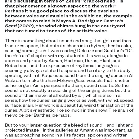
are discussing in terms of Zeus’s “cracked head.” Is
that phenomenon a known aspect to the work?
Perhaps it’s a good place to discuss the overlaps
between voice and music in the exhibition‚ the example
that comes to mind is Mayra A. Rodriguez Castro’s
Senti
(2022), the wind chimes hung in the courtyard
that are tuned to tones of the artist’s voice.
There is something about sound and song that gels and then
fractures space, that puts its chaos into rhythm, then breaks,
causing some glitch. I was reading Deleuze and Guattari’s “Of
the Refrain” chapter with my students this week, alongside
poems and prose by Adnan, Hartman, Duras, Plant, and
Robertson, and the expression of rhythmic language is
seemingly always related to space and territory, to the body
spiraling within it. Katja used sand from the singing dunes in Al
Wakrah to make the hand-blown glass vessels that function
as her organ. Air is pumped into them; sound results. So the
sound is not exactly a recording of the singing dunes but the
sound of their material affected by air, which is also, in a
sense, how the dunes’ singing works as well, with wind, speed,
surface, grain. Her work is a beautiful, weird translation of the
dunes. A bit synesthetic, like so much in the show. The grain of
the voice, per Barthes, perhaps.
But to your larger question: the bleed of sound—and light and
projected image—in the galleries at Amant was important, as
was approaching sound in all its facets: spoken and written