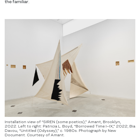
the familiar.
Installation view of “SIREN (some poetics),” Amant, Brooklyn,
2022. Left to right: Patricia L. Boyd, “Borrowed Time I–IX,” 2022; Bia
Davou, “Untitled (Odyssey),” c. 1980s. Photograph by New
Document. Courtesy of Amant.