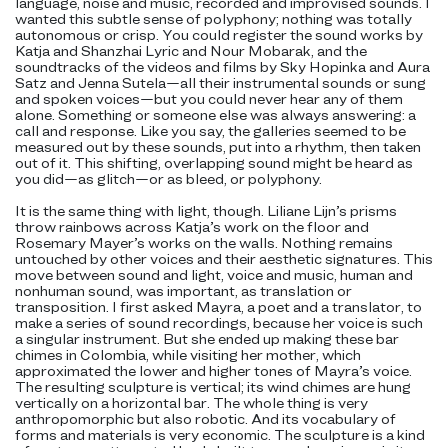
language, noise and music, recorded and improvised sounds. I
wanted this subtle sense of polyphony; nothing was totally
autonomous or crisp. You could register the sound works by
Katja and Shanzhai Lyric and Nour Mobarak, and the
soundtracks of the videos and films by Sky Hopinka and Aura
Satz and Jenna Sutela—all their instrumental sounds or sung
and spoken voices—but you could never hear any of them
alone. Something or someone else was always answering: a
call and response. Like you say, the galleries seemed to be
measured out by these sounds, put into a rhythm, then taken
out of it. This shifting, overlapping sound might be heard as
you did—as glitch—or as bleed, or polyphony.
It is the same thing with light, though. Liliane Lijn’s prisms
throw rainbows across Katja’s work on the floor and
Rosemary Mayer’s works on the walls. Nothing remains
untouched by other voices and their aesthetic signatures. This
move between sound and light, voice and music, human and
nonhuman sound, was important, as translation or
transposition. I first asked Mayra, a poet and a translator, to
make a series of sound recordings, because her voice is such
a singular instrument. But she ended up making these bar
chimes in Colombia, while visiting her mother, which
approximated the lower and higher tones of Mayra’s voice.
The resulting sculpture is vertical; its wind chimes are hung
vertically on a horizontal bar. The whole thing is very
anthropomorphic but also robotic. And its vocabulary of
forms and materials is very economic. The sculpture is a kind