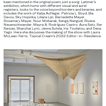
been mentioned in the original poem, just a song. Latimer’s
exhibition, which hums with different visual and aural
registers, looks to the voice beyond borders and binaries, and
includes the work of Katja Aufleger, Patricia L. Boyd, Bia
Davou, Sky Hopinka, Liliane Lijn, Bernadette Mayer,
Rosemary Mayer, Nour Mobarak, Senga Nengudi, Rivane
Neuenschwander, Mayra A. Rodríguez Castro, Aura Satz, Ser
Serpas, Shanzhai Lyric, Jenna Sutela, Iris Touliatou, and Dena
Yago. Here she discusses the making of the show with Laura
McLean-Ferris, Topical Cream’s 2022 Editor–in–Residence.