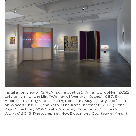
Installation view of “SIREN (some poetics),” Amant, Brooklyn, 2022.
Left to right: Liliane Lijn, “Woman of War with Koans,” 1987; Sky
Hopinka, “Fainting Spells,” 2018; Rosemary Mayer, “City Roof Tent
on Wheels,” 1980; Dena Yago, “The Announcement,” 2021; Dena
Yago, “The Bins,” 2021; Katja Aufleger, “Condition 7.3 5pm (Al
Wakra),” 2019. Photograph by New Document. Courtesy of Amant.