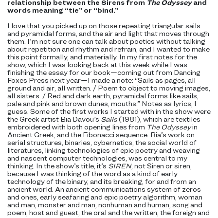
relationship between the Sirens from
The Odyssey
and
words meaning “tie” or “bind.”
I love that you picked up on those repeating triangular sails
and pyramidal forms, and the air and light that moves through
them. I’m not sure one can talk about poetics without talking
about repetition and rhythm and refrain, and I wanted to make
this point formally, and materially. In my first notes for the
show, which I was looking back at this week while I was
finishing the essay for our book—coming out from Dancing
Foxes Press next year—I made a note: “Sails as pages, all
ground and air, all written. / Poem to object to moving images,
all sisters. / Red and dark earth, pyramidal forms like sails,
pale and pink and brown dunes, mouths.” Notes as lyrics, I
guess. Some of the first works I started with in the show were
the Greek artist Bia Davou’s
Sails
(1981), which are textiles
embroidered with both opening lines from
The Odyssey
in
Ancient Greek, and the Fibonacci sequence. Bia’s work on
serial structures, binaries, cybernetics, the social world of
literatures, linking technologies of epic poetry and weaving
and nascent computer technologies, was central to my
thinking. In the show’s title, it’s
SIREN
, not Siren or siren,
because I was thinking of the word as a kind of early
technology of the binary, and its breaking, for and from an
ancient world. An ancient communications system of zeros
and ones, early seafaring and epic poetry algorithm, woman
and man, monster and man, nonhuman and human, song and
poem, host and guest, the oral and the written, the foreign and