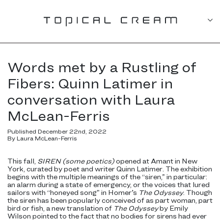
Words met by a Rustling of
Fibers: Quinn Latimer in
conversation with Laura
McLean-Ferris
Published December 22nd, 2022
By Laura McLean-Ferris
This fall,
SIREN (some poetics)
opened at Amant in New
York, curated by poet and writer Quinn Latimer. The exhibition
begins with the multiple meanings of the “siren,” in particular:
an alarm during a state of emergency, or the voices that lured
sailors with “honeyed song” in Homer’s
The Odyssey
. Though
the siren has been popularly conceived of as part woman, part
bird or fish, a new translation of
The Odyssey
by Emily
Wilson pointed to the fact that no bodies for sirens had ever