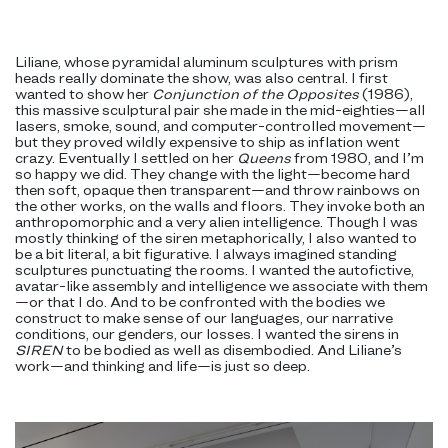
Liliane, whose pyramidal aluminum sculptures with prism
heads really dominate the show, was also central. I first
wanted to show her
Conjunction of the Opposites
(1986),
this massive sculptural pair she made in the mid-eighties—all
lasers, smoke, sound, and computer-controlled movement—
but they proved wildly expensive to ship as inflation went
crazy. Eventually I settled on her
Queens
from 1980, and I’m
so happy we did. They change with the light—become hard
then soft, opaque then transparent—and throw rainbows on
the other works, on the walls and floors. They invoke both an
anthropomorphic and a very alien intelligence. Though I was
mostly thinking of the siren metaphorically, I also wanted to
be a bit literal, a bit figurative. I always imagined standing
sculptures punctuating the rooms. I wanted the autofictive,
avatar-like assembly and intelligence we associate with them
—or that I do. And to be confronted with the bodies we
construct to make sense of our languages, our narrative
conditions, our genders, our losses. I wanted the sirens in
SIREN
to be bodied as well as disembodied. And Liliane’s
work—and thinking and life—is just so deep.