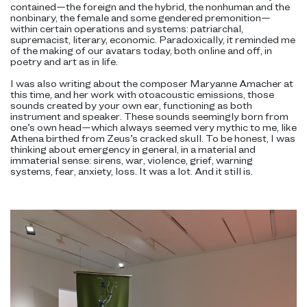
contained—the foreign and the hybrid, the nonhuman and the
nonbinary, the female and some gendered premonition—
within certain operations and systems: patriarchal,
supremacist, literary, economic. Paradoxically, it reminded me
of the making of our avatars today, both online and off, in
poetry and art as in life.
I was also writing about the composer Maryanne Amacher at
this time, and her work with otoacoustic emissions, those
sounds created by your own ear, functioning as both
instrument and speaker. These sounds seemingly born from
one’s own head—which always seemed very mythic to me, like
Athena birthed from Zeus’s cracked skull. To be honest, I was
thinking about emergency in general, in a material and
immaterial sense: sirens, war, violence, grief, warning
systems, fear, anxiety, loss. It was a lot. And it still is.