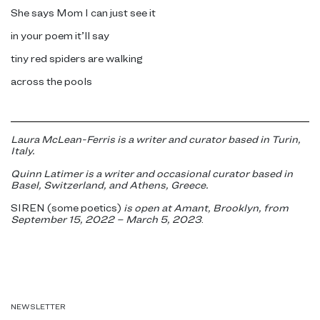
She says Mom I can just see it
in your poem it’ll say
tiny red spiders are walking
across the pools
Laura McLean-Ferris is a writer and curator based in Turin,
Italy.
Quinn Latimer is a writer and occasional curator based in
Basel, Switzerland, and Athens, Greece.
SIREN (some poetics)
is open at Amant, Brooklyn, from
September 15, 2022 – March 5, 2023
.
NEWSLETTER