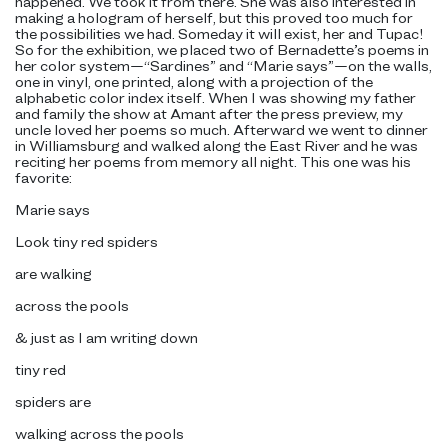
happened. We took it from there. She was also interested in
making a hologram of herself, but this proved too much for
the possibilities we had. Someday it will exist, her and Tupac!
So for the exhibition, we placed two of Bernadette’s poems in
her color system—“Sardines” and “Marie says”—on the walls,
one in vinyl, one printed, along with a projection of the
alphabetic color index itself. When I was showing my father
and family the show at Amant after the press preview, my
uncle loved her poems so much. Afterward we went to dinner
in Williamsburg and walked along the East River and he was
reciting her poems from memory all night. This one was his
favorite:
Marie says
Look tiny red spiders
are walking
across the pools
& just as I am writing down
tiny red
spiders are
walking across the pools