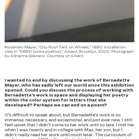
Rosemary Mayer, “City Roof Tent on Wheels,” 1980. Installation
view in “SIREN (some poetics),” Amant, Brooklyn, 2022. Photograph
by Adrianna Glaviano. Courtesy of Amant.
I wanted to end by discussing the work of Bernadette
Mayer, who has sadly left our world since this exhibition
opened. Could you discuss the process of working with
Bernadette’s work in space and displaying her poetry
within the color system for letters that she
developed? Perhaps we can end on a poem?
It’s difficult to speak about, but Bernadette’s work is so
immense, necessary, and exceptional, and just ever new. I still
feel upset that I didn’t come to her work until so late. I met her
when I was twenty and in college with Max, her son, but I
didn’t really read her work until much later. The curriculum of