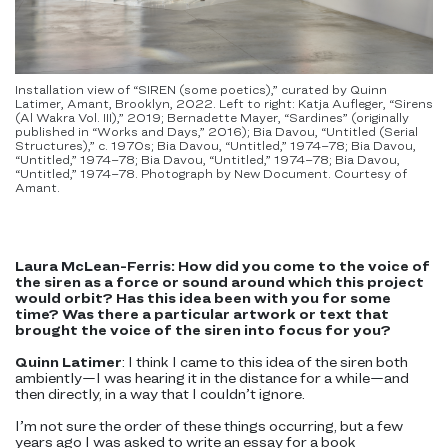
Installation view of “SIREN (some poetics),” curated by Quinn
Latimer, Amant, Brooklyn, 2022. Left to right: Katja Aufleger, “Sirens
(Al Wakra Vol. III),” 2019; Bernadette Mayer, “Sardines” (originally
published in “Works and Days,” 2016); Bia Davou, “Untitled (Serial
Structures),” c. 1970s; Bia Davou, “Untitled,” 1974–78; Bia Davou,
“Untitled,” 1974–78; Bia Davou, “Untitled,” 1974–78; Bia Davou,
“Untitled,” 1974–78. Photograph by New Document. Courtesy of
Amant.
Laura McLean-Ferris: How did you come to the voice of
the siren as a force or sound around which this project
would orbit? Has this idea been with you for some
time? Was there a particular artwork or text that
brought the voice of the siren into focus for you?
Quinn Latimer
: I think I came to this idea of the siren both
ambiently—I was hearing it in the distance for a while—and
then directly, in a way that I couldn’t ignore.
I’m not sure the order of these things occurring, but a few
years ago I was asked to write an essay for a book