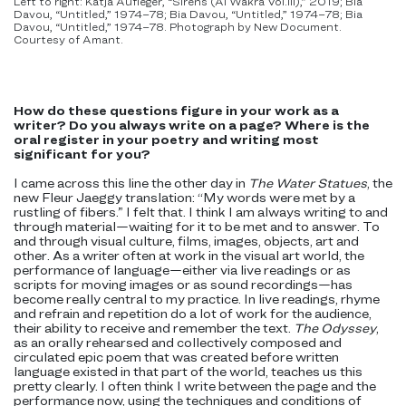
Left to right: Katja Aufleger, “Sirens (Al Wakra Vol.III),” 2019; Bia
Davou, “Untitled,” 1974–78; Bia Davou, “Untitled,” 1974–78; Bia
Davou, “Untitled,” 1974–78. Photograph by New Document.
Courtesy of Amant.
How do these questions figure in your work as a
writer? Do you always write on a page? Where is the
oral register in your poetry and writing most
significant for you?
I came across this line the other day in
The Water Statues
, the
new Fleur Jaeggy translation: “My words were met by a
rustling of fibers.” I felt that. I think I am always writing to and
through material—waiting for it to be met and to answer. To
and through visual culture, films, images, objects, art and
other. As a writer often at work in the visual art world, the
performance of language—either via live readings or as
scripts for moving images or as sound recordings—has
become really central to my practice. In live readings, rhyme
and refrain and repetition do a lot of work for the audience,
their ability to receive and remember the text.
The Odyssey
,
as an orally rehearsed and collectively composed and
circulated epic poem that was created before written
language existed in that part of the world, teaches us this
pretty clearly. I often think I write between the page and the
performance now, using the techniques and conditions of