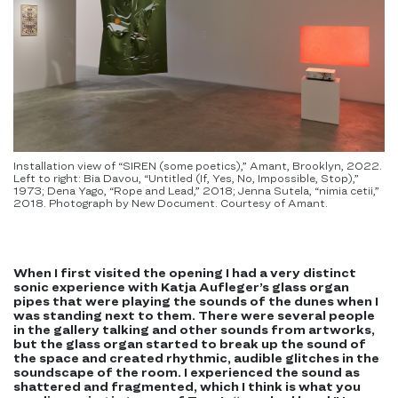
Installation view of “SIREN (some poetics),” Amant, Brooklyn, 2022.
Left to right: Bia Davou, “Untitled (If, Yes, No, Impossible, Stop),”
1973; Dena Yago, “Rope and Lead,” 2018; Jenna Sutela, “nimia cetii,”
2018. Photograph by New Document. Courtesy of Amant.
When I first visited the opening I had a very distinct
sonic experience with Katja Aufleger’s glass organ
pipes that were playing the sounds of the dunes when I
was standing next to them. There were several people
in the gallery talking and other sounds from artworks,
but the glass organ started to break up the sound of
the space and created rhythmic, audible glitches in the
soundscape of the room. I experienced the sound as
shattered and fragmented, which I think is what you