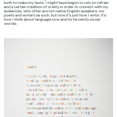
both to make my texts. I might have begun to rely on refrain
and a certain tradition of orality in order to connect with my
audiences, who often are not native English speakers, nor
poets and writers as such, but now it’s just how I write. It’s
how I think about language now and its fervently social
worlds.