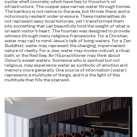
oyster shell concrete, which have ties to Houston’s oil
infrastructure. The copper pipe carries water through homes.
The bamboo is not native to the area, but thrives there, and is
notoriously resilient under pressure. These materialities do
not represent easy local histories, yet I transformed them
into something that can beautifully hold the weight of what is
on each visitor’s heart. The fountain was designed to provide
witness through many religious frameworks. For a Christian,
water may call to mind Jesus’s talk of living waters. For a Zen
Buddhist, water may represent the changing, impermanent
nature of reality. For a Jew, water may invoke
mikvah
, a ritual
bath, or the Red Sea. An Ifá practitioner may think about
Oshun’s sweet waters. Someone who is spiritual but not
religious, may experience water as symbolic of emotion and
memory more generally. One source of information (water)
represents a multitude of things, and it is the light of this
multitude that fills the stairwell.