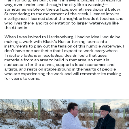
way, over, under, and through the city like a weaving—
sometimes visible on the surface, sometimes dipping below.
Surrendering to the movement of the creek, I leaned into its
intelligence. I learned about the neighborhoods it touches and
who lives there, and its orientation to larger waterways like
the Atlantic.
When I was invited to Harrisonburg, I had no idea I would be
making a work with Black’s Run or turning looms into
instruments to play out the tension of this humble waterway. I
don’t have one aesthetic that I expect to work everywhere.
Tributary logic is an ecological design logic that uses
materials from an area to build in that area, so that it is
sustainable for the planet, supports local economies and
artists, and rests on stable ground in the hearts of people
who are experiencing the work and will remember its making
for years to come.