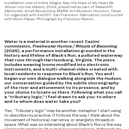
Installation view of Indira Allegra,
May the Hope of My Heart Be
Woven into the Waters
, 2024, presented as part of
Makeshift
Memorials, Small Revolutions
, Blaffer Art Museum, Houston, Texas.
Co-organized with KADIST, San Francisco. Fabrication constructed
with Moon Papas. Photograph by Francisco Ramos.
Water is a material in another recent Cazimi
commission,
Freshwater Hymns /
Rituals of Becoming
(2025), a performance installation grounded in the
history and lifeline of Black’s Run, a polluted waterway
that runs through Harrisonburg, Virginia. The piece
includes weaving looms modified into electronic
instruments, and a multi-channel video created with
local residents in response to Black’s Run. You and I
began our own dialogue walking alongside the Hudson,
our conversation guided by the subtle choreography
of the river and attunement to its presence, and by
your choice to locate us there. Following what you call
a “tributary logic,” I feel drawn to ask you: to where
and to whom does water take you?
Yes, “Tributary logic” may be another metaphor I start using
to describe my practice. It follows the way I think about the
movement of historical, narrative, or energetic threads in
space. What was so interesting about Black’s Run is the way
Harrisonburg has built over it in several places. It threads its