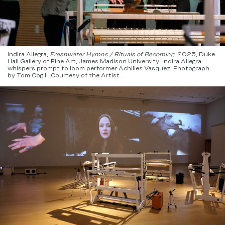
Indira Allegra,
Freshwater Hymns / Rituals of Becoming
, 2025, Duke
Hall Gallery of Fine Art, James Madison University. Indira Allegra
whispers prompt to loom performer Achilles Vasquez. Photograph
by Tom Cogill. Courtesy of the Artist.