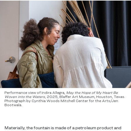
Performance view of Indira Allegra,
May the Hope of My Heart Be
Woven into the Waters
,
2025, Blaffer Art Museum, Houston, Texas.
Photograph by Cynthia Woods Mitchell Center for the Arts/Jen
Bootwala.
Materially, the fountain is made of a petroleum product and