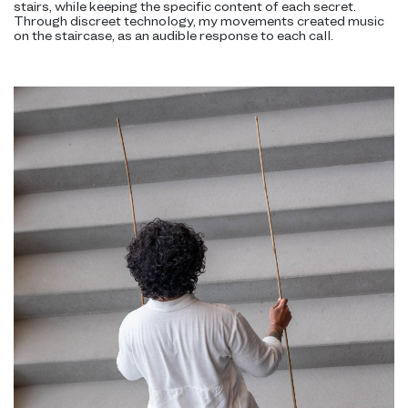
stairs, while keeping the specific content of each secret.
Through discreet technology, my movements created music
on the staircase, as an audible response to each call.