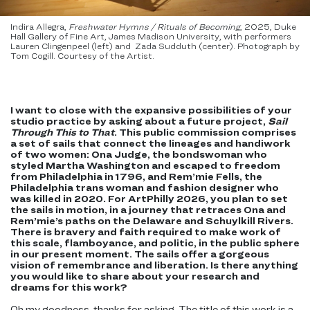
Indira Allegra,
Freshwater Hymns / Rituals of Becoming
, 2025, Duke
Hall Gallery of Fine Art, James Madison University, with performer​s
Lauren Clingenpeel​ (left) and Zada Sudduth​ (center). Photograph by
Tom Cogill. Courtesy of the Artist.
I want to close with the expansive possibilities of your
studio practice by asking about a future project,
Sail
Through This to That
. This public commission comprises
a set of sails that connect the lineages and handiwork
of two women: Ona Judge, the bondswoman who
styled Martha Washington and escaped to freedom
from Philadelphia in 1796, and Rem’mie Fells, the
Philadelphia trans woman and fashion designer who
was killed in 2020. For ArtPhilly 2026, you plan to set
the sails in motion, in a journey that retraces Ona and
Rem’mie’s paths on the Delaware and Schuylkill Rivers.
There is bravery and faith required to make work of
this scale, flamboyance, and politic, in the public sphere
in our present moment. The sails offer a gorgeous
vision of remembrance and liberation. Is there anything
you would like to share about your research and
dreams for this work?
Oh my goodness, thanks for asking. The title of this work is a