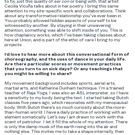
to fix, just this quality of
ser con
or being with, that artist
Cecilia Vicuña talks about in her poetry. I bring this same
attention to my site-specific work and collaborations. Think
about any transformative relationship you’ve ever been in.
You probably allowed hidden aspects of yourself to be
witnessed by another. By staying in their unwavering
attention, something was able to shift inside of you. This is
how chaplaincy works, which I’ve been taking classes about
here at Union, and is part of the ethic of care I bring to my
projects.
I’d love to hear more about this conversational form of
choreography, and the uses of dance in your daily life.
Are there particular scores or movement practices
that you turn to on sick days? Or any teachings that
you might be willing to share?
My movement background includes sports, aerial arts,
martial arts, and Katherine Dunham technique. I’m a trained
teacher of Raja Yoga. I was also an ASL interpreter, so I have
a sensitivity to my body
being
the text. I started taking Butoh
classes five years ago, which resonates with my menopausal
body. With Butoh there’s so much curiosity about the more-
than-human world. I have a daily practice of working with an
element somatically. Let’s say I am drawn to work with the
scent of petrichor. I let it fill the whole of my attention. There
is only the damp musk of the earth rising into the air and
nothing else. This invites me to take a shape internally, then