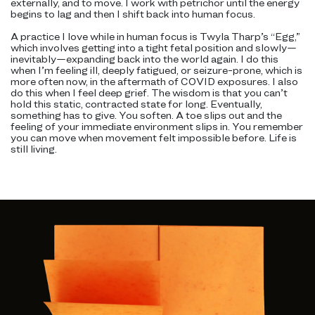
externally, and to move. I work with petrichor until the energy
begins to lag and then I shift back into human focus.
A practice I love while in human focus is Twyla Tharp’s “Egg,”
which involves getting into a tight fetal position and slowly—
inevitably—expanding back into the world again. I do this
when I’m feeling ill, deeply fatigued, or seizure-prone, which is
more often now, in the aftermath of COVID exposures. I also
do this when I feel deep grief. The wisdom is that you can’t
hold this static, contracted state for long. Eventually,
something has to give. You soften. A toe slips out and the
feeling of your immediate environment slips in. You remember
you can move when movement felt impossible before. Life is
still living.