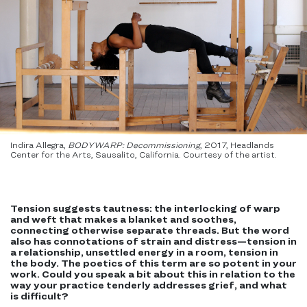
Indira Allegra,
BODYWARP: Decommissioning
, 2017, Headlands
Center for the Arts, Sausalito, California. Courtesy of the artist.
Tension suggests tautness: the interlocking of warp
and weft that makes a blanket and soothes,
connecting otherwise separate threads. But the word
also has connotations of strain and distress—tension in
a relationship, unsettled energy in a room, tension in
the body. The poetics of this term are so potent in your
work. Could you speak a bit about this in relation to the
way your practice tenderly addresses grief, and what
is difficult?