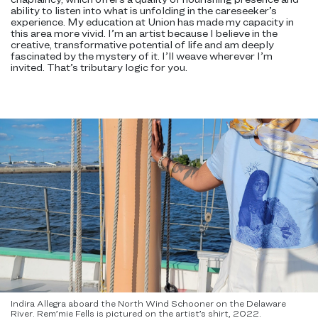
ability to listen into what is unfolding in the careseeker’s
experience. My education at Union has made my capacity in
this area more vivid. I’m an artist because I believe in the
creative, transformative potential of life and am deeply
fascinated by the mystery of it. I’ll weave wherever I’m
invited. That’s tributary logic for you.
Indira Allegra aboard the North Wind Schooner on the Delaware
River. Rem’mie Fells is pictured on the artist’s shirt, 2022.