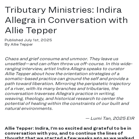
Tributary Ministries: Indira
Allegra in Conversation with
Allie Tepper
Published July 1st, 2025
By Allie Tepper
Chaos and grief consume and unmoor. They leave us
unsettled—and can often throw us off-course. In this wide-
ranging interview, artist Indira Allegra speaks to curator
Allie Tepper about how the orientation strategies of a
somatic-based practice can ground the self and provide a
path toward liberation. Mirroring the peripatetic trajectory
of a river, with its many branches and tributaries, the
conversation traverses Allegra’s practice in writing,
weaving, theology, and historical research to center the
potential of healing within the constraints of our built and
natural environments.
— Lumi Tan, 2025 EIR
Allie Tepper: Indira, I’m so excited and grateful to be in
conversation with you, and to continue the lines of
thought that we started a few weeks ago as we walked