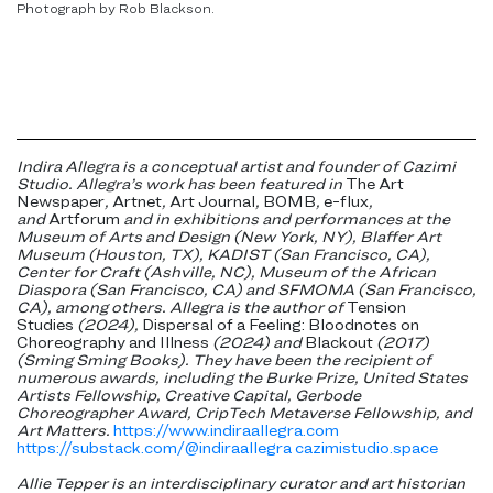
Photograph by Rob Blackson.
Indira Allegra is a conceptual artist and founder of Cazimi
Studio. Allegra’s work has been featured in
The Art
Newspaper
,
Artnet
,
Art Journal
,
BOMB
,
e-flux
,
and
Artforum
and in exhibitions and performances at the
Museum of Arts and Design (New York, NY), Blaffer Art
Museum (Houston, TX), KADIST (San Francisco, CA),
Center for Craft (Ashville, NC), Museum of the African
Diaspora (San Francisco, CA) and SFMOMA (San Francisco,
CA), among others. Allegra is the author of
Tension
Studies
(2024),
Dispersal of a Feeling: Bloodnotes on
Choreography and Illness
(2024) and
Blackout
(2017)
(Sming Sming Books). They have been the recipient of
numerous awards, including the Burke Prize, United States
Artists Fellowship, Creative Capital, Gerbode
Choreographer Award, CripTech Metaverse Fellowship, and
Art Matters.
https://www.indiraallegra.com
https://substack.com/@indiraallegra
cazimistudio.space
Allie Tepper is an interdisciplinary curator and art historian