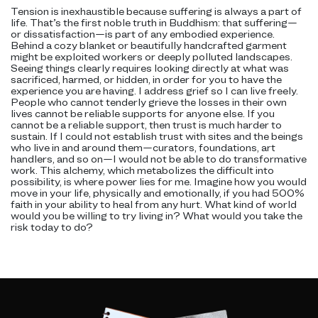
Tension is inexhaustible because suffering is always a part of
life. That’s the first noble truth in Buddhism: that suffering—
or dissatisfaction—is part of any embodied experience.
Behind a cozy blanket or beautifully handcrafted garment
might be exploited workers or deeply polluted landscapes.
Seeing things clearly requires looking directly at what was
sacrificed, harmed, or hidden, in order for you to have the
experience you are having. I address grief so I can live freely.
People who cannot tenderly grieve the losses in their own
lives cannot be reliable supports for anyone else. If you
cannot be a reliable support, then trust is much harder to
sustain. If I could not establish trust with sites and the beings
who live in and around them—curators, foundations, art
handlers, and so on—I would not be able to do transformative
work. This alchemy, which metabolizes the difficult into
possibility, is where power lies for me. Imagine how you would
move in your life, physically and emotionally, if you had 500%
faith in your ability to heal from any hurt. What kind of world
would you be willing to try living in? What would you take the
risk today to do?