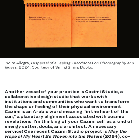
Indira Allegra,
Dispersal of a Feeling: Bloodnotes on Choreography and
Illness
, 2024. Courtesy of Sming Sming Books.
Another vessel of your practice is Cazimi Studio, a
collaborative design studio that works with
institutions and communities who want to transform
the shape or feeling of their physical environment.
Cazimi is an Arabic word meaning “in the heart of the
sun,” a planetary alignment associated with cosmic
revelations. I’m thinking of your Cazimi self as a kind of
energy setter, doula, and architect. A necessary
service! One recent Cazimi Studio project is
May the
Hope of My Heart Be Woven into the Waters
(2024), co-