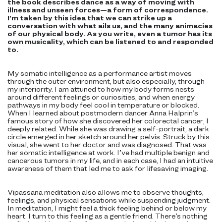
the book describes dance as a way of moving with
illness and unseen forces—a form of correspondence.
I’m taken by this idea that we can strike up a
conversation with what ails us, and the many animacies
of our physical body. As you write, even a tumor has its
own musicality, which can be listened to and responded
to.
My somatic intelligence as a performance artist moves
through the outer environment, but also especially, through
my interiority. I am attuned to how my body forms nests
around different feelings or curiosities, and when energy
pathways in my body feel cool in temperature or blocked.
When I learned about postmodern dancer Anna Halprin’s
famous story of how she discovered her colorectal cancer, I
deeply related. While she was drawing a self-portrait, a dark
circle emerged in her sketch around her pelvis. Struck by this
visual, she went to her doctor and was diagnosed. That was
her somatic intelligence at work. I’ve had multiple benign and
cancerous tumors in my life, and in each case, I had an intuitive
awareness of them that led me to ask for lifesaving imaging.
Vipassana meditation also allows me to observe thoughts,
feelings, and physical sensations while suspending judgment.
In meditation, I might feel a thick feeling behind or below my
heart. I turn to this feeling as a gentle friend. There’s nothing