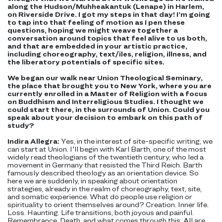
along the Hudson/Muhheakantuk (Lenape) in Harlem,
on Riverside Drive. I got my steps in that day! I’m going
to tap into that feeling of motion as I pen these
questions, hoping we might weave together a
conversation around topics that feel alive to us both,
and that are embedded in your artistic practice,
including choreography, text/iles, religion, illness, and
the liberatory potentials of specific sites.
We began our walk near Union Theological Seminary,
the place that brought you to New York, where you are
currently enrolled in a Master of Religion with a focus
on Buddhism and Interreligious Studies. I thought we
could start there, in the surrounds of Union. Could you
speak about your decision to embark on this path of
study?
Indira Allegra:
Yes, in the interest of site-specific writing, we
can start at Union. I’ll begin with Karl Barth, one of the most
widely read theologians of the twentieth century, who led a
movement in Germany that resisted the Third Reich. Barth
famously described theology as an orientation device. So
here we are suddenly, in speaking about orientation
strategies, already in the realm of choreography, text, site,
and somatic experience. What do people use religion or
spirituality to orient themselves around? Creation. Inner life.
Loss. Haunting. Life transitions, both joyous and painful.
Remembrance. Death, and what comes through this. All are