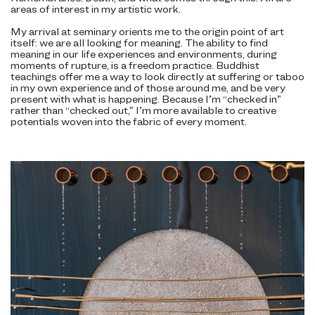
areas of interest in my artistic work.
My arrival at seminary orients me to the origin point of art
itself: we are all looking for meaning. The ability to find
meaning in our life experiences and environments, during
moments of rupture, is a freedom practice. Buddhist
teachings offer me a way to look directly at suffering or taboo
in my own experience and of those around me, and be very
present with what is happening. Because I’m “checked in”
rather than “checked out,” I’m more available to creative
potentials woven into the fabric of every moment.