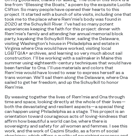
line from “Blessing the Boats,” a poem by the exquisite Lucille
Clifton. So many people have opened their hearts to this
project. It started with a bunch of site visits, including one that
took me to the place where Rem’mie’s body was found in
2020 at the Schuylkill River. I’ve had so many potent
experiences keeping the faith for this project: dinner with
Rem’mie’s family and attending her annual memorial block
party, kayaking the Schuylkill River, sailing the Delaware,
visiting Washington’s house in Philadelphia and estate in
Virginia where Ona would have worked, visiting local
LGBTQIA+ archives, and learning so very much about sail
construction. I’ll be working with a sailmaker in Maine this
summer using eighteenth-century techniques that would have
been familiar to Ona. I’ll use materials and colors that
Rem’mie would have loved to wear to express herself as a
trans woman. We’ll sail them along the Delaware, where Ona
sailed to get her freedom, and up the Schuylkill to honor
Rem’mie.
By weaving together the lives of Rem’mie and Ona through
time and space, looking directly at the whole of their lives—
both the devastating and resilient aspects—a special thing
can happen using Philadelphia as a stage. This project is an
orientation toward courageous acts of loving-kindness that
affirm how beautiful a world can be, where there is
sovereignty and safety for
all
women and femmes. I see this
work, and the work of Cazimi Studio, as a form of social
chaplaincy, which offers a quality of nourishing presence and