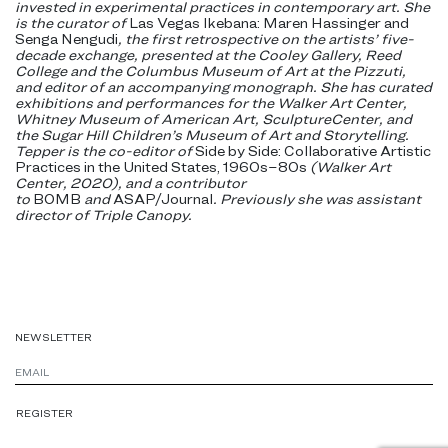
invested in experimental practices in contemporary art. She
is the curator of
Las Vegas Ikebana: Maren Hassinger and
Senga Nengudi
, the first retrospective on the artists’ five-
decade exchange, presented at the Cooley Gallery, Reed
College and the Columbus Museum of Art at the Pizzuti,
and editor of an accompanying monograph. She has curated
exhibitions and performances for the Walker Art Center,
Whitney Museum of American Art, SculptureCenter, and
the Sugar Hill Children’s Museum of Art and Storytelling.
Tepper is the co-editor of
Side by Side: Collaborative Artistic
Practices in the United States, 1960s–80s
(Walker Art
Center, 2020), and a contributor
to
BOMB
and
ASAP/Journal
. Previously she was assistant
director of Triple Canopy.
NEWSLETTER