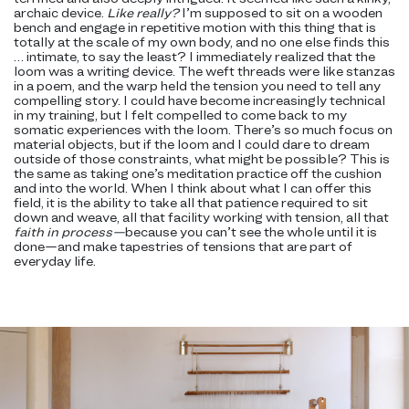
archaic device.
Like really?
I’m supposed to sit on a wooden
bench and engage in repetitive motion with this thing that is
totally at the scale of my own body, and no one else finds this
… intimate, to say the least? I immediately realized that the
loom was a writing device. The weft threads were like stanzas
in a poem, and the warp held the tension you need to tell any
compelling story. I could have become increasingly technical
in my training, but I felt compelled to come back to my
somatic experiences with the loom. There’s so much focus on
material objects, but if the loom and I could dare to dream
outside of those constraints, what might be possible? This is
the same as taking one’s meditation practice off the cushion
and into the world. When I think about what I can offer this
field, it is the ability to take all that patience required to sit
down and weave, all that facility working with tension, all that
faith in process—
because you can’t see the whole until it is
done—and make tapestries of tensions that are part of
everyday life.