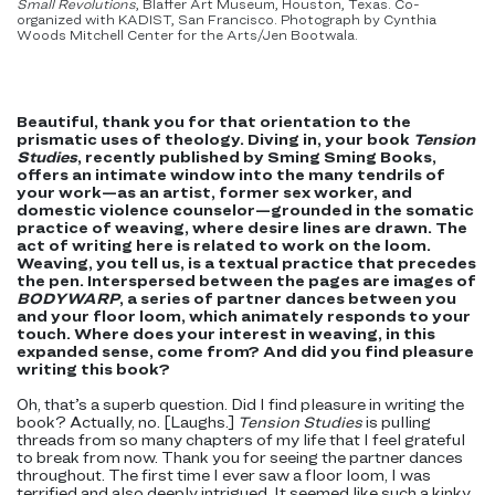
Small Revolutions
, Blaffer Art Museum, Houston, Texas. Co-
organized with KADIST, San Francisco. Photograph by Cynthia
Woods Mitchell Center for the Arts/Jen Bootwala.
Beautiful, thank you for that orientation to the
prismatic uses of theology. Diving in, your book
Tension
Studies
, recently published by Sming Sming Books,
offers an intimate window into the many tendrils of
your work—as an artist, former sex worker, and
domestic violence counselor—grounded in the somatic
practice of weaving, where desire lines are drawn. The
act of writing here is related to work on the loom.
Weaving, you tell us, is a textual practice that precedes
the pen. Interspersed between the pages are images of
BODYWARP
, a series of partner dances between you
and your floor loom, which animately responds to your
touch. Where does your interest in weaving, in this
expanded sense, come from? And did you find pleasure
writing this book?
Oh, that’s a superb question. Did I find pleasure in writing the
book? Actually, no. [Laughs.]
Tension Studies
is pulling
threads from so many chapters of my life that I feel grateful
to break from now. Thank you for seeing the partner dances
throughout. The first time I ever saw a floor loom, I was
terrified and also deeply intrigued. It seemed like such a kinky,