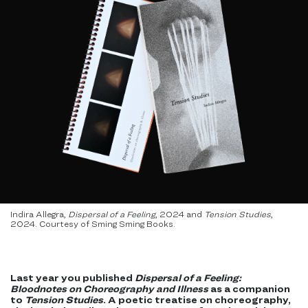
Indira Allegra,
Dispersal of a Feeling
, 2024 and
Tension Studies
,
2024. Courtesy of Sming Sming Books.
Last year you published
Dispersal of a Feeling:
Bloodnotes on Choreography and Illness
as a companion
to
Tension Studies
. A poetic treatise on choreography,