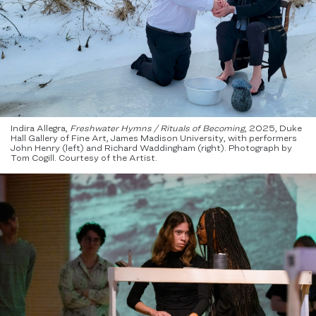
Indira Allegra,
Freshwater Hymns / Rituals of Becoming
, 2025, Duke
Hall Gallery of Fine Art, James Madison University, with performers
John Henry (left) and Richard Waddingham​ (right). Photograph by
Tom Cogill. Courtesy of the Artist.