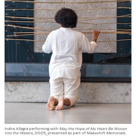
Indira Allegra performing with
May the Hope of My Heart Be Woven
into the Waters
,
2025, presented as part of
Makeshift Memorials,