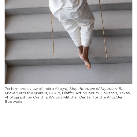
Performance view of Indira Allegra,
May the Hope of My Heart Be
Woven into the Waters
,
2025, Blaffer Art Museum, Houston, Texas.
Photograph by Cynthia Woods Mitchell Center for the Arts/Jen
Bootwala.