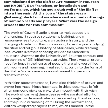
commissioned by the Blaffer Art Museum in Houston
and KADIST, San Francisco, an installation and
performance, which turned a stairwell of the Blaffer
into a theremin. At the top of the stairs was a
glistening black fountain where visitors made offerings
of bamboo reeds and prayers. What was the design
process like for this commission?
The work of Cazimi Studio is dear to me because it is
challenging. It requires relationship building, and a
responsiveness to culture, architecture, history, and the
changing climate. For this commission, I spent a year studying
the ritual and religious history of staircases, while tracking
local events like the beheading of Shahzia Sikander’s
sculpture
Witness
on the University of Houston campus, and
the banning of DEI initiatives statewide. There was an urgent
need for hope in the hearts of people there who were filled
with worry and mourning. I realized that built into the form of
the Blaffer’s staircase was an instrument for personal
transformation.
In thinking about staircases, I was also thinking of prayer, and
prayer has mass. Hope has mass. In this piece, mass is felt
when someone picks up a wand to imbue it with their wish.
The work of carrying these desires—the spiritual effort of
pilgrimage—is demonstrated in the ascent up the staircase,
and the public witnessing of it. During the performance,
visitors whispered prayers to me, which I danced up the