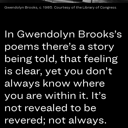
Gwendolyn Brooks, c. 1985. Courtesy of the Library of Congress.
In Gwendolyn Brooks’s
poems there’s a story
being told, that feeling
is clear, yet you don’t
always know where
you are within it. It’s
not revealed to be
revered; not always.