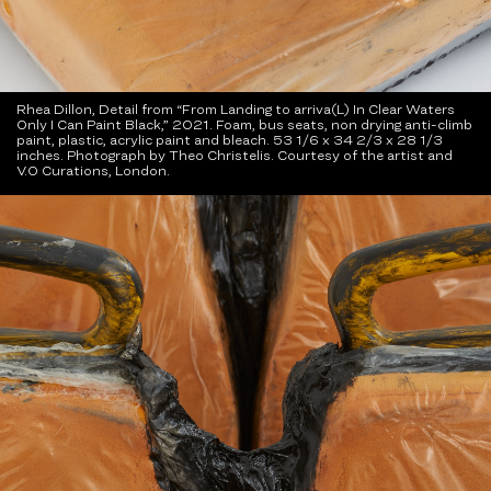
Rhea Dillon, Detail from “From Landing to arriva(L) In Clear Waters
Only I Can Paint Black,” 2021. Foam, bus seats, non drying anti-climb
paint, plastic, acrylic paint and bleach. 53 1/6 x 34 2/3 x 28 1/3
inches. Photograph by Theo Christelis. Courtesy of the artist and
V.O Curations, London.