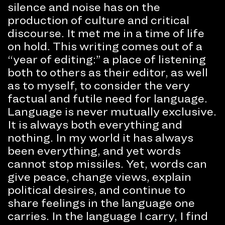
silence and noise has on the
production of culture and critical
discourse. It met me in a time of life
on hold. This writing comes out of a
“year of editing:” a place of listening
both to others as their editor, as well
as to myself, to consider the very
factual and futile need for language.
Language is never mutually exclusive.
It is always both everything and
nothing. In my world it has always
been everything, and yet words
cannot stop missiles. Yet, words can
give peace, change views, explain
political desires, and continue to
share feelings in the language one
carries. In the language I carry, I find