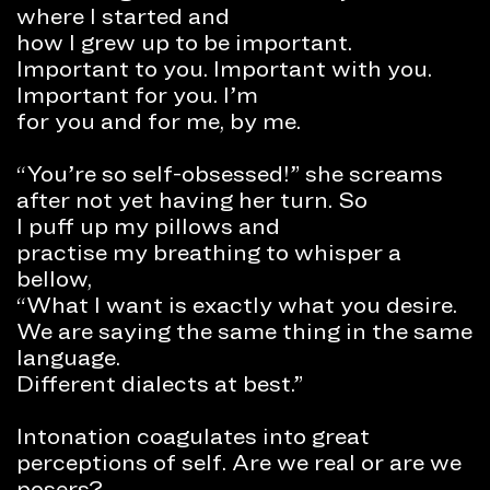
where I started and
how I grew up to be important.
Important to you. Important with you.
Important for you. I’m
for you and for me, by me.
“You’re so self-obsessed!” she screams
after not yet having her turn. So
I puff up my pillows and
practise my breathing to whisper a
bellow,
“What I want is exactly what you desire.
We are saying the same thing in the same
language.
Different dialects at best.”
Intonation coagulates into great
perceptions of self. Are we real or are we
posers?