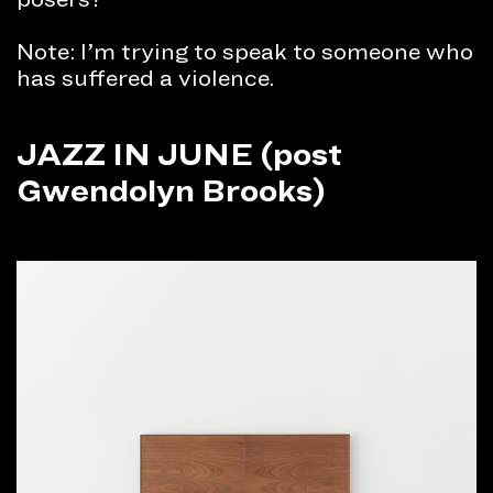
Note: I’m trying to speak to someone who
has suffered a violence.
JAZZ IN JUNE (post
Gwendolyn Brooks)