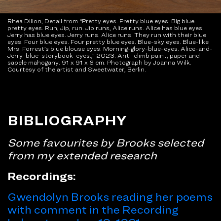
Rhea Dillon, Detail from “Pretty eyes. Pretty blue eyes. Big blue
pretty eyes. Run, Jip, run. Jip runs, Alice runs. Alice has blue eyes.
Jerry has blue eyes. Jerry runs. Alice runs. They run with their blue
eyes. Four blue eyes. Four pretty blue eyes. Blue-sky eyes. Blue-like
Mrs. Forrest’s blue blouse eyes. Morning-glory-blue-eyes. Alice-and-
Jerry-blue-storybook-eyes.,” 2023. Anti-climb paint, paper and
sapele mahogany. 91 x 91 x 6 cm. Photograph by Joanna Wilk.
Courtesy of the artist and Sweetwater, Berlin.
BIBLIOGRAPHY
Some favourites by Brooks selected
from my extended research
Recordings:
Gwendolyn Brooks reading her poems
with comment in the Recording