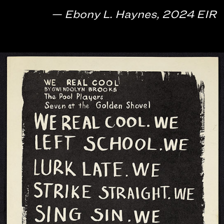
— Ebony L. Haynes, 2024 EIR