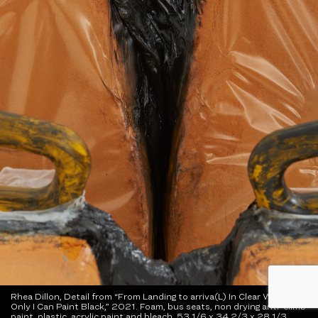
Rhea Dillon, Detail from “From Landing to arriva(L) In Clear Waters
Only I Can Paint Black,” 2021. Foam, bus seats, non drying anti-climb
paint, plastic, acrylic paint and bleach. 53 1/6 x 34 2/3 x 28 1/3