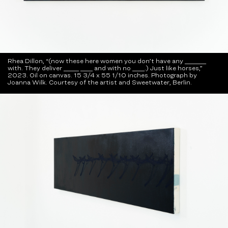
Rhea Dillon, “(now these here women you don’t have any _______
with. They deliver _____ ____ and with no ____.) Just like horses,”
2023. Oil on canvas. 15 3/4 x 55 1/10 inches. Photograph by
Joanna Wilk. Courtesy of the artist and Sweetwater, Berlin.