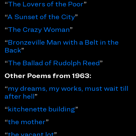
“
The Lovers of the Poor
”
“
A Sunset of the City
”
“
The Crazy Woman
”
“
Bronzeville Man with a Belt in the
Back
”
“
The Ballad of Rudolph Reed
”
Other Poems from 1963:
“
my dreams, my works, must wait till
after hell
”
“
kitchenette building
”
“
the mother
”
“
the vacant lot
”