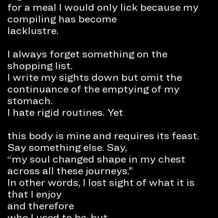
for a meal I would only lick because my
compiling has become
lacklustre.
I always forget something on the
shopping list.
I write my sights down but omit the
continuance of the emptying of my
stomach.
I hate rigid routines. Yet
this body is mine and requires its feast.
Say something else. Say,
“my soul changed shape in my chest
across all these journeys.”
In other words, I lost sight of what it is
that I enjoy
and therefore
who I used to be, but