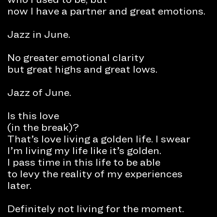
now I have a partner and great emotions.
Jazz in June.
No greater emotional clarity
but great highs and great lows.
Jazz of June.
Is this love
(in the break)?
That’s love living a golden life. I swear
I’m living my life like it’s golden.
I pass time in this life to be able
to levy the reality of my experiences
later.
Definitely not living for the moment.