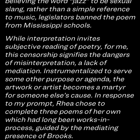
believing the word “jazz” to be sexual
slang, rather than a simple reference
to music, legislators banned the poem
from Mississippi schools.
While interpretation invites
subjective reading of poetry, for me,
this censorship signifies the dangers
of misinterpretation, a lack of
mediation. Instrumentalized to serve
some other purpose or agenda, the
artwork or artist becomes a martyr
for someone else’s cause. In response
to my prompt, Rhea chose to
complete three poems of her own
which had long been works-in-
process, guided by the mediating
presence of Brooks.