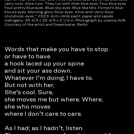
Jerry runs. Alice runs. They run with their blue eyes. Four blue eyes.
Four pretty blue eyes. Blue-sky eyes. Blue-like Mrs. Forrest’s blue
blouse eyes. Morning-glory-blue-eyes. Alice-and-Jerry-blue-
storybook-eyes.,” 2023. Anti-climb paint, paper and sapele
mahogany. 35 4/5 x 35 4/5 x 2 1/3 in. Photograph by Joanna Wilk.
Courtesy of the artist and Sweetwater, Berlin.
Words that make you have to stop
or have to have
a hook laced up your spine
and sit your ass down.
Whatever I’m doing, I have to.
But not with her,
She’s cool. Sure,
she moves me but where. Where,
she who moves
where I don’t care to care.
As I had; as I hadn’t, listen.