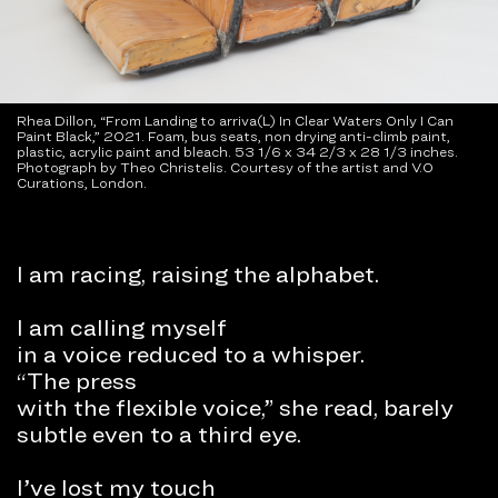
Rhea Dillon, “From Landing to arriva(L) In Clear Waters Only I Can
Paint Black,” 2021. Foam, bus seats, non drying anti-climb paint,
plastic, acrylic paint and bleach. 53 1/6 x 34 2/3 x 28 1/3 inches.
Photograph by Theo Christelis. Courtesy of the artist and V.O
Curations, London.
I am racing, raising the alphabet.
I am calling myself
in a voice reduced to a whisper.
“The press
with the flexible voice,” she read, barely
subtle even to a third eye.
I’ve lost my touch