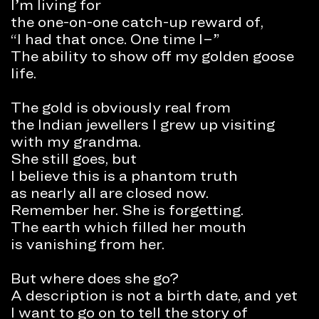
I’m living for
the one-on-one catch-up reward of,
“I had that once. One time I–”
The ability to show off my golden goose
life.
The gold is obviously real from
the Indian jewellers I grew up visiting
with my grandma.
She still goes, but
I believe this is a phantom truth
as nearly all are closed now.
Remember her. She is forgetting.
The earth which filled her mouth
is vanishing from her.
But where does she go?
A description is not a birth date, and yet
I want to go on to tell the story of