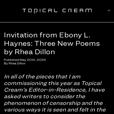
Invitation from Ebony L.
Haynes: Three New Poems
by Rhea Dillon
Published May 20th, 2024
By Rhea Dillon
In all of the pieces that I am
commissioning this year as Topical
Cream’s Editor-in-Residence, I have
asked writers to consider the
phenomenon of censorship and the
various ways it is seen and felt in the