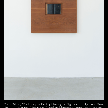
Rhea Dillon, “Pretty eyes. Pretty blue eyes. Big blue pretty eyes. Run,
Jip, run. Jip runs, Alice runs. Alice has blue eyes. Jerry has blue eyes.