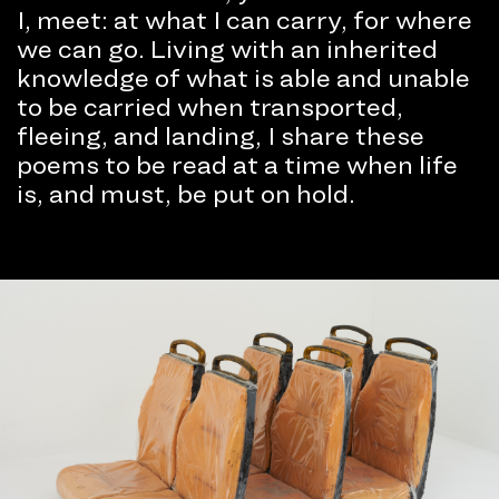
I, meet: at what I can carry, for where
we can go. Living with an inherited
knowledge of what is able and unable
to be carried when transported,
fleeing, and landing, I share these
poems to be read at a time when life
is, and must, be put on hold.