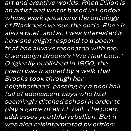
art and creative worlds. Rhea Dillon is
an artist and writer based in London
whose work questions the ontology
of Blackness versus the ontic. Rhea is
also a poet, and so I was interested in
how she might respond to a poem
that has always resonated with me:
Gwendolyn Brooks’s “We Real Cool.”
Originally published in 1960, the
poem was inspired by a walk that
Brooks took through her
neighborhood, passing by a pool hall
full of adolescent boys who had
seemingly ditched school in order to
play a game of eight-ball. The poem
addresses youthful rebellion. But it
was also misinterpreted by critics: