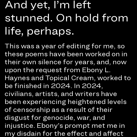
And yet, I’m left
stunned. On hold from
life, perhaps.
This was a year of editing for me, so
these poems have been worked on in
their own silence for years, and, now
upon the request from Ebony L.
Haynes and Topical Cream, worked to
be finished in 2024. In 2024,
civilians, artists, and writers have
been experiencing heightened levels
of censorship as a result of their
disgust for genocide, war, and
injustice. Ebony’s prompt met me in
my disdain for the effect and affect