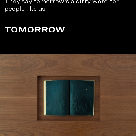
They say tomorrow’s a dirty word for
people like us.
TOMORROW