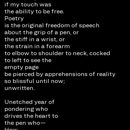
if my touch was
the ability to be free.
Poetry
is the original freedom of speech
about the grip of a pen, or
the stiff in a wrist, or
the strain in a forearm
to elbow to shoulder to neck, cocked
to left to see the
empty page
be pierced by apprehensions of reality
so blissful until now;
unwritten.
Unetched year of
pondering who
drives the heart to
the pen who—
How