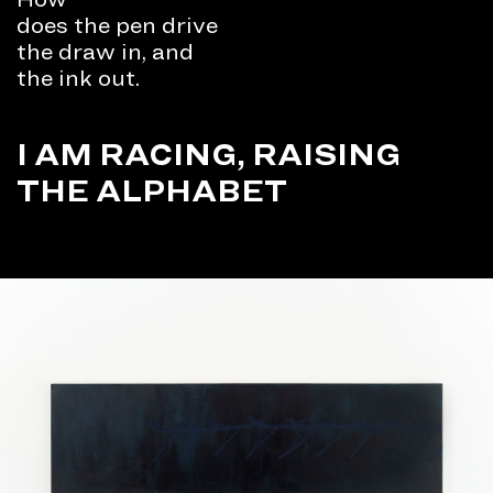
does the pen drive
the draw in, and
the ink out.
I AM RACING, RAISING
THE ALPHABET