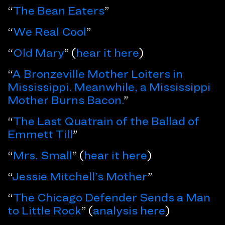
“
The Bean Eaters
”
“
We Real Cool
”
“
Old Mary
” (
hear it here
)
“
A Bronzeville Mother Loiters in
Mississippi. Meanwhile, a Mississippi
Mother Burns Bacon.
”
“
The Last Quatrain of the Ballad of
Emmett Till
”
“
Mrs. Small
” (
hear it here
)
“
Jessie Mitchell’s Mother
”
“
The Chicago Defender Sends a Man
to Little Rock
” (
analysis here
)