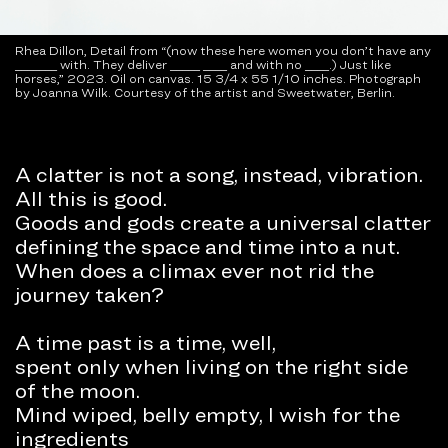
Rhea Dillon, Detail from “(now these here women you don’t have any
_______ with. They deliver _____ ____ and with no ____.) Just like
horses,” 2023. Oil on canvas. 15 3/4 x 55 1/10 inches. Photograph
by Joanna Wilk. Courtesy of the artist and Sweetwater, Berlin.
A clatter is not a song, instead, vibration.
All this is good.
Goods and gods create a universal clatter
defining the space and time into a nut.
When does a climax ever not rid the
journey taken?
A time past is a time, well,
spent only when living on the right side
of the moon.
Mind wiped, belly empty, I wish for the
ingredients