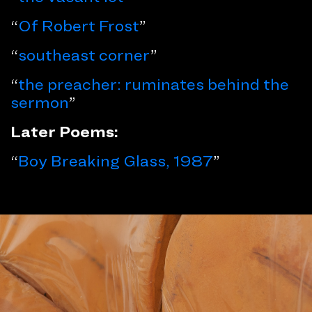
“
Of Robert Frost
”
“
southeast corner
”
“
the preacher: ruminates behind the
sermon
”
Later Poems:
“
Boy Breaking Glass, 1987
”