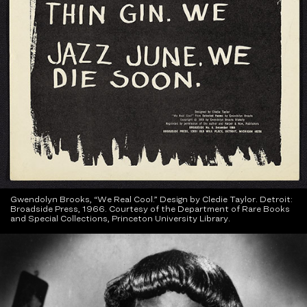
Gwendolyn Brooks, “We Real Cool.” Design by Cledie Taylor. Detroit:
Broadside Press, 1966. Courtesy of the Department of Rare Books
and Special Collections, Princeton University Library.