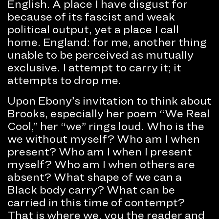
English. A place I have disgust for
because of its fascist and weak
political output, yet a place I call
home. England: for me, another thing
unable to be perceived as mutually
exclusive. I attempt to carry it; it
attempts to drop me.
Upon Ebony’s invitation to think about
Brooks, especially her poem “We Real
Cool,” her “we” rings loud. Who is the
we without myself? Who am I when
present? Who am I when I present
myself? Who am I when others are
absent? What shape of we can a
Black body carry? What can be
carried in this time of contempt?
That is where we, you the reader and