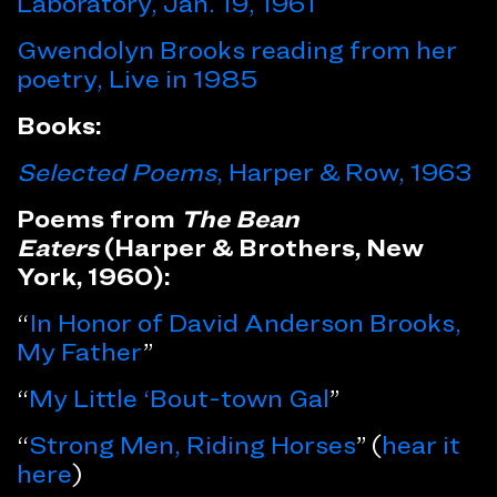
Laboratory, Jan. 19, 1961
Gwendolyn Brooks reading from her
poetry, Live in 1985
Books:
Selected Poems
, Harper & Row, 1963
Poems from
The Bean
Eaters
(Harper & Brothers, New
York, 1960):
“
In Honor of David Anderson Brooks,
My Father
”
“
My Little ‘Bout-town Gal
”
“
Strong Men, Riding Horses
” (
hear it
here
)