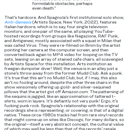
formidable obstacles, perhaps
even death.”
That’s hardcore. And Spagnola’s first institutional solo show,
Anti-Genesis
(Artists Space, New York, 2022), features
Italian hardcore, which is to say, four single television
monitors, and one pair of the same, all playing YouTube-
hosted recordings from groups like Negazione, RAF Punk,
and Antigenesi, mostly associated with a squat in Milan that
was called Virus. They were re-filmed on 8mm by the artist
pointing her camera at the computer screen, and then
converted back again to MP4 video for looping on the TV
sets, leaning on an array of stained cafe chairs, all scavenged
by Artists Space for this installation. Arts institution as
freegan dumpster diver! Well, the venue is in an alley just a
stone’s throw away from the former Mudd Club. Ask a punk.
It’s true that this ain’t no Mudd Club, but, if I may, this also
ain’t no fooling around, despite the other three chairs in the
show winsomely offering up gold- and silver-sequined
pillows that the artist got off Amazon.com. The patterning of
the sequins is jagged, like an approximation of tattered t-
shirts, worn in layers. It’s defiantly not very punk! Ergo, it’s
fucking punk rock. Spagnola’s
relationship with the original
recordings she is representing, or covering, is that of a digital
native. These
circa-1980s tracks hail from rare vinyl records
that might come up on sites like Discogs, for many dollars, so
the original—itself a very abstract concept, the cultural value
of which may well be less than that of the records’ resale