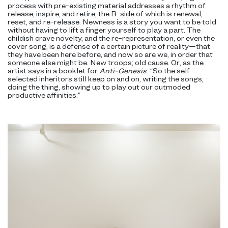
process with pre-existing material addresses a rhythm of
release, inspire, and retire, the B-side of which is renewal,
reset, and re-release. Newness is a story you want to be told
without having to lift a finger yourself to play a part. The
childish crave novelty, and the re-representation, or even the
cover song, is a defense of a certain picture of reality—that
they have been here before, and now so are we, in order that
someone else might be. New troops; old cause. Or, as the
artist says in a booklet for
Anti-Genesis
: “So the self-
selected inheritors still keep on and on, writing the songs,
doing the thing, showing up to play out our outmoded
productive affinities.”