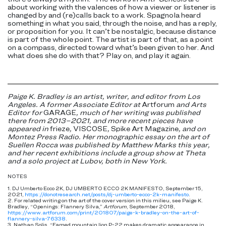
about working with the valences of how a viewer or listener is
changed by and (re)calls back to a work. Spagnola heard
something in what you said, through the noise, and has a reply,
or proposition for you. It can’t be nostalgic, because distance
is part of the whole point. The artist is part of that, as a point
on a compass, directed toward what’s been given to her. And
what does she do with that? Play on, and play it again.
Paige K. Bradley is an artist, writer, and editor from Los
Angeles. A former Associate Editor at
Artforum
and Arts
Editor for
GARAGE
, much of her writing was published
there from 2013–2021, and more recent pieces have
appeared in
frieze
,
VISCOSE
,
Spike Art Magazine
, and on
Montez Press Radio
. Her monographic essay on the art of
Suellen Rocca was published by Matthew Marks this year,
and her recent exhibitions include a group show at Theta
and a solo project at Lubov, both in New York.
NOTES
1. DJ Umberto Ecco 2K, DJ UMBERTO ECCO 2K MANIFESTO, September 15,
2021,
https://donotresearch.net/posts/dj-umberto-ecco-2k-manifesto
.
2. For related writing on the art of the cover version in this milieu, see Paige K.
Bradley, “Openings: Flannery Silva,”
Artforum
, September 2018,
https://www.artforum.com/print/201807/paige-k-bradley-on-the-art-of-
flannery-silva-76338
.
3. Nathan Solis, “Famed mountain lion P-22 makes dramatic appearance in