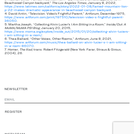
Beachwood Canyon backyard,”
The Los Angeles Times
, January 8, 2022,
https://www.latimes.com/california/story/2022-01-08/famed-mountain-lion-
p-22-makes-dramatic-appearance-in-beachwood-canyon-backyard
.
4. David Antin, “Television: Video’s Frightful Parent,”
Artforum
, December 1975,
https://www.artforum.com/print/197510/television-video-s-frightful-parent-
36050
.
5. Martha Joseph, “Collecting Alvin Lucier’s
I Am Sitting in a Room
,”
Inside/Out: A
MoMA/MoMA PS1 Blog
, January 20, 2015,
https://www.moma.org/explore/inside_out/2015/01/20/collecting-alvin-luciers-
i-am-sitting-in-a-room/
.
6. Thea Ballard, “Other Voices, Other Rooms,”
Artforum
, June 8, 2021,
https://www.artforum.com/music/thea-ballard-on-alvin-lucier-s-i-am-sitting-
in-a-room-86070
.
7. Homer,
The Iliad
, trans. Robert Fitzgerald (New York: Farar, Straus & Giroux,
2004), 26.
NEWSLETTER