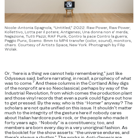
Nicole-Antonia Spagnola, “Untitled,” 2022. Raw Power, Raw Power;
Kollettivo, Lotta per il potere; Antigenesi, Una donna non e’ merda;
Negazione, Tutti Pazzi; RAF Punk, Contro la pace Contro la guerra;
Peggio Punx, Scemo. 8mm to MP4 transfer (color, sound), monitors,
chairs. Courtesy of Artists Space, New York. Photograph by Filip
Wolak.
Or, “here is a thing we cannot help remembering,” just like
Odysseus said, before narrating, in recall, a prophecy of what
7
was to come.
And these columns in the Cortland Alley digs
of the nonprofit are so Neoclassical, perhaps by way of the
Industrial Revolution, from which comes the production plant
and those vinyl records that even a punk could figure out how
to get pressed. By the way, who is this “Homer” anyway? The
scholars are not quite unified on this issue. It shouldn’t matter
much to the integrity of the gesture here if nobody cares
about Italian hardcore punk rock, or the people who made it
forty years ago. “Nobody” is a constituency, too, and
members are born every day in a very unoriginal fashion. As
the booklet for the show asserts: “the universe endures, and
there’s always a rhythm.” The works in
Anti-Genesis
are