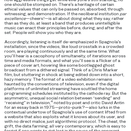
one should be stomped on. There’s a heritage of certain
ethical values that can only be passed on, absorbed, through
witnessing, and demonstration. If the neoliberal institution
par
excellence
—cheers!—is all about doing what they say, rather
than as they do, at least a band that produces unintelligible
music can enact their principles before, during, and after the
set. People will show you who they are.
Accordingly, listening is itself de-emphasized in Spagnola’s
installation, since the videos, like loud crosstalk in a crowded
room, are playing continuously and
at the same time. What
you’ll hear is a cacophony of simultaneity, of iterations across
time and media formats, and what you’ll see is a flicker of a
piece of cover art, hovering like some bootlegged ghost
broadcast from a dithered signal. Think of a Chris Marker
film, but stuttering in shock at being edited down into a short,
hazy memory. The format of a video exhibition remains
haunted by the conventions of television, even if the digital
platforms of unlimited streaming have scuttled the home
programming schedules instituted by the cathode ray. But the
asymmetric, unequal social relation between “sending” and
4
“receiving” in television,
noted by poet and critic David Antin
for an essay back in 1975—proto-punk?—also lurks in the
contextual undertow of Spagnola’s use of content lifted from
a website that also exploits what it knows about its user, and
with no
direct malice, just algorithmic protocol. The cheat, the
grift, the data farming; all very contemporary, which is easy to
forget if one wants to get lost in the sauce of the apparent