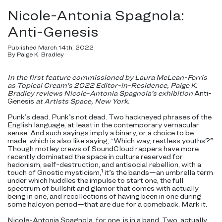
Nicole-Antonia Spagnola:
Anti-Genesis
Published March 14th, 2022
By Paige K. Bradley
In the first feature commissioned by Laura McLean-Ferris
as Topical Cream’s 2022 Editor-in-Residence, Paige K.
Bradley reviews Nicole-Antonia Spagnola’s exhibition
Anti-
Genesis
at Artists Space, New York.
Punk’s dead. Punk’s not dead. Two hackneyed phrases of the
English language, at least in the contemporary vernacular
sense. And such sayings imply a binary, or a choice to be
made, which is also like saying, “Which way, restless youths?”
Though motley crews of SoundCloud rappers have more
recently dominated the space in culture reserved for
hedonism, self-destruction, and antisocial rebellion, with a
1
touch of Gnostic mysticism,
it’s the bands—an umbrella term
under which huddles the impulse to start one, the full
spectrum of bullshit and glamor that comes with actually
being in one, and recollections of having been in one during
some halcyon period—that are due for a comeback. Mark it.
Nicole-Antonia Spagnola, for one, is in a band. Two, actually,