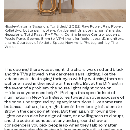
Nicole-Antonia Spagnola, “Untitled,” 2022. Raw Power, Raw Power;
Kollettivo, Lotta per il potere; Antigenesi, Una donna non e’ merda;
Negazione, Tutti Pazzi; RAF Punk, Contro la pace Contro la guerra;
Peggio Punx, Scemo. 8mm to MP4 transfer (color, sound), monitors,
chairs. Courtesy of Artists Space, New York. Photograph by Filip
Wolak.
The opening there was at night, the chairs were red and black,
and the TVs glowed in the darkness sans lighting, like the
videos one is destroying their eyes with by watching them on
a phone in bed in the middle of the night. But at the DIY gig, in
the event of a problem, the house lights might come on
—“does anyone need help?” Perhaps this specific kind of
illumination in New York gestures toward an overexposure of
the once-underground by legacy institutions. Like some rare
botanical, culture, too, might benefit from being left alone to
grow in the dark sometimes. But then again, throwing the
lights on can also be a sign of care, or a willingness to disrupt,
and the code of conduct at any underground show of
conscience is you pick people up when they fall: no matter
how aggressive things get while everyone’s still standing, no