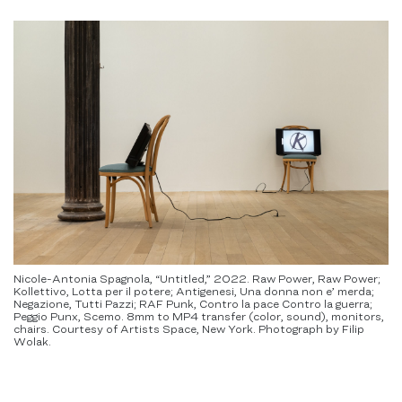
Nicole-Antonia Spagnola, “Untitled,” 2022. Raw Power, Raw Power;
Kollettivo, Lotta per il potere; Antigenesi, Una donna non e’ merda;
Negazione, Tutti Pazzi; RAF Punk, Contro la pace Contro la guerra;
Peggio Punx, Scemo. 8mm to MP4 transfer (color, sound), monitors,
chairs. Courtesy of Artists Space, New York. Photograph by Filip
Wolak.