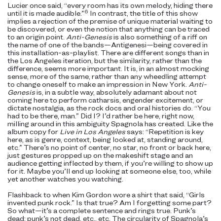
Lucier once said, “every room has its own melody, hiding there
6
until it is made audible.”
In contrast, the title of this show
implies a rejection of the premise of unique material waiting to
be discovered, or even the notion that anything can be traced
to an origin point.
Anti-Genesis
is also something of a riff on
the name of one of the bands—Antigenesi—being covered in
this installation-as-playlist. There are different songs than in
the Los Angeles iteration, but the similarity, rather than the
difference, seems more important. It is, in an almost mocking
sense, more of the same, rather than any wheedling attempt
to change oneself to make an impression in New York.
Anti-
Genesis
is, in a subtle way, absolutely adamant about not
coming here to perform catharsis, engender excitement, or
dictate nostalgia, as the rock docs and oral histories do. “You
had to be there, man.” Did I? I’d rather be here, right now,
milling around in this ambiguity Spagnola has
created. Like the
album copy for
Live in Los Angeles
says:
“Repetition is key
here, as is genre, context, being looked at, standing around,
etc.” There’s no point of center, no star, no front or back here,
just gestures propped up on the makeshift stage and an
audience getting inflected by them, if you’re willing to show up
for it. Maybe you’ll end up looking at someone else, too, while
yet another watches you watching.
Flashback to when Kim Gordon wore a shirt that said, “Girls
invented punk rock.” Is that true? Am I forgetting some part?
So what—it’s a complete sentence and rings true. Punk’s
dead; punk’s not dead, etc., etc. The circularity of Spagnola’s