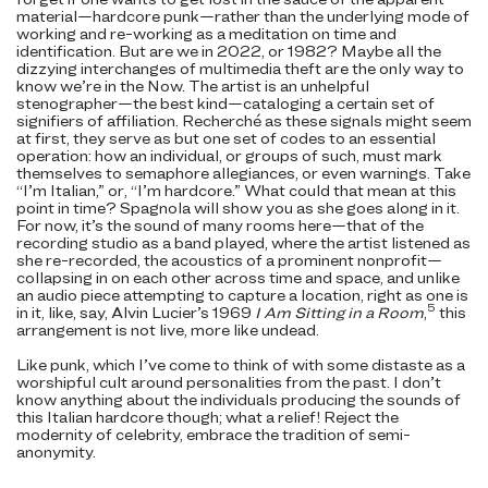
material—hardcore punk—rather than the underlying mode of
working and re-working as a meditation on time and
identification. But are we in 2022, or 1982? Maybe all the
dizzying interchanges of multimedia theft are the only way to
know we’re in the Now. The artist is an unhelpful
stenographer—the best kind—cataloging a certain set of
signifiers of affiliation. Recherché as these signals
might seem
at first, they serve as but one set of codes to an essential
operation: how an individual, or groups of such, must mark
themselves to semaphore allegiances, or even warnings. Take
“I’m Italian,” or, “I’m hardcore.” What could that mean at this
point in time? Spagnola will show you as she goes along in it.
For now, it’s the sound of many rooms here—that of the
recording studio as a band played, where the artist listened as
she re-recorded, the acoustics of a prominent nonprofit—
collapsing in on each other across time and space, and unlike
an audio piece attempting to capture a location, right as one is
5
in it, like, say, Alvin Lucier’s 1969
I Am Sitting in a Room
,
this
arrangement is not live, more like undead.
Like punk, which I’ve come to think of with some distaste as a
worshipful cult around personalities from the past. I don’t
know anything about the individuals producing the sounds of
this Italian hardcore though; what a relief! Reject the
modernity of celebrity, embrace the tradition of semi-
anonymity.