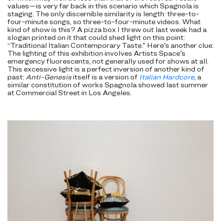
values—is very far back in this scenario which Spagnola is
staging. The only discernible similarity is length: three-to-
four-minute songs, so three-to-four-minute videos. What
kind of show is this? A pizza box I threw out last week had a
slogan printed on it that could shed light on this point:
“Traditional Italian Contemporary Taste.” Here’s another clue:
The lighting of this exhibition involves Artists Space’s
emergency fluorescents, not generally used for shows at all.
This excessive light is a perfect inversion of another kind of
past:
Anti-Genesis
itself is a version of
Italian Hardcore
, a
similar constitution of works Spagnola showed last summer
at Commercial Street in Los Angeles.