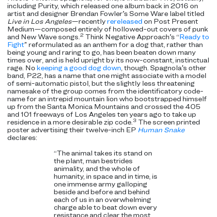
including Purity, which released one album back in 2016 on
artist and designer Brendan Fowler’s Some Ware label titled
Live in Los Angeles
—recently
rereleased
on Post Present
Medium—composed entirely of hollowed-out covers of punk
2
and New Wave songs.
Think Negative Approach’s “
Ready to
Fight
” reformulated as an anthem for a dog that, rather than
being young and raring to go, has been beaten down many
times over, and is held upright by its now-constant, instinctual
rage. No
keeping a good dog down
, though. Spagnola’s other
band, P22, has a name that one might associate with a model
of semi-automatic pistol, but the slightly less threatening
namesake of the group comes from the identificatory code-
name for an intrepid mountain lion who bootstrapped himself
up from the Santa Monica Mountains and crossed the 405
and 101 freeways of Los Angeles ten years ago to take up
3
residence in a more desirable zip code.
The screen printed
poster advertising their twelve-inch EP
Human Snake
declares:
“The animal takes its stand on
the plant, man bestrides
animality, and the whole of
humanity, in space and in time, is
one immense army galloping
beside and before and behind
each of us in an overwhelming
charge able to beat down every
resistance and clear the most