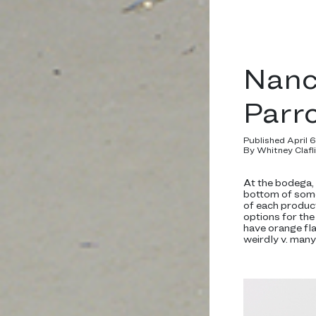
Nanc
Parr
Published April 
By Whitney Clafl
At the bodega, t
bottom of some 
of each produc
options for the
have orange fl
weirdly v. man