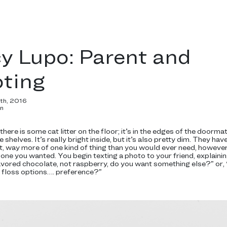
y Lupo: Parent and
oting
6th, 2016
in
here is some cat litter on the floor; it’s in the edges of the doorma
shelves. It’s really bright inside, but it’s also pretty dim. They hav
t, way more of one kind of thing than you would ever need, howeve
 one you wanted. You begin texting a photo to your friend, explainin
avored chocolate, not raspberry, do you want something else?” 
y floss options…. preference?”