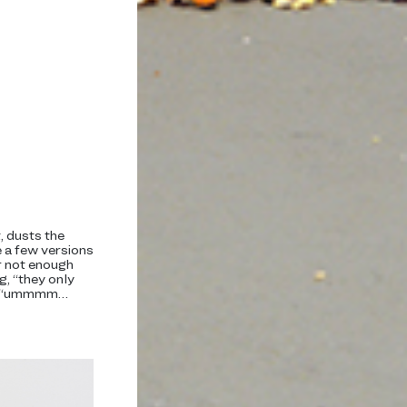
t, dusts the
e a few versions
r not enough
g, “they only
or, “ummmm…