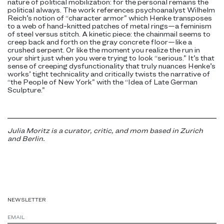
nature of political mobilization: for the personal remains the
political always. The work references psychoanalyst Wilhelm
Reich’s notion of “character armor” which Henke transposes
to a web of hand-knitted patches of metal rings—a feminism
of steel versus stitch. A kinetic piece: the chainmail seems to
creep back and forth on the gray concrete floor—like a
crushed serpent. Or like the moment you realize the run in
your shirt just when you were trying to look “serious.” It’s that
sense of creeping dysfunctionality that truly nuances Henke’s
works’ tight technicality and critically twists the narrative of
“the People of New York” with the “Idea of Late German
Sculpture.”
Julia Moritz is a curator, critic, and mom based in Zurich
and Berlin.
NEWSLETTER