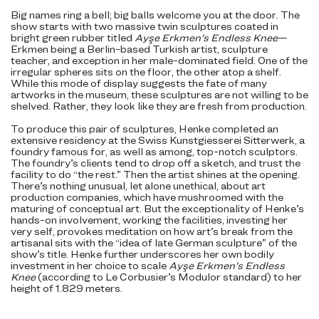
Big names ring a bell; big balls welcome you at the door. The
show starts with two massive twin sculptures coated in
bright green rubber titled
Ayşe Erkmen’s Endless Knee
—
Erkmen being a Berlin-based Turkish artist, sculpture
teacher, and exception in her male-dominated field. One of the
irregular spheres sits on the floor, the other atop a shelf.
While this mode of display suggests the fate of many
artworks in the museum, these sculptures are not willing to be
shelved. Rather, they look like they are fresh from production.
To produce this pair of sculptures, Henke completed an
extensive residency at the Swiss Kunstgiesserei Sitterwerk, a
foundry famous for, as well as among, top-notch sculptors.
The foundry’s clients tend to drop off a sketch, and trust the
facility to do “the rest.” Then the artist shines at the opening.
There’s nothing unusual, let alone unethical, about art
production companies, which have mushroomed with the
maturing of conceptual art. But the exceptionality of Henke’s
hands-on involvement, working the facilities, investing her
very self, provokes meditation on how art’s break from the
artisanal sits with the “idea of late German sculpture” of the
show’s title. Henke further underscores her own bodily
investment in her choice to scale
Ayşe Erkmen’s Endless
Knee
(according to Le Corbusier’s Modulor standard) to her
height of 1.829 meters.