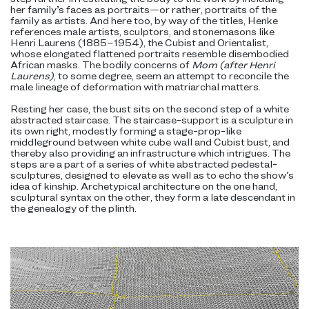
her family’s faces as portraits—or rather, portraits of the
family as artists. And here too, by way of the titles, Henke
references male artists, sculptors, and stonemasons like
Henri Laurens (1885–1954), the Cubist and Orientalist,
whose elongated flattened portraits resemble disembodied
African masks. The bodily concerns of
Mom (after Henri
Laurens)
, to some degree, seem an attempt to reconcile the
male lineage of deformation with matriarchal matters.
Resting her case, the bust sits on the second step of a white
abstracted staircase. The staircase-support is a sculpture in
its own right, modestly forming a stage-prop-like
middleground between white cube wall and Cubist bust, and
thereby also providing an infrastructure which intrigues. The
steps are a part of a series of white abstracted pedestal-
sculptures, designed to elevate as well as to echo the show’s
idea of kinship. Archetypical architecture on the one hand,
sculptural syntax on the other, they form a late descendant in
the genealogy of the plinth.