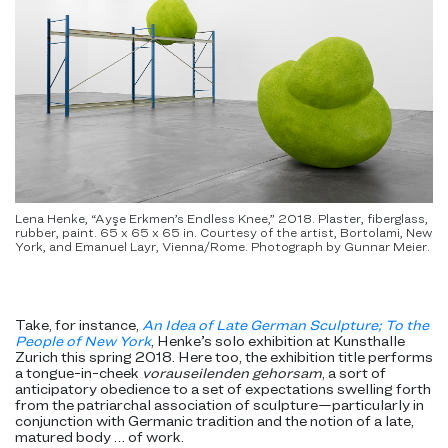
Lena Henke, “Ayşe Erkmen’s Endless Knee,” 2018. Plaster, fiberglass,
rubber, paint. 65 x 65 x 65 in. Courtesy of the artist, Bortolami, New
York, and Emanuel Layr, Vienna/Rome. Photograph by Gunnar Meier.
Take, for instance,
An Idea of Late German Sculpture; To the
People of New York
, Henke’s solo exhibition at Kunsthalle
Zurich this spring 2018. Here too, the exhibition title performs
a tongue-in-cheek
vorauseilenden gehorsam
, a sort of
anticipatory obedience to a set of expectations swelling forth
from the patriarchal association of sculpture—particularly in
conjunction with Germanic tradition and the notion of a late,
matured body … of work.