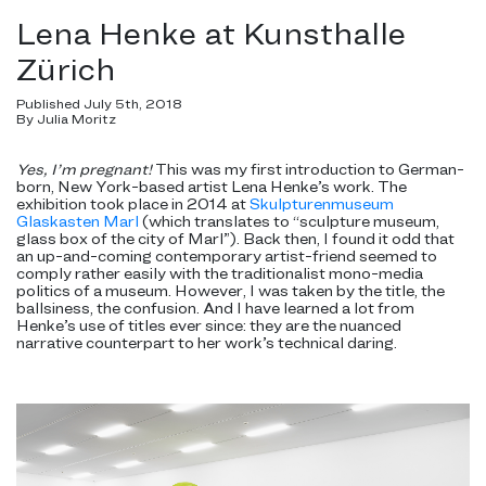
Lena Henke at Kunsthalle
Zürich
Published July 5th, 2018
By Julia Moritz
Yes, I’m pregnant!
This was my first introduction to German-
born, New York-based artist Lena Henke’s work. The
exhibition took place in 2014 at
Skulpturenmuseum
Glaskasten Marl
(which translates to “sculpture museum,
glass box of the city of Marl”). Back then, I found it odd that
an up-and-coming contemporary artist-friend seemed to
comply rather easily with the traditionalist mono-media
politics of a museum. However, I was taken by the title, the
ballsiness, the confusion. And I have learned a lot from
Henke’s use of titles ever since: they are the nuanced
narrative counterpart to her work’s technical daring.