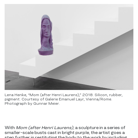
Lena Henke, “Mom (after Henri Laurens),” 2018. Silicon, rubber,
pigment. Courtesy of Galerie Emanuel Layr, Vienna/Rome.
Photograph by Gunnar Meier.
With
Mom (after Henri Laurens)
, a sculpture in a series of
smaller-scale busts cast in bright purple, the artist goes a
step further in restituting the body to the work by including