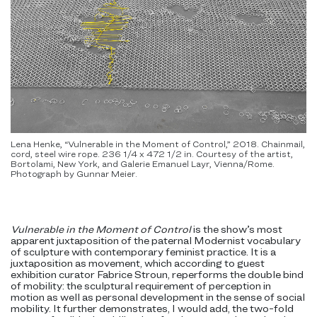
Lena Henke, “Vulnerable in the Moment of Control,” 2018. Chainmail,
cord, steel wire rope. 236 1/4 x 472 1/2 in. Courtesy of the artist,
Bortolami, New York, and Galerie Emanuel Layr, Vienna/Rome.
Photograph by Gunnar Meier.
Vulnerable in the Moment of Control
is the show’s most
apparent juxtaposition of the paternal Modernist vocabulary
of sculpture with contemporary feminist practice. It is a
juxtaposition as movement, which according to guest
exhibition curator Fabrice Stroun, reperforms the double bind
of mobility: the sculptural requirement of perception in
motion as well as personal development in the sense of social
mobility. It further demonstrates, I would add, the two-fold