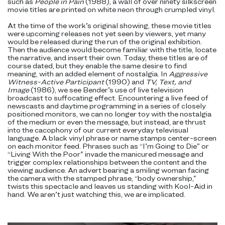
such as
People in Pain
(1988), a wall of over ninety silkscreen
movie titles are printed on white neon through crumpled vinyl.
At the time of the work’s original showing, these movie titles
were upcoming releases not yet seen by viewers, yet many
would be released during the run of the original exhibition.
Then the audience would become familiar with the title, locate
the narrative, and insert their own. Today, these titles are of
course dated, but they enable the same desire to find
meaning, with an added element of nostalgia. In
Aggressive
Witness-Active Participant
(1990) and
TV, Text, and
Image
(1986), we see Bender’s use of live television
broadcast to suffocating effect. Encountering a live feed of
newscasts and daytime programming in a series of closely
positioned monitors, we can no longer toy with the nostalgia
of the medium or even the message, but instead, are thrust
into the cacophony of our current everyday televisual
language. A black vinyl phrase or name stamps center-screen
on each monitor feed. Phrases such as “I’m Going to Die” or
“Living With the Poor” invade the manicured message and
trigger complex relationships between the content and the
viewing audience. An advert bearing a smiling woman facing
the camera with the stamped phrase, “body ownership,”
twists this spectacle and leaves us standing with Kool-Aid in
hand. We aren’t just watching this, we are implicated.