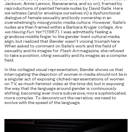
Jackson, Annie Lennox, Bananarama, and so on), framed by
reproductions of painted female nudes by David Salle. Here
we witness (and/or envelope ourselves in) a dysfunctional
dialogue of female sexuality and body ownership in an
overwhelmingly misogynistic media culture. However, Salle’s
nudes are then framed within a Barbara Kruger collage,
Are
we Having Fun Yet?
(1987). I was admittedly feeling a
grandiose middle finger to the gender-bent cultural media
align, but realized that Bender wasn’t voicing triumph here.
When asked to comment on Salle’s work and the field of
sexuality and its images for
Flash Art
magazine, she refused
to take a position, citing sexuality and its images as a complex
field.
In this collaged visual representation, Bender shows us that
interrogating the depiction of women in media should not lie in
a singular act of exposing cliched representations of women
on TV, as much feminist video at the time did, but in exposing
the way that the language around gender is continuously
shifting, becoming ever more subversive, more sophisticated,
more complex. To deconstruct the narrative, we need to
evolve with the speed of the language.