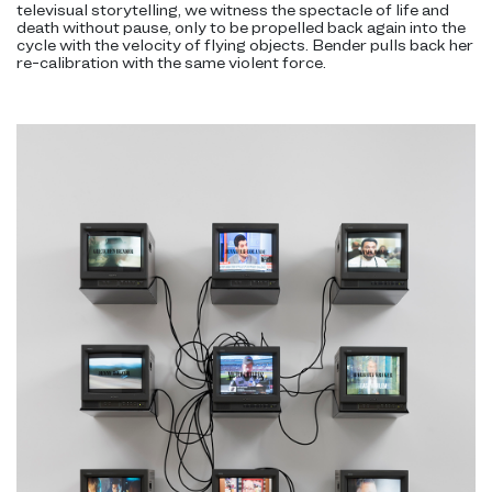
televisual storytelling, we witness the spectacle of life and
death without pause, only to be propelled back again into the
cycle with the velocity of flying objects. Bender pulls back her
re-calibration with the same violent force.