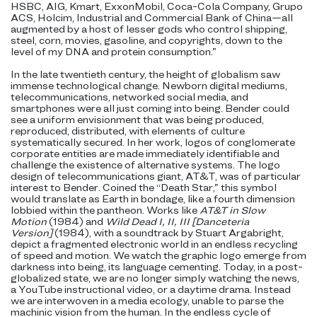
HSBC, AIG, Kmart, ExxonMobil, Coca-Cola Company, Grupo
ACS, Holcim, Industrial and Commercial Bank of China—all
augmented by a host of lesser gods who control shipping,
steel, corn, movies, gasoline, and copyrights, down to the
level of my DNA and protein consumption.”
In the late twentieth century, the height of globalism saw
immense technological change. Newborn digital mediums,
telecommunications, networked social media, and
smartphones were all just coming into being. Bender could
see a uniform envisionment that was being produced,
reproduced, distributed, with elements of culture
systematically secured. In her work, logos of conglomerate
corporate entities are made immediately identifiable and
challenge the existence of alternative systems. The logo
design of telecommunications giant, AT&T, was of particular
interest to Bender. Coined the “Death Star,” this symbol
would translate as Earth in bondage, like a fourth dimension
lobbied within the pantheon. Works like
AT&T in Slow
Motion
(1984) and
Wild Dead I, II, III [Danceteria
Version]
(1984), with a soundtrack by Stuart Argabright,
depict a fragmented electronic world in an endless recycling
of speed and motion. We watch the graphic logo emerge from
darkness into being, its language cementing. Today, in a post-
globalized state, we are no longer simply watching the news,
a YouTube instructional video, or a daytime drama. Instead
we are interwoven in a media ecology, unable to parse the
machinic vision from the human. In the endless cycle of