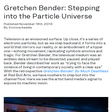
Gretchen Bender: Stepping
into the Particle Universe
Published November 18th, 2019
By Victoria Keddie
Television is an envisioned surface. Up close, it’s a series of
electronic particles, but as we step backward, it forms into a
world that mirrors our reality, or an embodiment of a hyper
one—echoing movement, replicating symbols emotive and
tragic. For Gretchen Bender, the televisual medium was an
endless data stream to be dissected, paused, and played
back. Bender described her work as “trying to face the
violence of living in contemporary society with a clear eye.”
With the retrospective
Gretchen Bender:
So Much Deathless
at Red Bull Arts, we have nowhere to step but into the
channel flow. Here we see the artist bend media’s signal to
expose its machinic vision.