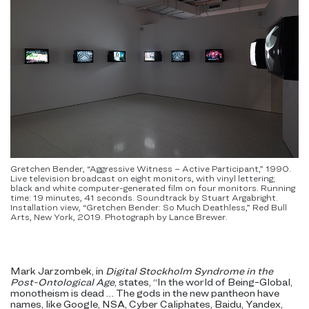
Gretchen Bender, “Aggressive Witness – Active Participant,” 1990.
Live television broadcast on eight monitors, with vinyl lettering;
black and white computer-generated film on four monitors. Running
time: 19 minutes, 41 seconds. Soundtrack by Stuart Argabright.
Installation view, “Gretchen Bender: So Much Deathless,” Red Bull
Arts, New York, 2019. Photograph by Lance Brewer.
Mark Jarzombek, in
Digital Stockholm Syndrome in the
Post-Ontological Age
, states, “In the world of Being-Global,
monotheism is dead … The gods in the new pantheon have
names, like Google, NSA, Cyber Caliphates, Baidu, Yandex,