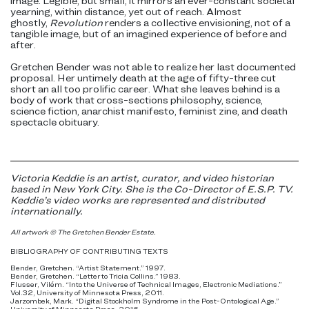
image. Legible, but small, it mirrors an ever-constant societal
yearning, within distance, yet out of reach. Almost
ghostly,
Revolution
renders a collective envisioning, not of a
tangible image, but of an imagined experience of before and
after.
Gretchen Bender was not able to realize her last documented
proposal. Her untimely death at the age of fifty-three cut
short an all too prolific career. What she leaves behind is a
body of work that cross-sections philosophy, science,
science fiction, anarchist manifesto, feminist zine, and death
spectacle obituary.
Victoria Keddie is an artist, curator, and video historian
based in New York City. She is the Co-Director of E.S.P. TV.
Keddie’s video works are represented and distributed
internationally.
All artwork © The Gretchen Bender Estate.
BIBLIOGRAPHY OF CONTRIBUTING TEXTS
Bender, Gretchen. “Artist Statement.” 1997.
Bender, Gretchen. “Letter to Tricia Collins.” 1983.
Flusser, Vilém. “Into the Universe of Technical Images, Electronic Mediations.”
Vol.32, University of Minnesota Press, 2011.
Jarzombek, Mark. “Digital Stockholm Syndrome in the Post-Ontological Age.”
University of Minnesota Press, 2016.