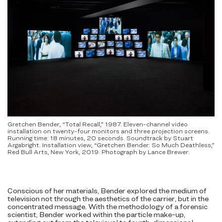
Gretchen Bender, “Total Recall,” 1987. Eleven-channel video
installation on twenty-four monitors and three projection screens.
Running time: 18 minutes, 20 seconds. Soundtrack by Stuart
Argabright. Installation view, “Gretchen Bender: So Much Deathless,”
Red Bull Arts, New York, 2019. Photograph by Lance Brewer.
Conscious of her materials, Bender explored the medium of
television not through the aesthetics of the carrier, but in the
concentrated message. With the methodology of a forensic
scientist, Bender worked within the particle make-up,