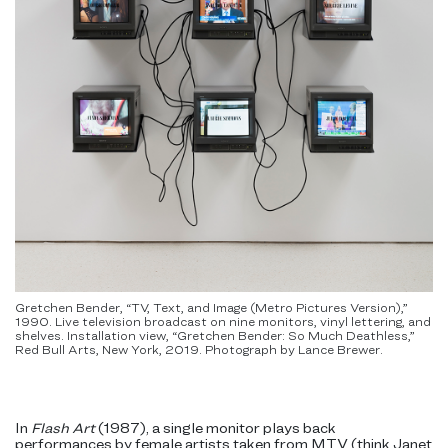
Gretchen Bender, “TV, Text, and Image (Metro Pictures Version),”
1990. Live television broadcast on nine monitors, vinyl lettering, and
shelves. Installation view, “Gretchen Bender: So Much Deathless,”
Red Bull Arts, New York, 2019. Photograph by Lance Brewer.
In
Flash Art
(1987), a single monitor plays back
performances by female artists taken from MTV (think Janet