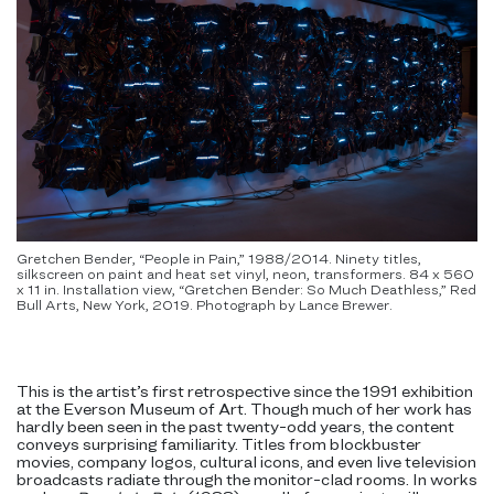
Gretchen Bender, “People in Pain,” 1988/2014. Ninety titles,
silkscreen on paint and heat set vinyl, neon, transformers. 84 x 560
x 11 in. Installation view, “Gretchen Bender: So Much Deathless,” Red
Bull Arts, New York, 2019. Photograph by Lance Brewer.
This is the artist’s first retrospective since the 1991 exhibition
at the Everson Museum of Art. Though much of her work has
hardly been seen in the past twenty-odd years, the content
conveys surprising familiarity. Titles from blockbuster
movies, company logos, cultural icons, and even live television
broadcasts radiate through the monitor-clad rooms. In works