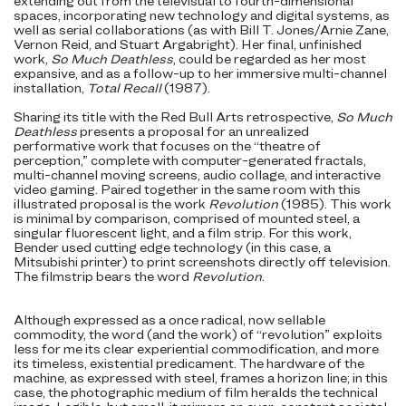
extending out from the televisual to fourth-dimensional
spaces, incorporating new technology and digital systems, as
well as serial collaborations (as with Bill T. Jones/Arnie Zane,
Vernon Reid, and Stuart Argabright). Her final, unfinished
work,
So Much Deathless
, could be regarded as her most
expansive, and as a follow-up to her immersive multi-channel
installation,
Total Recall
(1987).
Sharing its title with the Red Bull Arts retrospective,
So Much
Deathless
presents a proposal for an unrealized
performative work that focuses on the “theatre of
perception,” complete with computer-generated fractals,
multi-channel moving screens, audio collage, and interactive
video gaming. Paired together in the same room with this
illustrated proposal is the work
Revolution
(1985). This work
is minimal by comparison, comprised of mounted steel, a
singular fluorescent light, and a film strip. For this work,
Bender used cutting edge technology (in this case, a
Mitsubishi printer) to print screenshots directly off television.
The filmstrip bears the word
Revolution
.
Although expressed as a once radical, now sellable
commodity, the word (and the work) of “revolution” exploits
less for me its clear experiential commodification, and more
its timeless, existential predicament. The hardware of the
machine, as expressed with steel, frames a horizon line; in this
case, the photographic medium of film heralds the technical