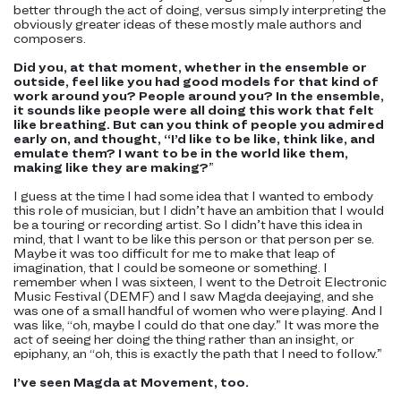
better through the act of doing, versus simply interpreting the
obviously greater ideas of these mostly male authors and
composers.
Did you, at that moment, whether in the ensemble or
outside, feel like you had good models for that kind of
work around you? People around you? In the ensemble,
it sounds like people were all doing this work that felt
like breathing. But can you think of people you admired
early on, and thought, “I’d like to be like, think like, and
emulate them? I want to be in the world like them,
making like they are making?
”
I guess at the time I had some idea that I wanted to embody
this role of musician, but I didn’t have an ambition that I would
be a touring or recording artist. So I didn’t have this idea in
mind, that I want to be like this person or that person per se.
Maybe it was too difficult for me to make that leap of
imagination, that I could be someone or something. I
remember when I was sixteen, I went to the Detroit Electronic
Music Festival (DEMF) and I saw Magda deejaying, and she
was one of a small handful of women who were playing. And I
was like, “oh, maybe I could do that one day.” It was more the
act of seeing her doing the thing rather than an insight, or
epiphany, an “oh, this is exactly the path that I need to follow.”
I’ve seen Magda at Movement, too.