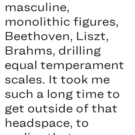
masculine,
monolithic figures,
Beethoven, Liszt,
Brahms, drilling
equal temperament
scales. It took me
such a long time to
get outside of that
headspace, to