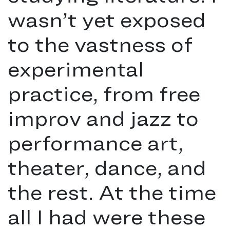
wasn’t yet exposed
to the vastness of
experimental
practice, from free
improv and jazz to
performance art,
theater, dance, and
the rest. At the time
all I had were these