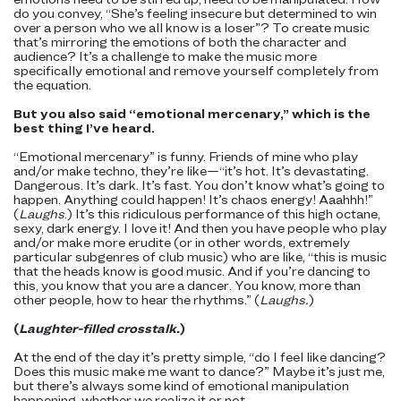
do you convey, “She’s feeling insecure but determined to win
over a person who we all know is a loser”? To create music
that’s mirroring the emotions of both the character and
audience? It’s a challenge to make the music more
specifically emotional and remove yourself completely from
the equation.
But you also said “emotional mercenary,” which is the
best thing I’ve heard.
“Emotional mercenary” is funny. Friends of mine who play
and/or make techno, they’re like—“it’s hot. It’s devastating.
Dangerous. It’s dark. It’s fast. You don’t know what’s going to
happen. Anything could happen! It’s chaos energy! Aaahhh!”
(
Laughs
.) It’s this ridiculous performance of this high octane,
sexy, dark energy. I love it! And then you have people who play
and/or make more erudite (or in other words, extremely
particular subgenres of club music) who are like, “this is music
that the heads know is good music. And if you’re dancing to
this, you know that you are a dancer. You know, more than
other people, how to hear the rhythms.” (
Laughs.
)
(
Laughter-filled crosstalk.
)
At the end of the day it’s pretty simple, “do I feel like dancing?
Does this music make me want to dance?” Maybe it’s just me,
but there’s always some kind of emotional manipulation
happening, whether we realize it or not.