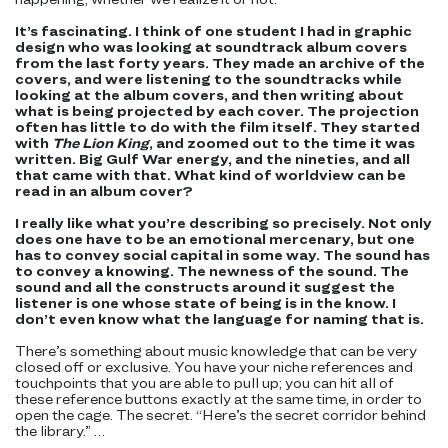
It’s fascinating. I think of one student I had in graphic
design who was looking at soundtrack album covers
from the last forty years. They made an archive of the
covers, and were listening to the soundtracks while
looking at the album covers, and then writing about
what is being projected by each cover. The projection
often has little to do with the film itself. They started
with
The Lion King
, and zoomed out to the time it was
written. Big Gulf War energy, and the nineties, and all
that came with that. What kind of worldview can be
read in an album cover?
I really like what you’re describing so precisely. Not only
does one have to be an emotional mercenary, but one
has to convey social capital in some way. The sound has
to convey a knowing. The newness of the sound. The
sound and all the constructs around it suggest the
listener is one whose state of being is in the know. I
don’t even know what the language for naming that is.
There’s something about music knowledge that can be very
closed off or exclusive. You have your niche references and
touchpoints that you are able to pull up; you can hit all of
these reference buttons exactly at the same time, in order to
open the cage. The secret. “Here’s the secret corridor behind
the library.” …