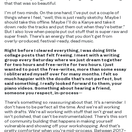
that that was so beautiful.
I’m of two minds. On the one hand, I’ve put out a couple of
things where I feel, “well, this is just really sketchy. Maybe I
should take this offline. Maybe I’ll do a Kanye and take it
down: redo the tracks and put them out when they’re better.”
But I also love when people put out stuff that is super raw and
super fresh. There’s an energy that you don’t get from
overly-produced, festival-ready, dead music.
Right before I cleared everything, I was doing little
collage posts that felt freeing. I meet with a writing
group every Saturday where we just dream together
for two hours and free-write for two hours. I just
wanted to post the free-writes, more than some essay
I obliterated myself over for many months. I felt so
much happier with the doodle that’s not perfect, but
said something. I really looked forward to them, your
piano videos. Something about hearing a friend,
someone you respect, in-process
—
There’s something so
reassuring
about that. It’s a reminder: I
don’t have to be perfect all the time. And we’re all working
with drafts. We’re all working with stuff that isn’t great and
isn’t polished, that can’t be instrumentalized. There’s this sort
of community building that happens in making yourself
vulnerable and showing off your workshopping. And that’s
pretty comforting when you’re mid-process. Between 2017–