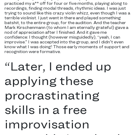
practiced my a** off for four or five months, playing along to
recordings, finding modal threads, rhythmic ideas. I was just
trying to sound like this crazy violin whizz, even though I was a
terrible violinist. I just went in there and played something
batshit, to the entire group, for the audition. And the teacher
Mark Kirschenmann (to whom I am eternally grateful) gave a
nod of appreciation after I finished. And it gave me
confidence: I thought (however misguidedly), “yeah, I can
improvise.” I was accepted into the group, and I didn’t even
know what I was doing! Those early moments of support and
recognition were formative.
“
Later, I ended up
applying these
procrastinating
skills in a free
improvisation