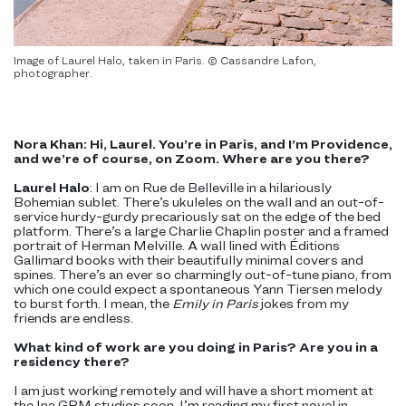
Image of Laurel Halo, taken in Paris. © Cassandre Lafon,
photographer.
Nora Khan: Hi, Laurel. You’re in Paris, and I’m Providence,
and we’re of course, on Zoom. Where are you there?
Laurel Halo
: I am on Rue de Belleville in a hilariously
Bohemian sublet. There’s ukuleles on the wall and an out-of-
service hurdy-gurdy precariously sat on the edge of the bed
platform. There’s a large Charlie Chaplin poster and a framed
portrait of Herman Melville. A wall lined with Éditions
Gallimard books with their beautifully minimal covers and
spines. There’s an ever so charmingly out-of-tune piano, from
which one could expect a spontaneous Yann Tiersen melody
to burst forth. I mean, the
Emily in Paris
jokes from my
friends are endless.
What kind of work are you doing in Paris? Are you in a
residency there?
I am just working remotely and will have a short moment at
the Ina GRM studios soon. I’m reading my first novel in