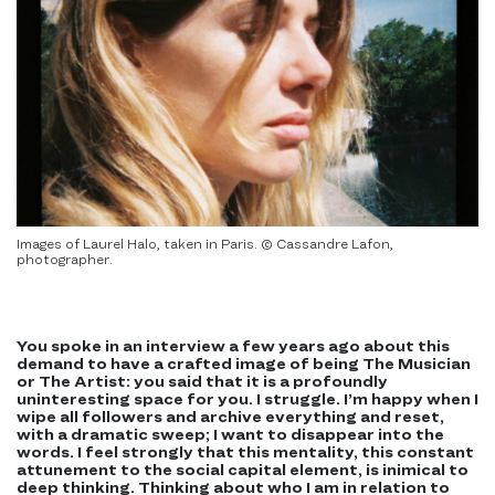
Images of Laurel Halo, taken in Paris. © Cassandre Lafon,
photographer.
You spoke in an interview a few years ago about this
demand to have a crafted image of being The Musician
or The Artist: you said that it is a profoundly
uninteresting space for you. I struggle. I’m happy when I
wipe all followers and archive everything and reset,
with a dramatic sweep; I want to disappear into the
words. I feel strongly that this mentality, this constant
attunement to the social capital element, is inimical to
deep thinking. Thinking about who I am in relation to