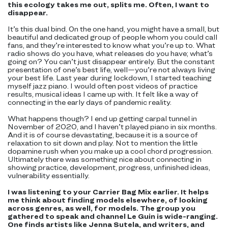
this ecology takes me out, splits me. Often, I want to
disappear.
It’s this dual bind. On the one hand, you might have a small, but
beautiful and dedicated group of people whom you could call
fans, and they’re interested to know what you’re up to. What
radio shows do you have, what releases do you have; what’s
going on? You can’t just disappear entirely. But the constant
presentation of one’s best life, well—you’re not always living
your best life. Last year during lockdown, I started teaching
myself jazz piano. I would often post videos of practice
results, musical ideas I came up with. It felt like a way of
connecting in the early days of pandemic reality.
What happens though? I end up getting carpal tunnel in
November of 2020, and I haven’t played piano in six months.
And it is of course devastating, because it is a source of
relaxation to sit down and play. Not to mention the little
dopamine rush when you make up a cool chord progression.
Ultimately there was something nice about connecting in
showing practice, development, progress, unfinished ideas,
vulnerability essentially.
I was listening to your Carrier Bag Mix earlier. It helps
me think about finding models elsewhere, of looking
across genres, as well, for models. The group you
gathered to speak and channel Le Guin is wide-ranging.
One finds artists like Jenna Sutela, and writers, and