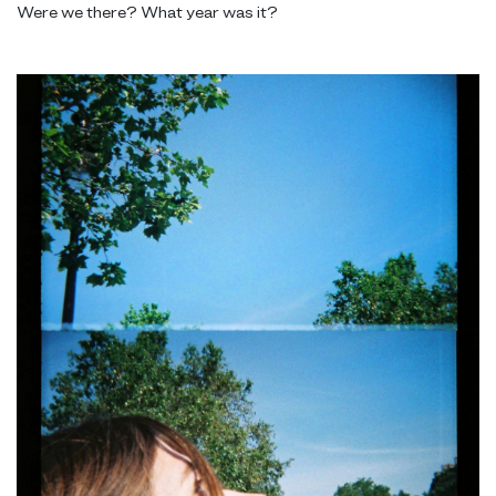
Were we there? What year was it?