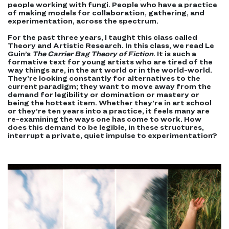
people working with fungi. People who have a practice
of making models for collaboration, gathering, and
experimentation, across the spectrum.
For the past three years, I taught this class called
Theory and Artistic Research. In this class, we read Le
Guin’s
The Carrier Bag Theory of Fiction
. It is such a
formative text for young artists who are tired of the
way things are, in the art world or in the world-world.
They’re looking constantly for alternatives to the
current paradigm; they want to move away from the
demand for legibility or domination or mastery or
being the hottest item. Whether
they’re
in art school
or they’re ten years into a practice, it feels many are
re-examining the ways one has come to work. How
does this demand to be legible, in these structures,
interrupt a private, quiet impulse to experimentation?