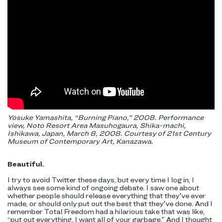
Yosuke Yamashita, “Burning Piano,” 2008. Performance
view, Noto Resort Area Masuhogaura, Shika-machi,
Ishikawa, Japan, March 8, 2008. Courtesy of 21st Century
Museum of Contemporary Art, Kanazawa.
Beautiful.
I try to avoid Twitter these days, but every time I log in, I
always see some kind of ongoing debate. I saw one about
whether people should release everything that they’ve ever
made, or should only put out the best that they’ve done. And I
remember Total Freedom had a hilarious take that was like,
“put out everything, I want all of your garbage.” And I thought