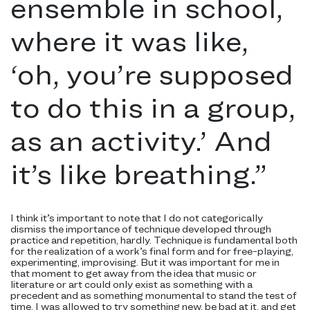
ensemble in school,
where it was like,
‘oh, you’re supposed
to do this in a group,
as an activity.’ And
it’s like breathing.
”
I think it’s important to note that I do not categorically
dismiss the importance of technique developed through
practice and repetition, hardly. Technique is fundamental both
for the realization of a work’s final form and for free-playing,
experimenting, improvising. But it was important for me in
that moment to get away from the idea that music or
literature or art could only exist as something with a
precedent and as something monumental to stand the test of
time. I was allowed to try something new, be bad at it, and get