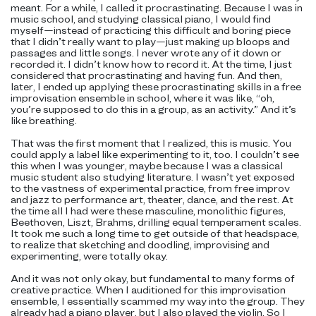
meant. For a while, I called it procrastinating. Because I was in
music school, and studying classical piano, I would find
myself—instead of practicing this difficult and boring piece
that I didn’t really want to play—just making up bloops and
passages and little songs. I never wrote any of it down or
recorded it. I didn’t know how to record it. At the time, I just
considered that procrastinating and having fun. And then,
later, I ended up applying these procrastinating skills in a free
improvisation ensemble in school, where it was like, “oh,
you’re supposed to do this in a group, as an activity.” And it’s
like breathing.
That was the first moment that I realized, this is music. You
could apply a label like experimenting to it, too. I couldn’t see
this when I was younger, maybe because I was a classical
music student also studying literature. I wasn’t yet exposed
to the vastness of experimental practice, from free improv
and jazz to performance art, theater, dance, and the rest. At
the time all I had were these masculine, monolithic figures,
Beethoven, Liszt, Brahms, drilling equal temperament scales.
It took me such a long time to get outside of that headspace,
to realize that sketching and doodling, improvising and
experimenting, were totally okay.
And it was not only okay, but fundamental to many forms of
creative practice. When I auditioned for this improvisation
ensemble, I essentially scammed my way into the group. They
already had a piano player, but I also played the violin. So I