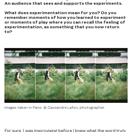
An audience that sees and supports the experiments.
What does experimentation mean for you? Do you
remember moments of how you learned to experiment
or moments of play where you can recall the feeling of
experimentation, as something that you now return
to?
Images taken in Paris. © Cassandre Lafon, photographer.
For sure, I was improvising before I knew what the word truly