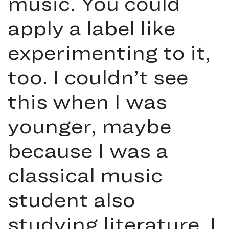
music. You could
apply a label like
experimenting to it,
too. I couldn’t see
this when I was
younger, maybe
because I was a
classical music
student also
studying literature. I