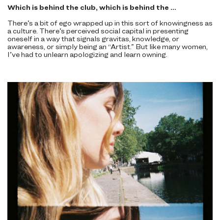
Which is behind the club, which is behind the …
There’s a bit of ego wrapped up in this sort of knowingness as
a culture. There’s perceived social capital in presenting
oneself in a way that signals gravitas, knowledge, or
awareness, or simply being an “Artist.” But like many women,
I’ve had to unlearn apologizing and learn owning.