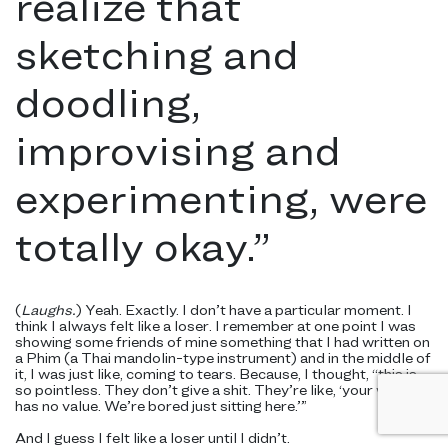
realize that
sketching and
doodling,
improvising and
experimenting, were
totally okay.
”
(
Laughs.
) Yeah. Exactly. I don’t have a particular moment. I
think I always felt like a loser. I remember at one point I was
showing some friends of mine something that I had written on
a Phim (a Thai mandolin-type instrument) and in the middle of
it, I was just like, coming to tears. Because, I thought, “this is
so pointless. They don’t give a shit. They’re like, ‘your work
has no value. We’re bored just sitting here.’”
And I guess I felt like a loser until I didn’t.