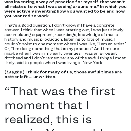
was inventing a way of practice for myself that wasn’t
all related to what I was seeing around me.” In which you
were actively inventing how you wanted to be and how
you wanted to work.
That’s a good question. I don’t know if I have a concrete
answer. I think that when I was starting out, I was just slowly
accumulating equipment, recordings, knowledge of music
history and music production, listening to lots of music. I
couldn’t point to one moment where I was like, “I am an artist.”
Or, “I’m doing something that is my practice.” And I’m sure
maybe when I was in my early twenties, I was an arrogant
d***head and I don’t remember any of the awful things I most
likely said to people when I was living in New York.
(
Laughs.
) I think for many of us, those awful times are
better left … unwritten.
“
That was the first
moment that I
realized, this is