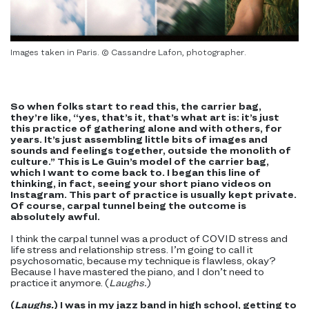
Images taken in Paris. © Cassandre Lafon, photographer.
So when folks start to read this, the carrier bag,
they’re like, “yes, that’s it, that’s what art is: it’s just
this practice of gathering alone and with others, for
years. It’s just assembling little bits of images and
sounds and feelings together, outside the monolith of
culture.” This is Le Guin’s model of the carrier bag,
which I want to come back to. I began this line of
thinking, in fact, seeing your short piano videos on
Instagram. This part of practice is usually kept private.
Of course, carpal tunnel being the outcome is
absolutely awful.
I think the carpal tunnel was a product of COVID stress and
life stress and relationship stress. I’m going to call it
psychosomatic, because my technique is flawless, okay?
Because I have mastered the piano, and I don’t need to
practice it anymore. (
Laughs.
)
(
Laughs.
) I was in my jazz band in high school, getting to