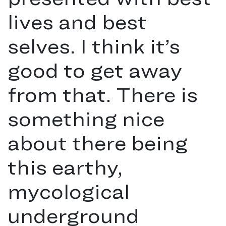
lives and best
selves. I think it’s
good to get away
from that. There is
something nice
about there being
this earthy,
mycological
underground