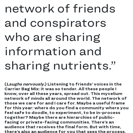
network of friends
and conspirators
who are sharing
information and
sharing nutrients.
”
(
Laughs nervously.
) Listening to friends’ voices in the
Carrier Bag Mix: it was so tender. All these people I
know, over all these years, spread out. This mycelium
network of minds all around the world. The network of
those we care for and I care for. Maybe a useful frame
for this year: where do you find a community where you
feel safe to doodle, to experiment, to be in-process
together? Maybe there are hierarchies of public-
facing or private-facing communities.
There’s
an
audience that receives the final form. But with time,
there’s also an audience for you that sees the process.