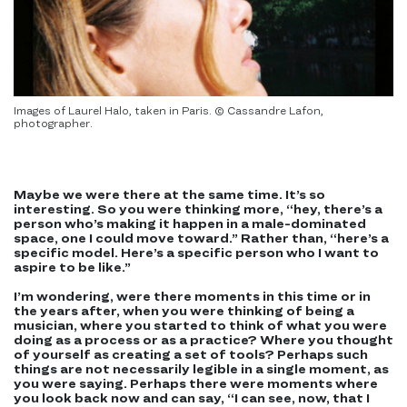
Images of Laurel Halo, taken in Paris. © Cassandre Lafon,
photographer.
Maybe we were there at the same time. It’s so
interesting. So you were thinking more, “hey, there’s a
person who’s making it happen in a male-dominated
space, one I could move toward.” Rather than, “here’s a
specific model. Here’s a specific person who I want to
aspire to be like.”
I’m wondering, were there moments in this time or in
the years after, when you were thinking of being a
musician, where you started to think of what you were
doing as a process or as a practice? Where you thought
of yourself as creating a set of tools? Perhaps such
things are not necessarily legible in a single moment, as
you were saying. Perhaps there were moments where
you look back now and can say, “I can see, now, that I