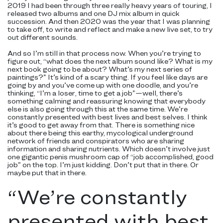
2019 I had been through three really heavy years of touring, I
released two albums and one DJ mix album in quick
succession. And then 2020 was the year that I was planning
to take off, to write and reflect and make a new live set, to try
out different sounds.
And so I’m still in that process now. When you’re trying to
figure out, “what does the next album sound like? What is my
next book going to be about? What’s my next series of
paintings?” It’s kind of a scary thing. If you feel like days are
going by and you’ve come up with one doodle, and you’re
thinking, “I’m a loser, time to get a job”—well, there’s
something calming and reassuring knowing that everybody
else is also going through this at the same time. We’re
constantly presented with best lives and best selves. I think
it’s good to get away from that. There is something nice
about there being this earthy, mycological underground
network of friends and conspirators who are sharing
information and sharing nutrients. Which doesn’t involve just
one gigantic penis mushroom cap of “job accomplished, good
job” on the top. I’m just kidding. Don’t put that in there. Or
maybe put that in there.
“
We’re constantly
presented with best