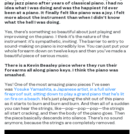
play jazz piano after years of classical piano. I had no
idea what I was doing and was the happiest I’d ever
been at a piano. It finally felt like piano was a joy. I felt
more about the instrument than when I didn’t know
what the hell I was doing.
Yes, there’s something so beautiful about just playing and
improvising on the piano. I think it’s the nature of the
instrument: it’s sympathetic, inviting. The barrier to entry to
sound-making on piano is incredibly low. You can just put your
whole forearm down on twelve keys and then you’ve made a
beautiful piece of serious music.
There is a Kevin Beasley piece where they run their
forearms all along piano keys. I think the piano was
smashed.
Yes! One of the most amazing piano pieces I’ve seen
was
Yosuke Yamashita, a Japanese artist, in a full silver
fireproof suit, sitting down to play a grand piano that he’s lit
on fire on a beach
. He’s just playing the shit out of this piano
as it starts to burn and burn and burn. And then all of a sudden
you can hear the strings, like—pop—pop—pop—the strings
all start cracking, and then the body of the piano goes. Then
the piece basically descends into silence. There’s no sound
anymore, because the strings are completely removed.