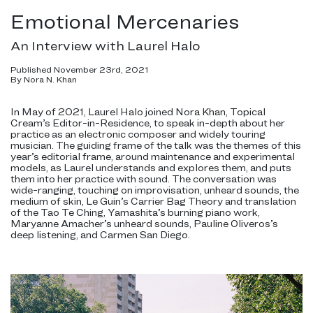
Emotional Mercenaries
An Interview with Laurel Halo
Published November 23rd, 2021
By Nora N. Khan
In May of 2021, Laurel Halo joined Nora Khan, Topical
Cream’s Editor-in-Residence, to speak in-depth about her
practice as an electronic composer and widely touring
musician. The guiding frame of the talk was the themes of this
year’s editorial frame, around maintenance and experimental
models, as Laurel understands and explores them, and puts
them into her practice with sound. The conversation was
wide-ranging, touching on improvisation, unheard sounds, the
medium of skin, Le Guin’s Carrier Bag Theory and translation
of the Tao Te Ching, Yamashita’s burning piano work,
Maryanne Amacher’s unheard sounds, Pauline Oliveros’s
deep listening, and Carmen San Diego.