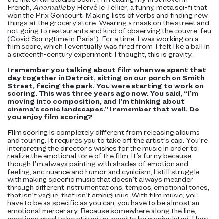
French,
Anomalie
by Hervé le Tellier, a funny, meta sci-fi that
won the Prix Goncourt. Making lists of verbs and finding new
things at the grocery store. Wearing a mask on the street and
not going to restaurants and kind of observing the couvre-feu
(Covid Springtime in Paris!). For a time, I was working on a
film score, which I eventually was fired from. I felt like a ball in
a sixteenth-century experiment: I thought, this is gravity.
I remember you talking about film when we spent that
day together in Detroit, sitting on our porch on Smith
Street, facing the park. You were starting to work on
scoring. This was three years ago now. You said, “I’m
moving into composition, and I’m thinking about
cinema’s sonic landscapes.” I remember that well. Do
you enjoy film scoring?
Film scoring is completely different from releasing albums
and touring. It requires you to take off the artist’s cap. You’re
interpreting the director’s wishes for the music in order to
realize the emotional tone of the film. It’s funny because,
though I’m always painting with shades of emotion and
feeling, and nuance and humor and cynicism, I still struggle
with making specific music that doesn’t always meander
through different instrumentations, tempos, emotional tones,
that isn’t vague, that isn’t ambiguous. With film music, you
have to be as specific as you can; you have to be almost an
emotional mercenary. Because somewhere along the line,
emotions need to be stirred up, need to be manipulated. How