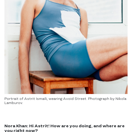
Portrait of Astrit Ismaili, wearing Avoid Street. Photograph by Nikola
Lamburov.
Nora Khan:
Hi Astrit! How are you doing, and where are
you right now?