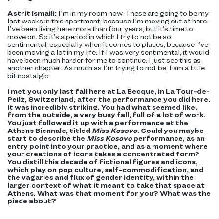
Astrit Ismaili:
I’m in my room now. These are going to be my
last weeks in this apartment, because I’m moving out of here.
I’ve been living here more than four years, but it’s time to
move on. So it’s a period in which I try to not be so
sentimental, especially when it comes to places, because I’ve
been moving a lot in my life. If I was very sentimental, it would
have been much harder for me to continue. I just see this as
another chapter. As much as I’m trying to not be, I am a little
bit nostalgic.
I met you only last fall here at La Becque, in La Tour-de-
Peilz, Switzerland, after the performance you did here.
It was incredibly striking. You had what seemed like,
from the outside, a very busy fall, full of a lot of work.
You just followed it up with a performance at the
Athens Biennale, titled
Miss Kosovo
. Could you maybe
start to describe the
Miss Kosovo
performance, as an
entry point into your practice, and as a moment where
your creations of icons takes a concentrated form?
You distill this decade of fictional figures and icons,
which play on pop culture, self-commodification, and
the vagaries and flux of gender identity, within the
larger context of what it meant to take that space at
Athens. What was that moment for you? What was the
piece about?