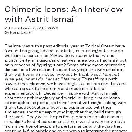
Chimeric Icons: An Interview
with Astrit Ismaili
Published February 4th, 2022
By Nora N. Khan
The interviews this past editorial year at Topical Cream
have
focused on giving advice to artists just starting out. How do
we learn to experiment? How do we convey that we, as
artists, writers, musicians, creatives, are always figuring it out,
or in process of figuring it out? Some of the most interesting
discussions I’ve read in the past few years are with artists in
their eighties and nineties, who easily, frankly say,
I am not
sure, yet, what I do. I am still learning
. To reaffirm a path
toward the unknown, we have sought out artists and thinkers
who can speak to their early and present models of
experimentation. In December, I spoke with Astrit Ismaili
about their rich imaginary and world-building around icons—
as metaphor, as portal, as transformative beings—along with
their stage activations, evolving experiences with their
audiences, and the deep mythology that they build through
their work. They were the perfect person to speak to about
modeling a kind of experimentation, given the way they move
from invention of avatars to performance, and the way they
continually find subtle and overt ways to interrupt the presets