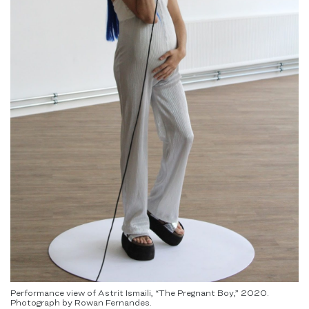
Performance view of Astrit Ismaili, “The Pregnant Boy,” 2020.
Photograph by Rowan Fernandes.