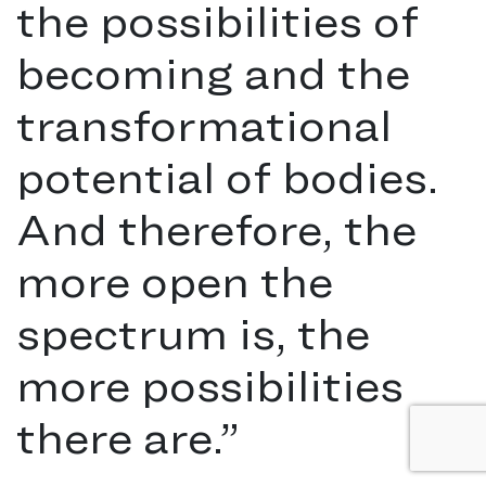
the possibilities of
becoming and the
transformational
potential of bodies.
And therefore, the
more open the
spectrum is, the
more possibilities
there are.
”