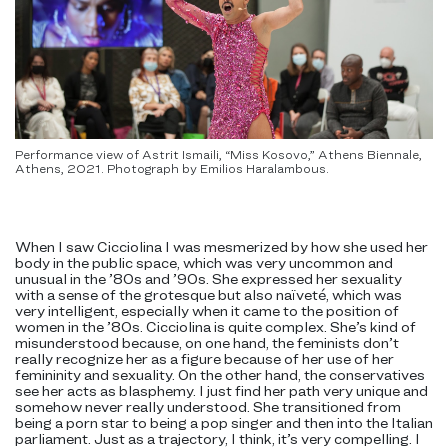
Performance view of Astrit Ismaili, “Miss Kosovo,” Athens Biennale,
Athens, 2021. Photograph by Emilios Haralambous.
When I saw Cicciolina I was mesmerized by how she used her
body in the public space, which was very uncommon and
unusual in the ’80s and ’90s. She expressed her sexuality
with a sense of the grotesque but also naïveté, which was
very intelligent, especially when it came to the position of
women in the ’80s. Cicciolina is quite complex. She’s kind of
misunderstood because, on one hand, the feminists don’t
really recognize her as a figure because of her use of her
femininity and sexuality. On the other hand, the conservatives
see her acts as blasphemy. I just find her path very unique and
somehow never really understood. She transitioned from
being a porn star to being a pop singer and then into the Italian
parliament. Just as a trajectory, I think, it’s very compelling. I