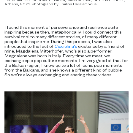
Athens, 2021. Photograph by Emilios Haralambous.
I found this moment of perseverance and resilience quite
inspiring because then, metaphorically, I could connect this
survival tool to many different stories, of many different
people that inspire me. During this process, I was also
introduced to the fact of
Cicciolina’s
existence by a friend of
mine, Magdalena Mitterhofer, who’s also a performer.
Magdalena was born in Italy. Every time we meet, we
exchange epic pop culture moments. I’m very good at that for
the Balkan region; I know quite a lot of iconic pop moments
from the Balkans, and she knows a different kind of bubble.
So we’re always exchanging and sharing these videos.