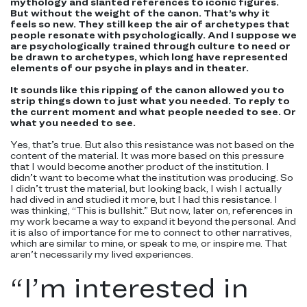
mythology and slanted references to iconic figures.
But without the weight of the canon. That’s why it
feels so new. They still keep the air of archetypes that
people resonate with psychologically. And I suppose we
are psychologically trained through culture to need or
be drawn to archetypes, which long have represented
elements of our psyche in plays and in theater.
It sounds like this ripping of the canon allowed you to
strip things down to just what you needed. To reply to
the current moment and what people needed to see. Or
what you needed to see.
Yes, that’s true. But also this resistance was not based on the
content of the material. It was more based on this pressure
that I would become another product of the institution. I
didn’t want to become what the institution was producing. So
I didn’t trust the material, but looking back, I wish I actually
had dived in and studied it more, but I had this resistance. I
was thinking, “This is bullshit.” But now, later on, references in
my work became a way to expand it beyond the personal. And
it is also of importance for me to connect to other narratives,
which are similar to mine, or speak to me, or inspire me. That
aren’t necessarily my lived experiences.
“
I’m interested in