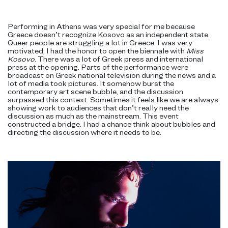
Performing in Athens was very special for me because
Greece doesn’t recognize Kosovo as an independent state.
Queer people are struggling a lot in Greece. I was very
motivated; I had the honor to open the biennale with
Miss
Kosovo
. There was a lot of Greek press and international
press at the opening. Parts of the performance were
broadcast on Greek national television during the news and a
lot of media took pictures. It somehow burst the
contemporary art scene bubble, and the discussion
surpassed this context. Sometimes it feels like we are always
showing work to audiences that don’t really need the
discussion as much as the mainstream. This event
constructed a bridge. I had a chance think about bubbles and
directing the discussion where it needs to be.