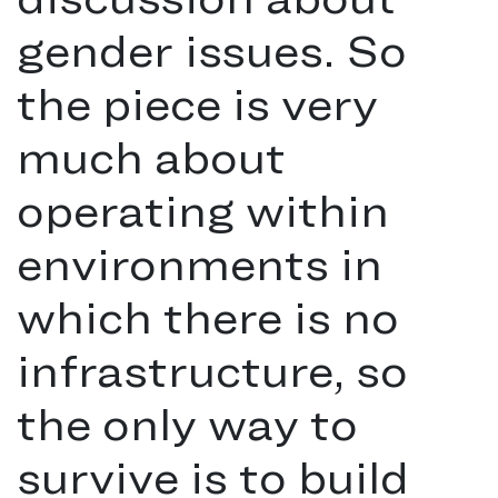
gender issues. So
the piece is very
much about
operating within
environments in
which there is no
infrastructure, so
the only way to
survive is to build