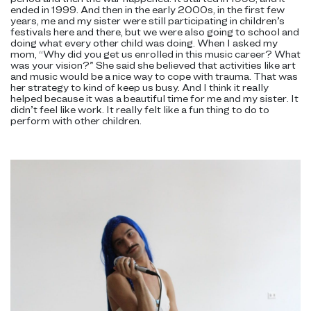
ended in 1999. And then in the early 2000s, in the first few
years, me and my sister were still participating in children’s
festivals here and there, but we were also going to school and
doing what every other child was doing. When I asked my
mom, “Why did you get us enrolled in this music career? What
was your vision?” She said she believed that activities like art
and music would be a nice way to cope with trauma. That was
her strategy to kind of keep us busy. And I think it really
helped because it was a beautiful time for me and my sister. It
didn’t feel like work. It really felt like a fun thing to do to
perform with other children.