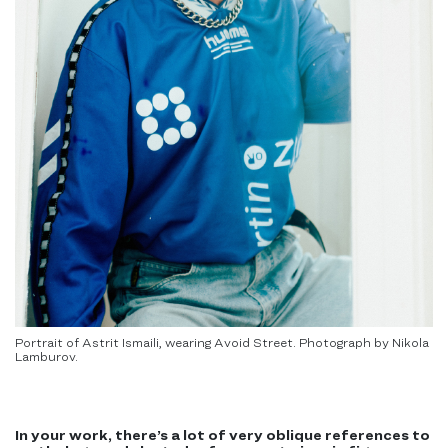
Portrait of Astrit Ismaili, wearing Avoid Street. Photograph by Nikola
Lamburov.
In your work, there’s a lot of very oblique references to