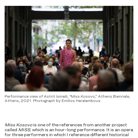
Performance view of Astrit Ismaili, “Miss Kosovo,” Athens Biennale,
Athens, 2021. Photograph by Emilios Haralambous.
Miss Kosovo
is one of the references from another project
called
MISS
, which is an hour-long performance. It is an opera
for three performers in which I reference different historical