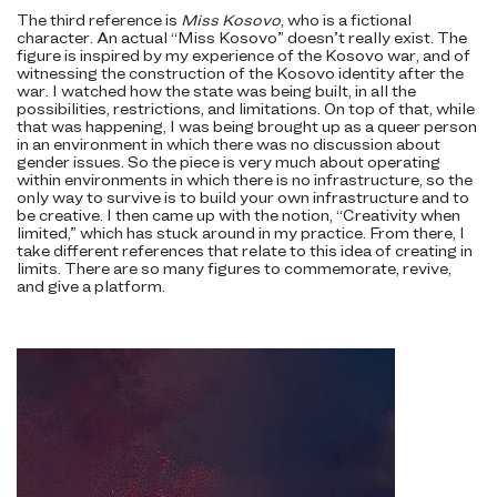
The third reference is
Miss Kosovo
, who is a fictional
character. An actual “Miss Kosovo” doesn’t really exist. The
figure is inspired by my experience of the Kosovo war, and of
witnessing the construction of the Kosovo identity after the
war. I watched how the state was being built, in all the
possibilities, restrictions, and limitations. On top of that, while
that was happening, I was being brought up as a queer person
in an environment in which there was no discussion about
gender issues. So the piece is very much about operating
within environments in which there is no infrastructure, so the
only way to survive is to build your own infrastructure and to
be creative. I then came up with the notion, “Creativity when
limited,” which has stuck around in my practice. From there, I
take different references that relate to this idea of creating in
limits. There are so many figures to commemorate, revive,
and give a platform.