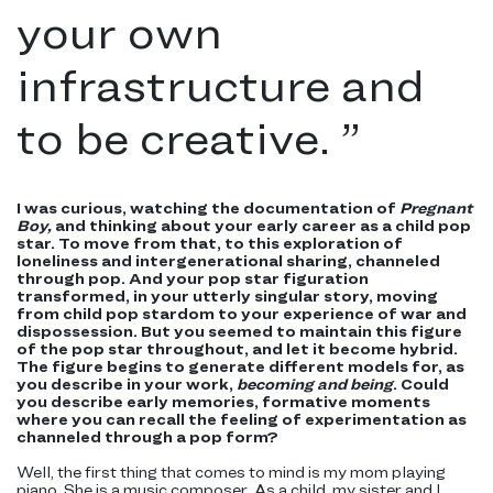
your own
infrastructure and
to be creative.
”
I was curious, watching the documentation of
Pregnant
Boy,
and thinking about your early career as a child pop
star. To move from that, to this exploration of
loneliness and intergenerational sharing, channeled
through pop. And your pop star figuration
transformed, in your utterly singular story, moving
from child pop stardom to your experience of war and
dispossession. But you seemed to maintain this figure
of the pop star throughout, and let it become hybrid.
The figure begins to generate different models for, as
you describe in your work,
becoming and being
. Could
you describe early memories, formative moments
where you can recall the feeling of experimentation as
channeled through a pop form?
Well, the first thing that comes to mind is my mom playing
piano. She is a music composer. As a child, my sister and I