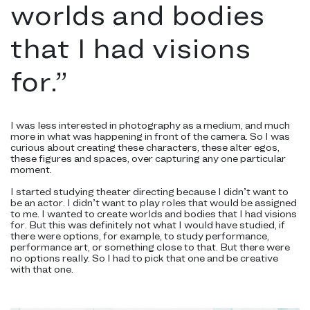
worlds and bodies
that I had visions
for.
”
I was less interested in photography as a medium, and much
more in what was happening in front of the camera. So I was
curious about creating these characters, these alter egos,
these figures and spaces, over capturing any one particular
moment.
I started studying theater directing because I didn’t want to
be an actor. I didn’t want to play roles that would be assigned
to me. I wanted to create worlds and bodies that I had visions
for. But this was definitely not what I would have studied, if
there were options, for example, to study performance,
performance art, or something close to that. But there were
no options really. So I had to pick that one and be creative
with that one.