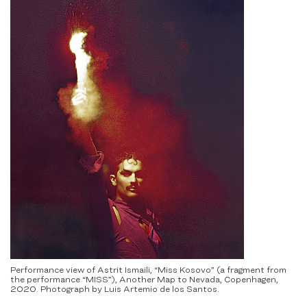
Performance view of Astrit Ismaili, “Miss Kosovo” (a fragment from
the performance “MISS”), Another Map to Nevada, Copenhagen,
2020. Photograph by Luis Artemio de los Santos.