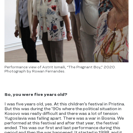
Performance view of Astrit Ismaili, “The Pregnant Boy,” 2020.
Photograph by Rowan Fernandes.
So, you were five years old?
I was five years old, yes. At this children’s festival in Pristina.
But this was during the ’90s where the political situation in
Kosovo was really difficult and there was a lot of tension.
Yugoslavia was falling apart. There was a war in Bosnia. We
performed at this festival and after that year, the festival
ended. This was our first and last performance during this
period and then the war happened. It started in 1998, and it