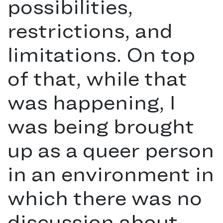
possibilities,
restrictions, and
limitations. On top
of that, while that
was happening, I
was being brought
up as a queer person
in an environment in
which there was no
discussion about