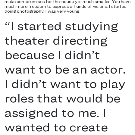
make compromises for the industry is much smaller. You have
much more freedom to express all kinds of visions. I started
doing photography. I was very young.
“
I started studying
theater directing
because I didn’t
want to be an actor.
I didn’t want to play
roles that would be
assigned to me. I
wanted to create