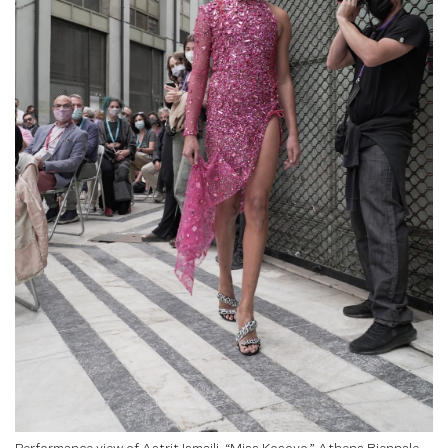
Performance view of Astrit Ismaili, “Miss Kosovo,” Athens Biennale,