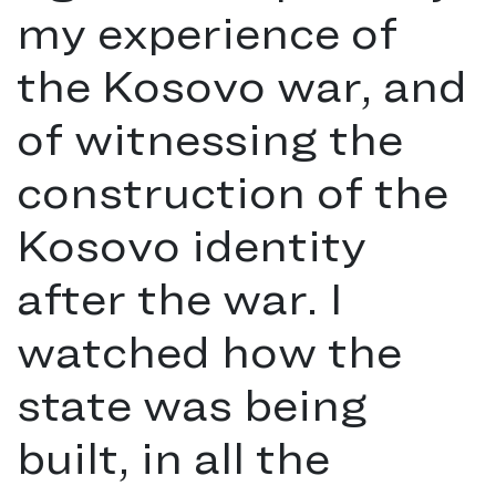
my experience of
the Kosovo war, and
of witnessing the
construction of the
Kosovo identity
after the war. I
watched how the
state was being
built, in all the