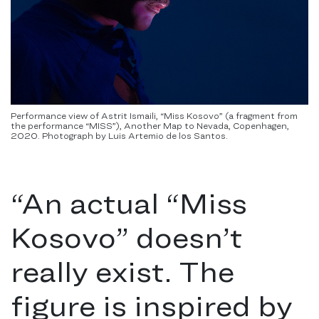
Performance view of Astrit Ismaili, “Miss Kosovo” (a fragment from
the performance “MISS”), Another Map to Nevada, Copenhagen,
2020. Photograph by Luis Artemio de los Santos.
“
An actual “Miss
Kosovo” doesn’t
really exist. The
figure is inspired by