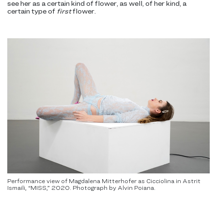
see her as a certain kind of flower, as well, of her kind, a
certain type of
first
flower.
Performance view of Magdalena Mitterhofer as Cicciolina in Astrit
Ismaili, “MISS,” 2020. Photograph by Alvin Poiana.