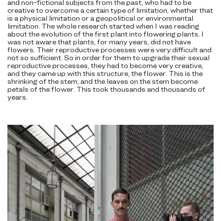
and non-fictional subjects from the past, who had to be
creative to overcome a certain type of limitation, whether that
is a physical limitation or a geopolitical or environmental
limitation. The whole research started when I was reading
about the evolution of the first plant into flowering plants. I
was not aware that plants, for many years, did not have
flowers. Their reproductive processes were very difficult and
not so sufficient. So in order for them to upgrade their sexual
reproductive processes, they had to become very creative,
and they came up with this structure, the flower. This is the
shrinking of the stem, and the leaves on the stem become
petals of the flower. This took thousands and thousands of
years.