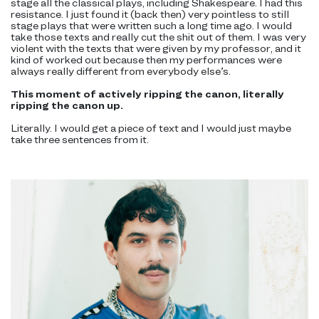
stage all the classical plays, including Shakespeare. I had this
resistance. I just found it (back then) very pointless to still
stage plays that were written such a long time ago. I would
take those texts and really cut the shit out of them. I was very
violent with the texts that were given by my professor, and it
kind of worked out because then my performances were
always really different from everybody else’s.
This moment of actively ripping the canon, literally
ripping the canon up.
Literally. I would get a piece of text and I would just maybe
take three sentences from it.