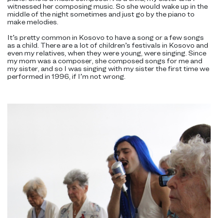
witnessed her composing music. So she would wake up in the
middle of the night sometimes and just go by the piano to
make melodies.
It’s pretty common in Kosovo to have a song or a few songs
as a child. There are a lot of children’s festivals in Kosovo and
even my relatives, when they were young, were singing. Since
my mom was a composer, she composed songs for me and
my sister, and so I was singing with my sister the first time we
performed in 1996, if I’m not wrong.