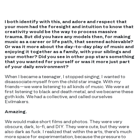
I both identify with this, and adore and respect that
your mom had the foresight and intuition to know that
creativity would be the way to process massive
trauma. But did you have any models then, for making
music as a career or life path, that seemed achievable?
Or was it more about the day-to-day play of music and
enjoying it together as a family, with your siblings and
your mother? Did you see in other pop stars something
that you wanted for yourself or was it more just part
of your daily environment?
When I became a teenager, I stopped singing, I wanted to
disassociate myself from the child star image. With my
friends—we were listening to all kinds of music. We were at
first listening to black and death metal, and we became these
goth kids. We had a collective, and called ourselves
Evilmakers.
Amazing.
We would make short films and photos. They were very
obscure, dark, lo-fi, and DIY. They were cute, but they were
also dark as fuck. I realized that within the arts, there’s much
more space for experimentation, because the pressure to