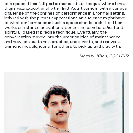
of a space. Their fall performance at La Becque, where I met
them, was exceptionally thrilling. Astrit came in with a serious
challenge of the confines of performance in a formal setting,
imbued with the preset expectations an audience might have
of what performance in such a space should look like. Their
works are staged activations, poetic and psychological and
spiritual, based in precise technique. Eventually, the
conversation moved into the practicalities of maintenance
and how one sustains a practice, and invents, and reinvents,
chimeric models, icons, for others to pick up and play with.
– Nora N. Khan, 2021 EIR