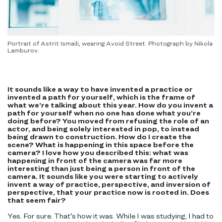
Portrait of Astrit Ismaili, wearing Avoid Street. Photograph by Nikola
Lamburov.
It sounds like a way to have invented a practice or
invented a path for yourself, which is the frame of
what we’re talking about this year. How do you invent a
path for yourself when no one has done what you’re
doing before? You moved from refusing the role of an
actor, and being solely interested in pop, to instead
being drawn to construction. How do I create the
scene? What is happening in this space before the
camera? I love how you described this: what was
happening in front of the camera was far more
interesting than just being a person in front of the
camera. It sounds like you were starting to actively
invent a way of practice, perspective, and inversion of
perspective, that your practice now is rooted in. Does
that seem fair?
Yes. For sure. That’s how it was. While I was studying, I had to