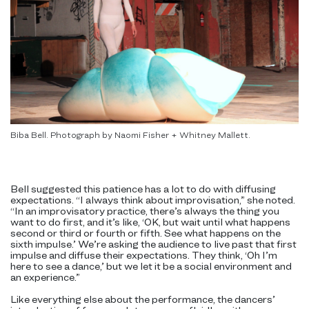
Biba Bell. Photograph by Naomi Fisher + Whitney Mallett.
Bell suggested this patience has a lot to do with diffusing
expectations. “I always think about improvisation,” she noted.
“In an improvisatory practice, there’s always the thing you
want to do first, and it’s like, ‘OK, but wait until what happens
second or third or fourth or fifth. See what happens on the
sixth impulse.’ We’re asking the audience to live past that first
impulse and diffuse their expectations. They think, ‘Oh I’m
here to see a dance,’ but we let it be a social environment and
an experience.”
Like everything else about the performance, the dancers’