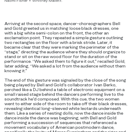
Naomi Fisher + Whitney Mallett.
Arriving at the second space, dancer-choreographers Bell
and Gold greeted us in matching loose black dresses, one
with a big white semi-colon on the front, the other an
exclamation point. They repeated a simple gesture outlining
two rectangles on the floor with a brisk stride. Later, it
became clear that they were marking the perimeter of the
“stage,” directing the audience where they should organize to
stand or sit on the raw wood floor for the duration of the
performance. “We asked them to figure it out,” recalled Gold,
later adding, “We asked a lot from the audience without them
knowing it.”
The end of this gesture was signaled by the close of the song
being played by Bell and Gold’s collaborator Ivan Berko,
perched like a DJ behind a table of electronic equipment on a
small raised stage behind the dancers performing live to the
soundtrack he’d composed. With this cue, the two women
went to either side of the room to take off their black dresses,
revealing identical long-sleeved white leotards underneath
them. Like a series of nesting dolls, now the dance inside the
dance inside the dance was beginning, with Bell and Gold
performing a succession of sequences that referenced a
movement vocabulary of American postmodern dance,
specifically the levity of Merce Cunningham and the rigor and