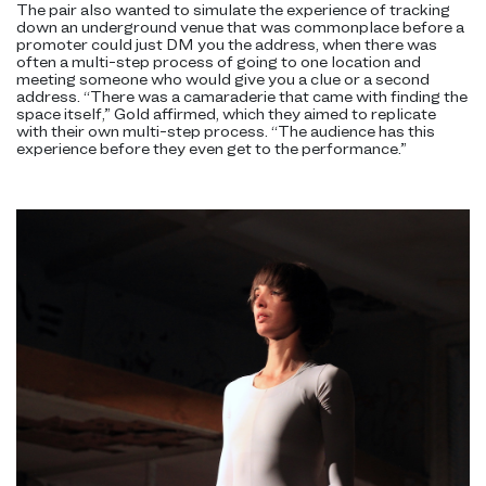
The pair also wanted to simulate the experience of tracking
down an underground venue that was commonplace before a
promoter could just DM you the address, when there was
often a multi-step process of going to one location and
meeting someone who would give you a clue or a second
address. “There was a camaraderie that came with finding the
space itself,” Gold affirmed, which they aimed to replicate
with their own multi-step process. “The audience has this
experience before they even get to the performance.”