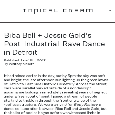
Biba Bell + Jessie Gold’s
Post-Industrial-Rave Dance
in Detroit
Published June 19th, 2017
By Whitney Mallett
It had rained earlier in the day, but by 5pm the sky was soft
and bright, the late afternoon sun lighting up the green lawns
of Detroit’s East Side Historic Cemetery. Across the street,
cars were parallel parked outside of a nondescript
aquamarine building, immediately revealing years of neglect
under a fresh coat of paint. I joined a stream of people
starting to trickle in through the front entrance of the
roofless structure. We were arriving for
Body Factory
, a
dance collaboration between Biba Bell and Jessie Gold, but
the ballet of bodies began before we witnessed limbs in