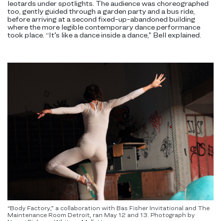
leotards under spotlights. The audience was choreographed
too, gently guided through a garden party and a bus ride,
before arriving at a second fixed-up-abandoned building
where the more legible contemporary dance performance
took place. “It’s like a dance inside a dance,” Bell explained.
“Body Factory,” a collaboration with Bas Fisher Invitational and The
Maintenance Room Detroit, ran May 12 and 13. Photograph by