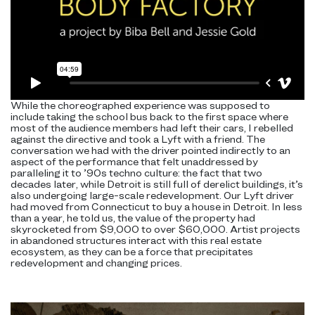
While the choreographed experience was supposed to
include taking the school bus back to the first space where
most of the audience members had left their cars, I rebelled
against the directive and took a Lyft with a friend. The
conversation we had with the driver pointed indirectly to an
aspect of the performance that felt unaddressed by
paralleling it to ’90s techno culture: the fact that two
decades later, while Detroit is still full of derelict buildings, it’s
also undergoing large-scale redevelopment. Our Lyft driver
had moved from Connecticut to buy a house in Detroit. In less
than a year, he told us, the value of the property had
skyrocketed from $9,000 to over $60,000. Artist projects
in abandoned structures interact with this real estate
ecosystem, as they can be a force that precipitates
redevelopment and changing prices.