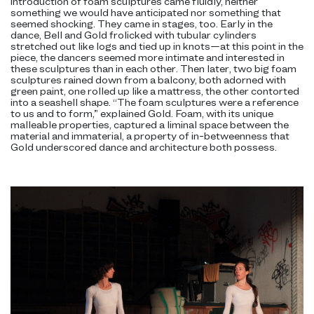
introduction of foam sculptures came fluidly, neither
something we would have anticipated nor something that
seemed shocking. They came in stages, too. Early in the
dance, Bell and Gold frolicked with tubular cylinders
stretched out like logs and tied up in knots—at this point in the
piece, the dancers seemed more intimate and interested in
these sculptures than in each other. Then later, two big foam
sculptures rained down from a balcony, both adorned with
green paint, one rolled up like a mattress, the other contorted
into a seashell shape. “The foam sculptures were a reference
to us and to form,” explained Gold. Foam, with its unique
malleable properties, captured a liminal space between the
material and immaterial, a property of in-betweenness that
Gold underscored dance and architecture both possess.