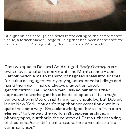
Sunlight shines through the holes in the ceiling of the performance
venue, a former Mason Lodge building that had been abandoned for
over a decade. Photograph by Naomi Fisher + Whitney Mallett.
The two spaces Bell and Gold staged
Body Factory
in are
owned by a local arts non-profit The Maintenance Room
Detroit, which aims to transform blighted areas into spaces
for cultural engagement by buying abandoned buildings and
fixing them up. “There’s always a question about
gentrification,” Bell noted when I asked her about their
approach to working in these kinds of spaces. “It’s a huge
conversation in Detroit right now, as it should be, but Detroit
is not New York. You can’t map that conversation onto it in
quite the same way.” She acknowledged there is a “ruin porn
element” to the way the work might appear archived in
photographs, but that in the context of Detroit, the meaning
of these images is different because these visuals are “so
commonplace.”