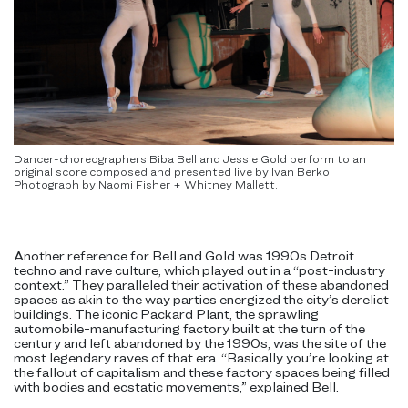
Dancer-choreographers Biba Bell and Jessie Gold perform to an
original score composed and presented live by Ivan Berko.
Photograph by Naomi Fisher + Whitney Mallett.
Another reference for Bell and Gold was 1990s Detroit
techno and rave culture, which played out in a “post-industry
context.” They paralleled their activation of these abandoned
spaces as akin to the way parties energized the city’s derelict
buildings. The iconic Packard Plant, the sprawling
automobile-manufacturing factory built at the turn of the
century and left abandoned by the 1990s, was the site of the
most legendary raves of that era. “Basically you’re looking at
the fallout of capitalism and these factory spaces being filled
with bodies and ecstatic movements,” explained Bell.