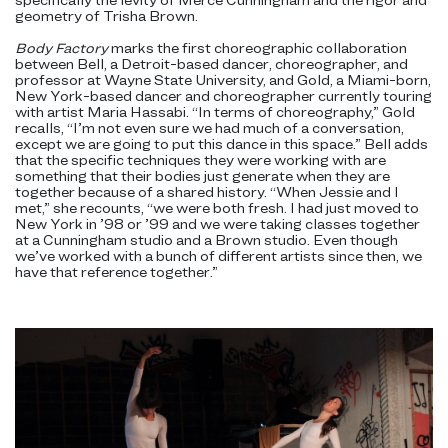
geometry of Trisha Brown.
Body Factory
marks the first choreographic collaboration
between Bell, a Detroit-based dancer, choreographer, and
professor at Wayne State University, and Gold, a Miami-born,
New York-based dancer and choreographer currently touring
with artist Maria Hassabi. “In terms of choreography,” Gold
recalls, “I’m not even sure we had much of a conversation,
except we are going to put this dance in this space.” Bell adds
that the specific techniques they were working with are
something that their bodies just generate when they are
together because of a shared history. “When Jessie and I
met,” she recounts, “we were both fresh. I had just moved to
New York in ’98 or ’99 and we were taking classes together
at a Cunningham studio and a Brown studio. Even though
we’ve worked with a bunch of different artists since then, we
have that reference together.”