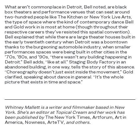
What aren’t commonplace in Detroit, Bell noted, are black
box theaters and performance venues that can seat around
two-hundred people like The Kitchen or New York Live Arts,
the type of space where the kind of contemporary dance Bell
and Gold work in is most at home (though throughout their
respective careers they’ve resisted this spatial convention).
Bell explained that while there are large theater houses built in
the early twentieth century when Detroit was a boomtown
thanks to the burgeoning automobile industry, when smaller
performances spaces were being built in other cities in the
’70s, ’80s, and ’90s, “there wasn’t any building happening in
Detroit.” Bell adds, “like at all.” Staging Body Factory in an
abandoned building, in one way, tells the story of this absence.
“Choreography doesn’t just exist inside the movement,” Gold
clarified, speaking about dance in general. “It’s the whole
picture that exists in time and space.”
Whitney Mallett is a writer and filmmaker based in New
York. She’s an editor at Topical Cream and her work has
been published by
The New York Times
,
Artforum
,
Art in
America
,
Nowness
,
ArteTV
, and others.