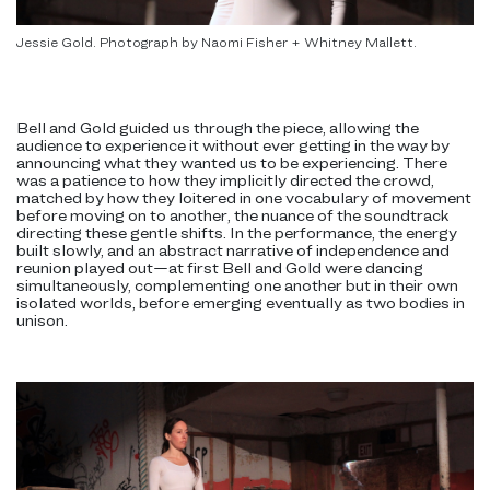
Jessie Gold. Photograph by Naomi Fisher + Whitney Mallett.
Bell and Gold guided us through the piece, allowing the
audience to experience it without ever getting in the way by
announcing what they wanted us to be experiencing. There
was a patience to how they implicitly directed the crowd,
matched by how they loitered in one vocabulary of movement
before moving on to another, the nuance of the soundtrack
directing these gentle shifts. In the performance, the energy
built slowly, and an abstract narrative of independence and
reunion played out—at first Bell and Gold were dancing
simultaneously, complementing one another but in their own
isolated worlds, before emerging eventually as two bodies in
unison.