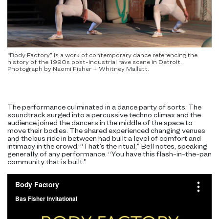
“Body Factory” is a work of contemporary dance referencing the
history of the 1990s post-industrial rave scene in Detroit.
Photograph by Naomi Fisher + Whitney Mallett.
The performance culminated in a dance party of sorts. The
soundtrack surged into a percussive techno climax and the
audience joined the dancers in the middle of the space to
move their bodies. The shared experienced changing venues
and the bus ride in between had built a level of comfort and
intimacy in the crowd. “That’s the ritual,” Bell notes, speaking
generally of any performance. “You have this flash-in-the-pan
community that is built.”