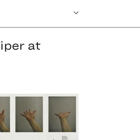
iper at