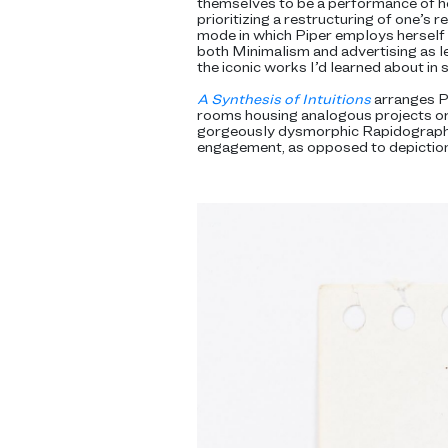
themselves to be a performance of he
prioritizing a restructuring of one’s 
mode in which Piper employs herself a
both Minimalism and advertising as le
the iconic works I’d learned about in 
A Synthesis of Intuitions
arranges Pi
rooms housing analogous projects or 
gorgeously dysmorphic Rapidograph
engagement, as opposed to depiction