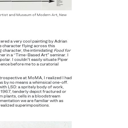
e artist and Museum of Modern Art, New
red a very cool painting by Adrian
e character flying across this
g character, the intimidating
Food for
 her in a “Time-Based Art” seminar. I
olar. I couldn’t easily situate Piper
esence before me to a curatorial
etrospective at MoMA, I realized I had
s by no means a whimsical one-off.
ith LSD: a spritely body of work,
–1967, tenderly depict fractured or
m plants, cells in a bloodstream
mentation we are familiar with as
realized superimpositions.