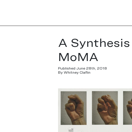
A Synthesis 
MoMA
Published June 28th, 2018
By Whitney Claflin