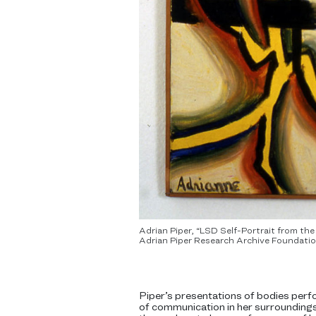
Adrian Piper, “LSD Self-Portrait from th
Adrian Piper Research Archive Foundation
Piper’s presentations of bodies perf
of communication in her surroundings