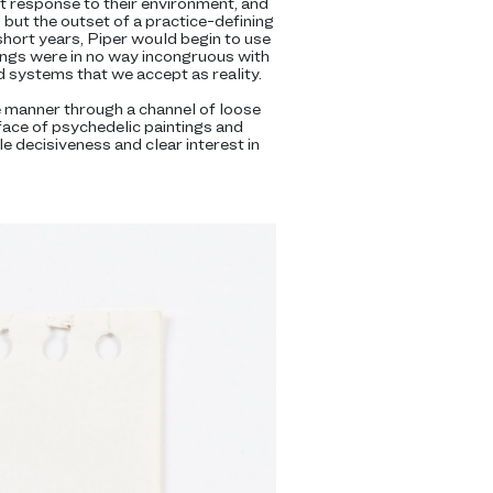
t response to their environment, and
” but the outset of a practice-defining
short years, Piper would begin to use
tings were in no way incongruous with
ed systems that we accept as reality.
ke manner through a channel of loose
ace of psychedelic paintings and
le decisiveness and clear interest in