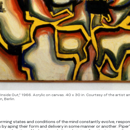
e Inside Out,” 1966. Acrylic on canvas. 40 x 30 in. Courtesy of the artis
, Berlin.
orming states and conditions of the mind constantly evolve, respo
 by aping their form and delivery in some manner or another. Pipe