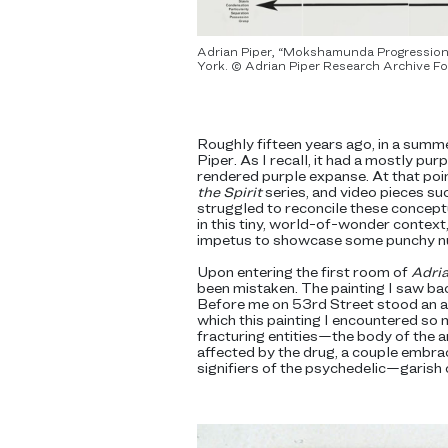
Adrian Piper, “Mokshamunda Progression,”
York. © Adrian Piper Research Archive Fo
Roughly fifteen years ago, in a sum
Piper. As I recall, it had a mostly pu
rendered purple expanse. At that poin
the Spirit
series, and video pieces su
struggled to reconcile these conceptua
in this tiny, world-of-wonder context,
impetus to showcase some punchy n
Upon entering the first room of
Adria
been mistaken. The painting I saw ba
Before me on 53rd Street stood an arr
which this painting I encountered so
fracturing entities—the body of the a
affected by the drug, a couple embrac
signifiers of the psychedelic—garish 