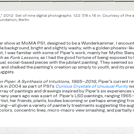
 2012. Set of nine digital photographs. 122 7/8 x 16 in. Courtesy of th
undation, Berlin.
mer show at MoMA PS1, designed to be a Wunderkammer, I encounte
rple background, bright and slightly washy, with a golden phoenix-lik
t, I was familiar with some of Piper’s work, mainly her Mythic Bein
ch as
Funk Lessons
, as I had the good fortune of being exposed to
l, social-based pieces with the jubilant painting. They seemed so p
 and chalked the painting’s creation up simply to youth, and its pr
uggets.
n Piper: A Synthesis of Intuitions, 1965–2016,
Piper’s current r
ck in 2004 as part of PS1’s
Curious Crystals of Unusual Purity
wa
ay of paintings and drawings inspired by Piper’s six experiences w
 many years ago was a part of. Piper’s LSD paintings, ranging 1965
rtist, her friends, plants, bodies becoming or perhaps emerging fro
ing—all given a variety of painterly treatments suggesting the aug
colors, concentric lines, micro-macro view smashing, and partially 