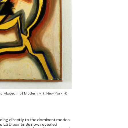
t and Museum of Modern Art, New York. ©
nding directly to the dominant modes
r’s LSD paintings now revealed