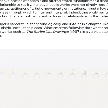
r exploration of bohemia and altered states, functioning as a direc
relationship to reality. Her psychedelic works were not simply “cool,
s a practitioner of artistic movements or mutations. In just a few 
nses through which to filter and interpret. Indeed, these wild pain
school that also ask us to restructure our relationships to the cod
per’s career thus-far chronologically, and unfolds in a chapter-li
single-installation pieces. What emerges following the sweet pref
 works, such as
The Barbie Doll Drawings
(1967), is a very palpab
.