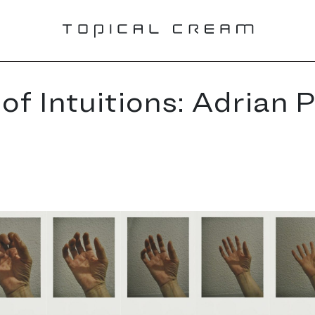
of Intuitions: Adrian P