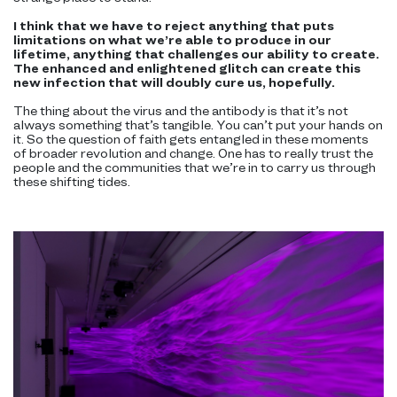
I think that we have to reject anything that puts
limitations on what we’re able to produce in our
lifetime, anything that challenges our ability to create.
The enhanced and enlightened glitch can create this
new infection that will doubly cure us, hopefully.
The thing about the virus and the antibody is that it’s not
always something that’s tangible. You can’t put your hands on
it. So the question of faith gets entangled in these moments
of broader revolution and change. One has to really trust the
people and the communities that we’re in to carry us through
these shifting tides.