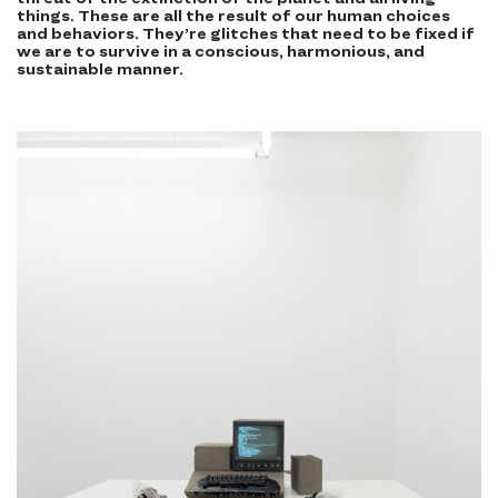
things. These are all the result of our human choices
and behaviors. They’re glitches that need to be fixed if
we are to survive in a conscious, harmonious, and
sustainable manner.