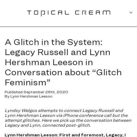
A Glitch in the System:
Legacy Russell and Lynn
Hershman Leeson in
Conversation about “Glitch
Feminism”
Published September 28th, 2020
By Lynn Hershman Leeson
Lyndsy Welgos attempts to connect Legacy Russell and
Lynn Hershman Leeson via iPhone conference call but the
attempt glitches. Here we pick up the conversation between
Legacy and Lynn, connected post-glitch.
Lynn Hershman Leeson: First and foremost, Legacy, I