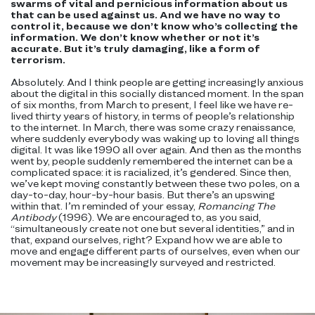
swarms of vital and pernicious information about us
that can be used against us. And we have no way to
control it, because we don’t know who’s collecting the
information. We don’t know whether or not it’s
accurate. But it’s truly damaging, like a form of
terrorism.
Absolutely. And I think people are getting increasingly anxious
about the digital in this socially distanced moment. In the span
of six months, from March to present, I feel like we have re-
lived thirty years of history, in terms of people’s relationship
to the internet. In March, there was some crazy renaissance,
where suddenly everybody was waking up to loving all things
digital. It was like 1990 all over again. And then as the months
went by, people suddenly remembered the internet can be a
complicated space: it is racialized, it’s gendered. Since then,
we’ve kept moving constantly between these two poles, on a
day-to-day, hour-by-hour basis. But there’s an upswing
within that. I’m reminded of your essay,
Romancing The
Antibody
(1996). We are encouraged to, as you said,
“simultaneously create not one but several identities,” and in
that, expand ourselves, right? Expand how we are able to
move and engage different parts of ourselves, even when our
movement may be increasingly surveyed and restricted.