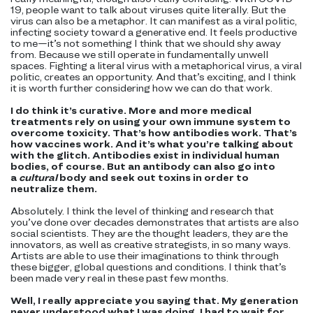
19, people want to talk about viruses quite literally. But the
virus can also be a metaphor. It can manifest as a viral politic,
infecting society toward a generative end. It feels productive
to me—it’s not something I think that we should shy away
from. Because we still operate in fundamentally unwell
spaces. Fighting a literal virus with a metaphorical virus, a viral
politic, creates an opportunity. And that’s exciting, and I think
it is worth further considering how we can do that work.
I do think it’s curative. More and more medical
treatments rely on using your own immune system to
overcome toxicity. That’s how antibodies work. That’s
how vaccines work. And it’s what you’re talking about
with the glitch. Antibodies exist in individual human
bodies, of course. But an antibody can also go into
a
cultural
body and seek out toxins in order to
neutralize them.
Absolutely. I think the level of thinking and research that
you’ve done over decades demonstrates that artists are also
social scientists. They are the thought leaders, they are the
innovators, as well as creative strategists, in so many ways.
Artists are able to use their imaginations to think through
these bigger, global questions and conditions. I think that’s
been made very real in these past few months.
Well, I really appreciate you saying that. My generation
never understood what I was doing. I had to wait for