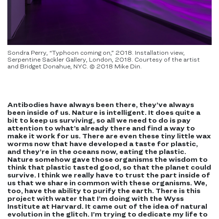
Sondra Perry, “Typhoon coming on,” 2018. Installation view,
Serpentine Sackler Gallery, London, 2018. Courtesy of the artist
and Bridget Donahue, NYC. © 2018 Mike Din.
Antibodies have always been there, they’ve always
been inside of us. Nature is intelligent. It does quite a
bit to keep us surviving, so all we need to do is pay
attention to what’s already there and find a way to
make it work for us. There are even these tiny little wax
worms now that have developed a taste for plastic,
and they’re in the oceans now, eating the plastic.
Nature somehow gave those organisms the wisdom to
think that plastic tasted good, so that the planet could
survive. I think we really have to trust the part inside of
us that we share in common with these organisms. We,
too, have the ability to purify the earth. There is this
project with water that I’m doing with the Wyss
Institute at Harvard. It came out of the idea of natural
evolution in the glitch. I’m trying to dedicate my life to