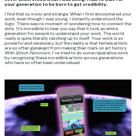
your generation to be born to get credibility.
I find that so ironic and strange. When I first encountered your
work, even though I was young, I instantly understood the
logic. There was no moment of wondering how to connect the
dots. It’s incredible to hear you say that it took an entire
generation for people to understand your work. The world
really is quite literally catching up to itself. Your work is so
powerful and necessary, but the reality is that female artists
are so often gatekept from making their mark on art history.
With
Glitch Feminism
, I’ve tried to do some reparative work
by recognizing these incredible artists across generations
who have so often been undervalued.