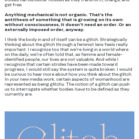
get free.
Anything mechanical is not organic. That’s the
antithesis of something that is growing on its own:
without consciousness, it doesn’t need an order. Or an
externally imposed order, anyway.
I think the body in and of itself can be a glitch. Strategically
thinking about the glitch through a feminist lens feels really
important. I recognize too that we’re living in a world where
on the daily, we’re often told that, as femme and female-
identified people, our lives are not valuable. And while I
recognize that certain strides have been made toward
progress, I would still say the system is quite broken. I would
be curious to hear more about how you think about the glitch.
In your new media work, certain aspects of womanhood are
represented as being glitchy. The notion of a glitch can push
us to interrogate whether bodies
have
to be defined as they
currently are.