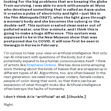
looking for the big problems that are keeping the globe
from surviving. I was able to work with people at Wyss
who developed something that is called an Aqua-pulse.
It creates a pulse of electricity and light—just like in
the film
Metropolis
(1927), when the light goes through
a woman’s body and she becomes the cyborg or the
double-self. This system created clean water out of
polluted water, one liter a minute, and I think this is
going to make a huge difference. This system was
supposed to be in the New Museum show that was
postponed due to COVID. It will now first be seen in
Gwangju in Korea in February.
I’m curious to hear your view on artificial intelligence. Not only
can AI intersect with questions of the body, but it can
potentially expand to be a human consciousness itself. I think
of artists like
Stephanie Dinkins
. She has done some amazing
work thinking about the kinds of biases that are wrapped up in
different types of AI. Algorithms, too, are often biased. In the
next generation, we need more queer coders, female coders,
people of color doing that work, so that there can be an
expansion of what thought looks like. Artificial intelligence
often betrays the faults of humanity.
I don’t think AI is “artificial” at all. [Chuckle.]
Right.