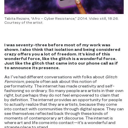
Tabita Rezaire, “Afro – Cyber Resistance,” 2014. Video still, 18:26.
Courtesy of the artist.
I was seventy-three before most of my work was
shown. I also think that isolation and being considered
crazy offers you a lot of freedom. It’s kind of this
wonderful force, like the glitch is a wonderful force.
Just like the glitch that came into our phone call as if
to announce its presence.
As I’ve had different conversations with folks about
Glitch
Feminism
, people often ask about this notion of
performativity. The internet has made creativity and self-
fashioning so ordinary. So many people are artists in their own
right, but perhaps they do not feel empowered to claim that
by definition. The internet provides an opportunity for people
to actually realize that they are artists, because they come
into contact with communities through digital space. They can
see themselves reflected back through these kinds of
moments of contemporary art discourse. The internet is
where art and life come into contact—it’s a wonderful and
strange place to stand.