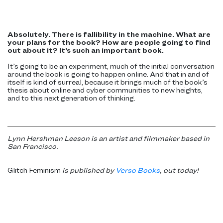
Absolutely. There is fallibility in the machine. What are
your plans for the book? How are people going to find
out about it? It’s such an important book.
It’s going to be an experiment, much of the initial conversation
around the book is going to happen online. And that in and of
itself is kind of surreal, because it brings much of the book’s
thesis about online and cyber communities to new heights,
and to this next generation of thinking.
Lynn Hershman Leeson is an artist and filmmaker based in
San Francisco.
Glitch Feminism
is published by
Verso Books
, out today!