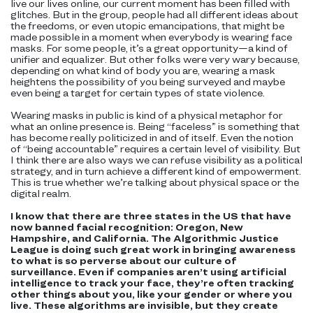
live our lives online, our current moment has been filled with
glitches. But in the group, people had all different ideas about
the freedoms, or even utopic emancipations, that might be
made possible in a moment when everybody is wearing face
masks. For some people, it’s a great opportunity—a kind of
unifier and equalizer. But other folks were very wary because,
depending on what kind of body you are, wearing a mask
heightens the possibility of you being surveyed and maybe
even being a target for certain types of state violence.
Wearing masks in public is kind of a physical metaphor for
what an online presence is. Being “faceless” is something that
has become really politicized in and of itself. Even the notion
of “being accountable” requires a certain level of visibility. But
I think there are also ways we can refuse visibility as a political
strategy, and in turn achieve a different kind of empowerment.
This is true whether we’re talking about physical space or the
digital realm.
I know that there are three states in the US that have
now banned facial recognition: Oregon, New
Hampshire, and California. The Algorithmic Justice
League is doing such great work in bringing awareness
to what is so perverse about our culture of
surveillance. Even if companies aren’t using artificial
intelligence to track your face, they’re often tracking
other things about you, like your gender or where you
live. These algorithms are invisible, but they create