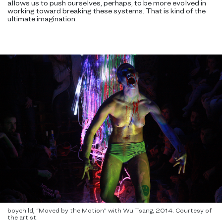
allows us to push ourselves, perhaps, to be more evolved in
working toward breaking these systems. That is kind of the
ultimate imagination.
boychild, “Moved by the Motion” with Wu Tsang, 2014. Courtesy of
the artist.