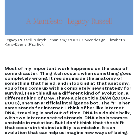
Legacy Russell, “Glitch Feminism,” 2020. Cover design: Elizabeth
Karp-Evans (Pacific).
Most of my important work happened on the cusp of
some disaster. The glitch occurs when something goes
completely wrong. It resides inside the anatomy of
something that failed, and in looking at that anatomy,
you often come up with a completely new strategy for
survival. I see this all as a different kind of evolution, a
different kind of DNA. I have a piece title
DiNA
(2000–
2006), she’s an artificial intelligence bot. The “I” in her
name stands for internet. I think of her like internet
DNA, traveling in and out of time. DNA is a double helix,
with two interconnected strands. DNA also becomes
unstable in mutation. But I don’t think that the shift
that occurs in this instability is a mistake. It’s an
evolution that can help us imagine new ways of being.