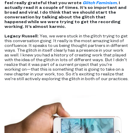
feel really grateful that you wrote
Glitch Feminism
. I
actually read it a couple of times. It’s so important and
broad and viral. I do think that we should start the
conversation by talking about the glitch that
happened while we were trying to get the recording
working. It’s almost karmic.
Legacy Russell:
Yes, we were stuck in the glitch trying to get
this conversation going. It really is the most amazing kind of
confluence. It speaks to us being thought partners in different
ways. The glitch in itself clearly has a presence in your work
as well. I knew you had a history of creating work that played
with the idea of the glitch in lots of different ways. But I didn’t
realize that it was part of a current project that you’re
working on—that this is something that is going to take on a
new chapter in your work, too. So it’s exciting to realize that
we’re still actively exploring the glitch in both of our practices.