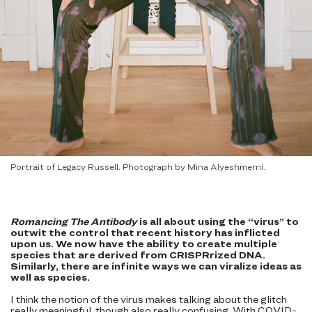
Portrait of Legacy Russell. Photograph by Mina Alyeshmerni.
Romancing The Antibody
is all about using the “virus” to
outwit the control that recent history has inflicted
upon us. We now have the ability to create multiple
species that are derived from CRISPRrized DNA.
Similarly, there are infinite ways we can viralize ideas as
well as species.
I think the notion of the virus makes talking about the glitch
really meaningful, though also really confusing. With COVID-