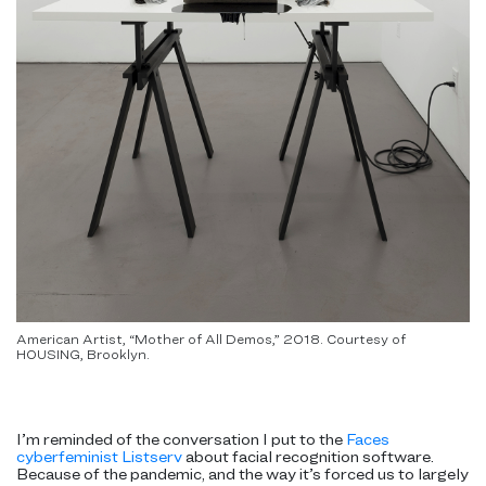
American Artist, “Mother of All Demos,” 2018. Courtesy of
HOUSING, Brooklyn.
I’m reminded of the conversation I put to the
Faces
cyberfeminist Listserv
about facial recognition software.
Because of the pandemic, and the way it’s forced us to largely