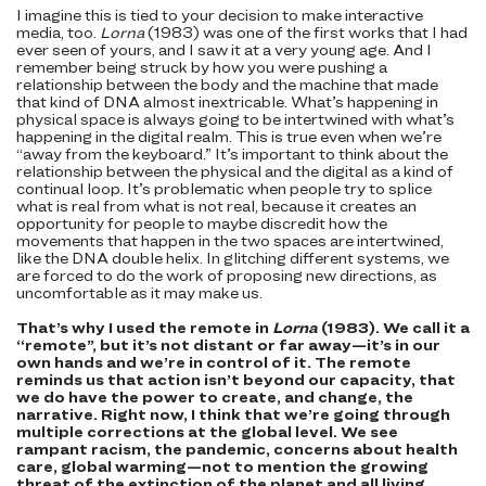
I imagine this is tied to your decision to make interactive
media, too.
Lorna
(1983) was one of the first works that I had
ever seen of yours, and I saw it at a very young age. And I
remember being struck by how you were pushing a
relationship between the body and the machine that made
that kind of DNA almost inextricable. What’s happening in
physical space is always going to be intertwined with what’s
happening in the digital realm. This is true even when we’re
“away from the keyboard.” It’s important to think about the
relationship between the physical and the digital as a kind of
continual loop. It’s problematic when people try to splice
what is real from what is not real, because it creates an
opportunity for people to maybe discredit how the
movements that happen in the two spaces are intertwined,
like the DNA double helix. In glitching different systems, we
are forced to do the work of proposing new directions, as
uncomfortable as it may make us.
That’s why I used the remote in
Lorna
(1983). We call it a
“remote”, but it’s not distant or far away—it’s in our
own hands and we’re in control of it. The remote
reminds us that action isn’t beyond our capacity, that
we do have the power to create, and change, the
narrative. Right now, I think that we’re going through
multiple corrections at the global level. We see
rampant racism, the pandemic, concerns about health
care, global warming—not to mention the growing
threat of the extinction of the planet and all living