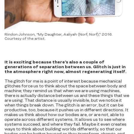
Rindon Johnson, “My Daughter, Aaliyah (Norf, Norf),” 2016.
Courtesy of the artist.
It is exciting because there’s also a couple of
generations of separation between us. Glitch is just in
the atmosphere right now, almost regenerating itself.
The glitch for me is a point of interest because mechanical
glitches force us to think about the space between body and
machine; they remind us that when we are using machines,
there is actually distance between us and these things that we
are using. That distance is usually invisible, but we notice it
when things break down. The glitch is an error, but it can be
productive, too, because it pushes us in different directions. It
makes us think about how our bodies are, or are not, able to
operate across different systems. It allows us to see where
systems succeed, and where they fail. Maybe it even creates
ways to think about building worlds differently, so that our
bodies can be better housed as they transform, change, and