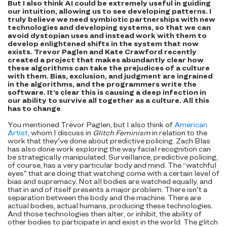
But I also think AI could be extremely useful in guiding
our intuition, allowing us to see developing patterns. I
truly believe we need symbiotic partnerships with new
technologies and developing systems, so that we can
avoid dystopian uses and instead work with them to
develop enlightened shifts in the system that now
exists. Trevor Paglen and Kate Crawford recently
created a project that makes abundantly clear how
these algorithms can take the prejudices of a culture
with them. Bias, exclusion, and judgment are ingrained
in the algorithms, and the programmers write the
software. It’s clear this is causing a deep infection in
our ability to survive all together as a culture. All this
has to change
.
You mentioned Trevor Paglen, but I also think of
American
Artist
, whom I discuss in
Glitch Feminism
in relation to the
work that they’ve done about predictive policing. Zach Blas
has also done work exploring the way facial recognition can
be strategically manipulated. Surveillance, predictive policing,
of course, has a very particular body and mind. The “watchful
eyes” that are doing that watching come with a certain level of
bias and supremacy. Not all bodies are watched equally, and
that in and of itself presents a major problem. There isn’t a
separation between the body and the machine. There are
actual bodies, actual humans, producing these technologies.
And those technologies then alter, or inhibit, the ability of
other bodies to participate in and exist in the world. The glitch