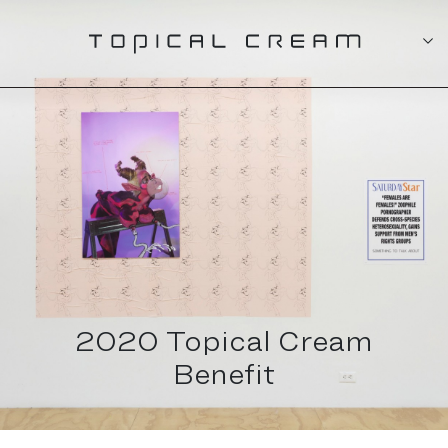
2020 Topical Cream
Benefit