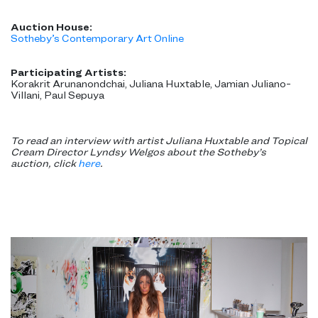
Auction House:
Sotheby’s Contemporary Art Online
Participating Artists:
Korakrit Arunanondchai, Juliana Huxtable, Jamian Juliano-
Villani, Paul Sepuya
To read an interview with artist Juliana Huxtable and Topical
Cream Director Lyndsy Welgos about the Sotheby’s
auction, click
here
.