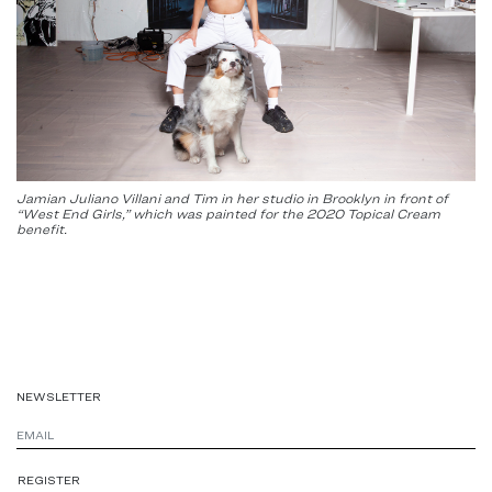
Jamian Juliano Villani and Tim in her studio in Brooklyn in front of
“West End Girls,” which was painted for the 2020 Topical Cream
benefit.
NEWSLETTER